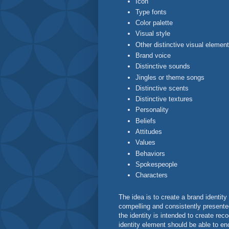
Icon
Type fonts
Color palette
Visual style
Other distinctive visual elemen
Brand voice
Distinctive sounds
Jingles or theme songs
Distinctive scents
Distinctive textures
Personality
Beliefs
Attitudes
Values
Behaviors
Spokespeople
Characters
The idea is to create a brand identity 
compelling and consistently presented
the identity is intended to create reco
identity element should be able to en