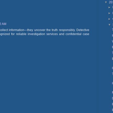
▼
20
►
►
►
52 AM
▼
collect information—they uncover the truth responsibly. Detective
nized for reliable investigation services and confidential case