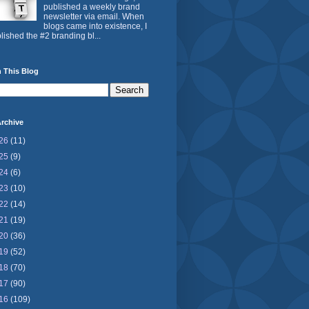
published a weekly brand
newsletter via email. When
blogs came into existence, I
lished the #2 branding bl...
 This Blog
rchive
26
(11)
25
(9)
24
(6)
23
(10)
22
(14)
21
(19)
20
(36)
19
(52)
18
(70)
17
(90)
16
(109)