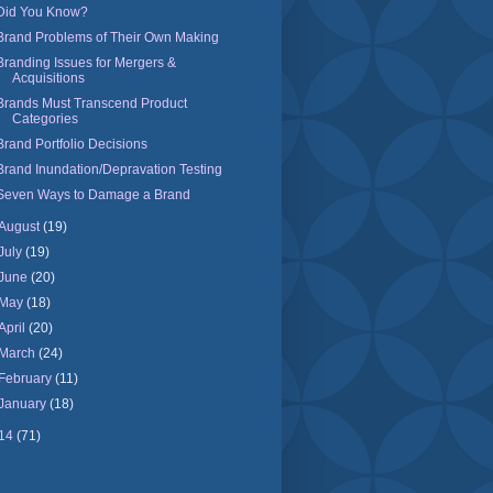
Did You Know?
Brand Problems of Their Own Making
Branding Issues for Mergers &
Acquisitions
Brands Must Transcend Product
Categories
Brand Portfolio Decisions
Brand Inundation/Depravation Testing
Seven Ways to Damage a Brand
August
(19)
July
(19)
June
(20)
May
(18)
April
(20)
March
(24)
February
(11)
January
(18)
14
(71)