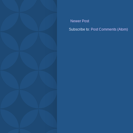
Newer Post
Subscribe to:
Post Comments (Atom)