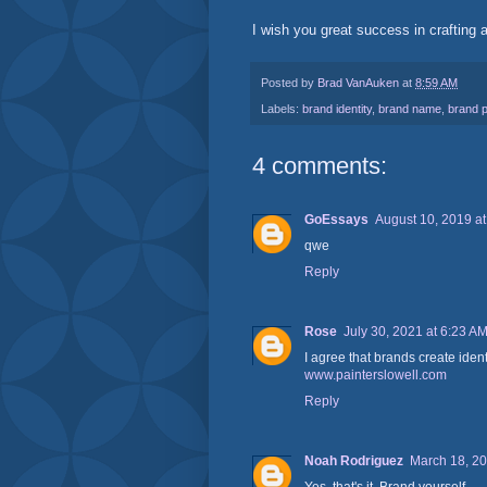
I wish you great success in crafting a
Posted by
Brad VanAuken
at
8:59 AM
Labels:
brand identity
,
brand name
,
brand p
4 comments:
GoEssays
August 10, 2019 a
qwe
Reply
Rose
July 30, 2021 at 6:23 A
I agree that brands create ident
www.painterslowell.com
Reply
Noah Rodriguez
March 18, 20