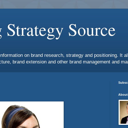
 Strategy Source
information on brand research, strategy and positioning. It 
ture, brand extension and other brand management and mar
Subscr
About