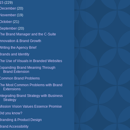
15
(229)
December
(20)
November
(19)
October
(21)
September
(20)
The Brand Manager and the C-Suite
Innovation & Brand Growth
Writing the Agency Brief
Brands and Identity
The Use of Visuals in Branded Websites
Expanding Brand Meaning Through
Brand Extension
Common Brand Problems
The Most Common Problems with Brand
Extensions
Integrating Brand Strategy with Business
Strategy
Mission Vision Values Essence Promise
Did you know?
Branding & Product Design
Brand Accessibility