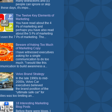
many distractions and (c)
people can ignore or skip
 these days, it's impo...
The Twelve Key Elements of
Marketing
You have read about the 4
Ps of marketing and
perhaps you have also read
about the 5 Ps of marketing
 even the 7 Ps of marketing. Tho...
Beware of Asking Too Much
of Marketing Copy
I have witnessed executives
asking for a single
communication to do too
much. "I would like this
munication to build awareness a...
Volvo Brand Strategy
In the late 1990s to mid-
2000s, Volvo Car
executives believed
the brand position of the
“ultimate safe car” for
ilies was too limiting an...
18 Interesting Marketing
Blog Posts
Before there were blogs, I