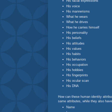
His facial expressions
His voice
His mannerisms
What he wears
What he drives
How he carries himself
His personality
His beliefs
His attitudes
His values
His habits
His behaviors
His occupation
His hobbies
His fingerprints
His ocular scan
His DNA
How can these human identity attribu
same attributes, while they also have
Name