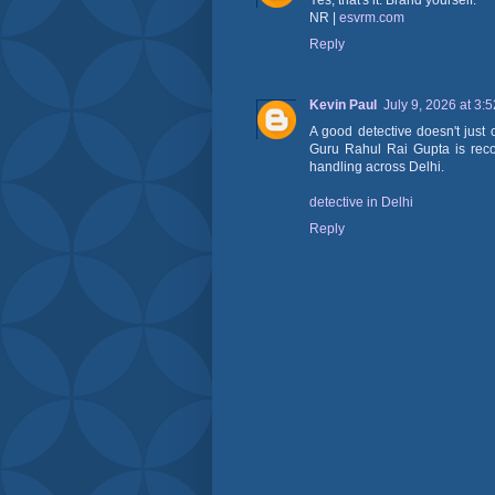
Yes, that's it. Brand yourself.
NR |
esvrm.com
Reply
Kevin Paul
July 9, 2026 at 3:
A good detective doesn't just 
Guru Rahul Rai Gupta is recog
handling across Delhi.
detective in Delhi
Reply