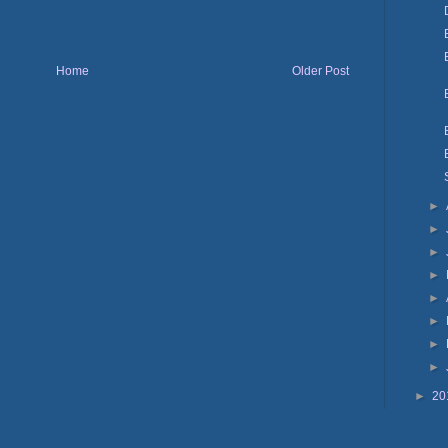
Home
Older Post
►
►
►
►
►
►
►
►
►
20