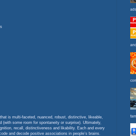
ads
ts
and
com
fam
that is multi-faceted, nuanced, robust, distinctive, likeable,
 (with some room for spontaneity or surprise). Ultimately,
gnition, recall, distinctiveness and likability. Each and every
code and decode positive associations in people’s brains.