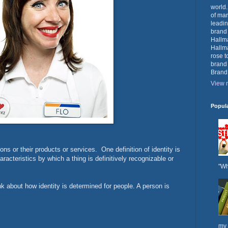
world.
of mar
leadin
brand
Hallma
Hallma
rose t
brand
Brand
View m
Popul
ons or their products or services. One definition of identity is
aracteristics by which a thing is definitively recognizable or
"Wh
ink about how identity is determined for people. A person is
my 