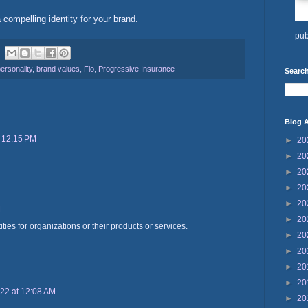
 compelling identity for your brand.
pub
ersonality
,
brand values
,
Flo
,
Progressive Insurance
Search
Blog A
t 12:15 PM
►
20
►
20
►
20
►
20
►
20
M
►
20
ities for organizations or their products or services.
►
20
►
20
►
20
►
20
22 at 12:08 AM
►
20