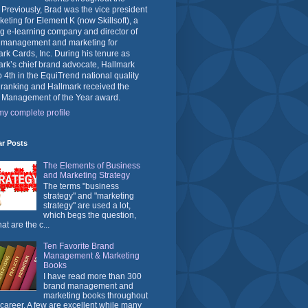
 Previously, Brad was the vice president
keting for Element K (now Skillsoft), a
g e-learning company and director of
 management and marketing for
rk Cards, Inc. During his tenure as
rk’s chief brand advocate, Hallmark
o 4th in the EquiTrend national quality
 ranking and Hallmark received the
 Management of the Year award.
y complete profile
ar Posts
The Elements of Business
and Marketing Strategy
The terms "business
strategy" and "marketing
strategy" are used a lot,
which begs the question,
at are the c...
Ten Favorite Brand
Management & Marketing
Books
I have read more than 300
brand management and
marketing books throughout
career. A few are excellent while many