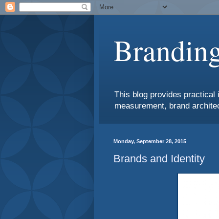
Branding
This blog provides practical 
measurement, brand architec
Monday, September 28, 2015
Brands and Identity