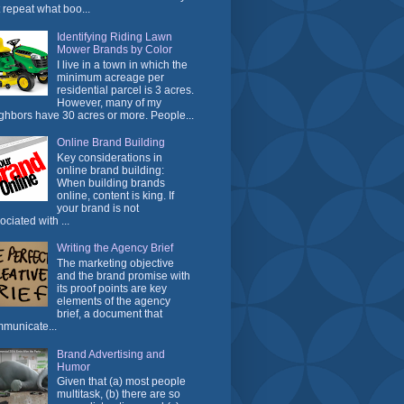
t repeat what boo...
Identifying Riding Lawn
Mower Brands by Color
I live in a town in which the
minimum acreage per
residential parcel is 3 acres.
However, many of my
ghbors have 30 acres or more. People...
Online Brand Building
Key considerations in
online brand building:
When building brands
online, content is king. If
your brand is not
ociated with ...
Writing the Agency Brief
The marketing objective
and the brand promise with
its proof points are key
elements of the agency
brief, a document that
municate...
Brand Advertising and
Humor
Given that (a) most people
multitask, (b) there are so