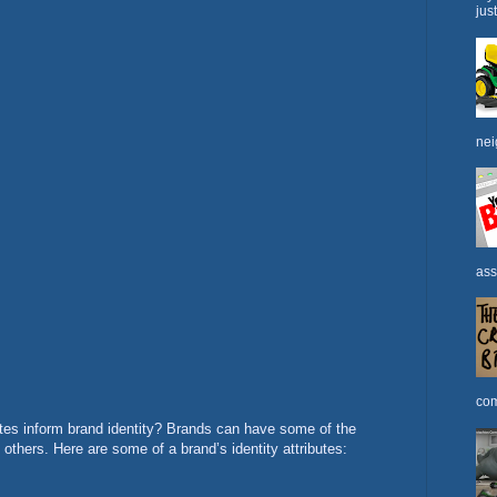
jus
nei
ass
com
tes inform brand identity? Brands can have some of the
 others. Here are some of a brand’s identity attributes: