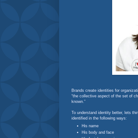
Brands create identities for organizati
“the collective aspect of the set of ch
known.”
To understand identity better, lets th
identified in the following ways:
His name
His body and face