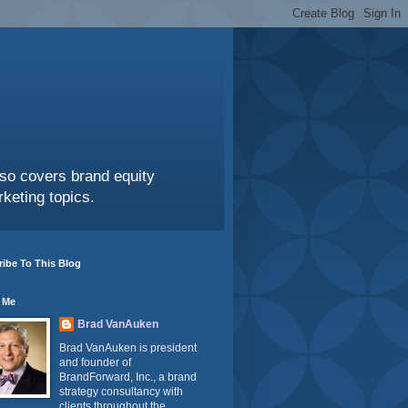
also covers brand equity
keting topics.
ibe To This Blog
 Me
Brad VanAuken
Brad VanAuken is president
and founder of
BrandForward, Inc., a brand
strategy consultancy with
clients throughout the