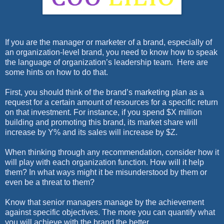
If you are the manager or marketer of a brand, especially of
an organization-level brand, you need to know how to speak
the language of organization’s leadership team.
Here are
some hints on how to do that.
First, you should think of the brand’s marketing plan as a
request for a certain amount of resources for a specific return
on that investment. For instance, if you spend $X million
building and promoting this brand, its market share will
increase by Y% and its sales will increase by $Z.
When thinking through any recommendation, consider how it
will play with each organization function. How will it help
them? In what ways might it be misunderstood by them or
even be a threat to them?
Know that senior managers manage by the achievement
against specific objectives. The more you can quantify what
you will achieve with the brand the better.