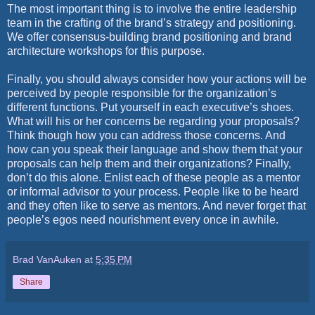
The most important thing is to involve the entire leadership
team in the crafting of the brand’s strategy and positioning.
We offer consensus-building brand positioning and brand
architecture workshops for this purpose.
Finally, you should always consider how your actions will be
perceived by people responsible for the organization’s
different functions. Put yourself in each executive’s shoes.
What will his or her concerns be regarding your proposals?
Think though how you can address those concerns. And
how can you speak their language and show them that your
proposals can help them and their organizations? Finally,
don’t do this alone. Enlist each of these people as a mentor
or informal advisor to your process. People like to be heard
and they often like to serve as mentors. And never forget that
people’s egos need nourishment every once in awhile.
Brad VanAuken
at
5:35 PM
Share