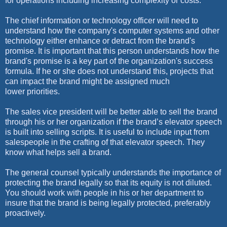
for operations including increasing complexity or costs.
The chief information or technology officer will need to
understand how the company's computer systems and other
technology either enhance or detract from the brand's
promise. It is important that this person understands how the
brand's promise is a key part of the organization's success
formula. If he or she does not understand this, projects that
can impact the brand might be assigned much
lower priorities.
The sales vice president will be better able to sell the brand
through his or her organization if the brand’s elevator speech
is built into selling scripts. It is useful to include input from
salespeople in the crafting of that elevator speech. They
know what helps sell a brand.
The general counsel typically understands the importance of
protecting the brand legally so that its equity is not diluted.
You should work with people in his or her department to
insure that the brand is being legally protected, preferably
proactively.