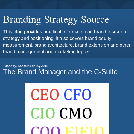
Branding Strategy Source
This blog provides practical information on brand research,
strategy and positioning. It also covers brand equity
measurement, brand architecture, brand extension and other
brand management and marketing topics.
Tuesday, September 29, 2015
The Brand Manager and the C-Suite