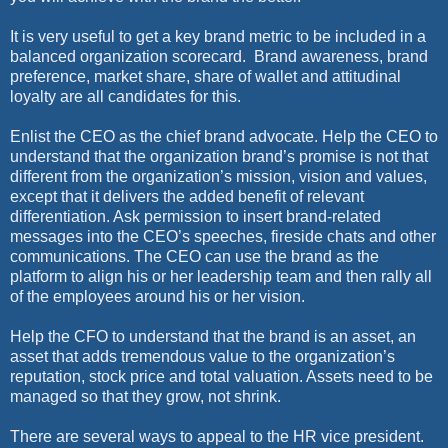
It is very useful to get a key brand metric to be included in a
balanced organization scorecard.
Brand awareness, brand
preference, market share, share of wallet and attitudinal
loyalty are all candidates for this.
Enlist the CEO as the chief brand advocate. Help the CEO to
understand that the organization brand’s promise is not that
different from the organization’s mission, vision and values,
except that it delivers the added benefit of relevant
differentiation. Ask permission to insert brand-related
messages into the CEO’s speeches, fireside chats and other
communications. The CEO can use the brand as the
platform to align his or her leadership team and then rally all
of the employees around his or her vision.
Help the CFO to understand that the brand is an asset, an
asset that adds tremendous value to the organization’s
reputation, stock price and total valuation. Assets need to be
managed so that they grow, not shrink.
There are several ways to appeal to the HR vice president.