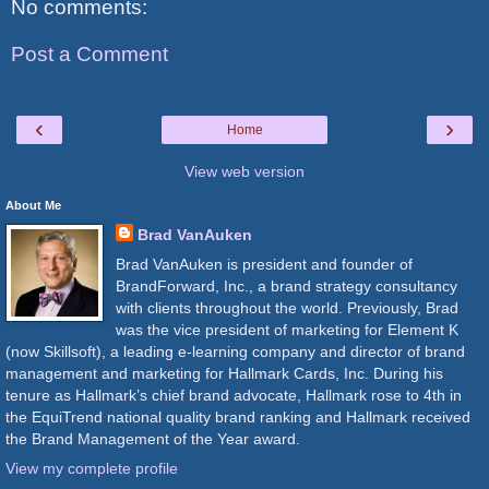
No comments:
Post a Comment
‹
›
Home
View web version
About Me
Brad VanAuken
Brad VanAuken is president and founder of
BrandForward, Inc., a brand strategy consultancy
with clients throughout the world. Previously, Brad
was the vice president of marketing for Element K
(now Skillsoft), a leading e-learning company and director of brand
management and marketing for Hallmark Cards, Inc. During his
tenure as Hallmark’s chief brand advocate, Hallmark rose to 4th in
the EquiTrend national quality brand ranking and Hallmark received
the Brand Management of the Year award.
View my complete profile