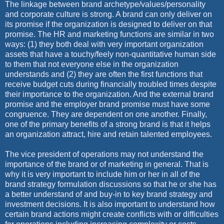
The linkage between brand archetype/values/personality
and corporate culture is strong. A brand can only deliver on
its promise if the organization is designed to deliver on that
promise. The HR and marketing functions are similar in two
ways: (1) they both deal with very important organization
assets that have a touchy/feely non-quantitative human side
to them that not everyone else in the organization
understands and (2) they are often the first functions that
receive budget cuts during financially troubled times despite
their importance to the organization. And the external brand
promise and the employer brand promise must have some
congruence. They are dependent on one another. Finally,
one of the primary benefits of a strong brand is that it helps
an organization attract, hire and retain talented employees.
The vice president of operations may not understand the
importance of the brand or of marketing in general. That is
why it is very important to include him or her in all of the
brand strategy formulation discussions so that he or she has
a better understand of and buy-in to key brand strategy and
investment decisions. It is also important to understand how
certain brand actions might create conflicts with or difficulties