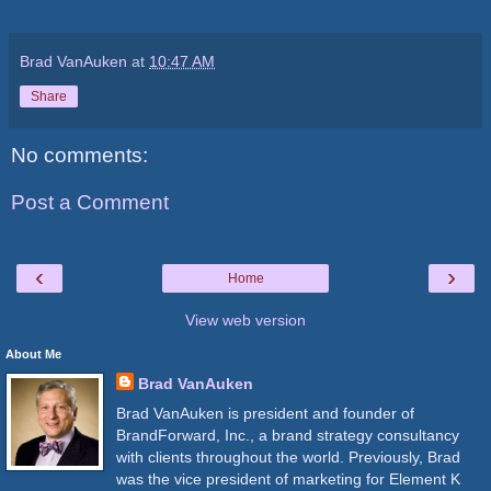
Brad VanAuken
at
10:47 AM
Share
No comments:
Post a Comment
‹
›
Home
View web version
About Me
Brad VanAuken
Brad VanAuken is president and founder of
BrandForward, Inc., a brand strategy consultancy
with clients throughout the world. Previously, Brad
was the vice president of marketing for Element K