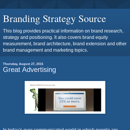
Branding Strategy Source
This blog provides practical information on brand research,
strategy and positioning. It also covers brand equity
measurement, brand architecture, brand extension and other
brand management and marketing topics.
Thursday, August 27, 2015
Great Advertising
In today's over communicated world in which people are