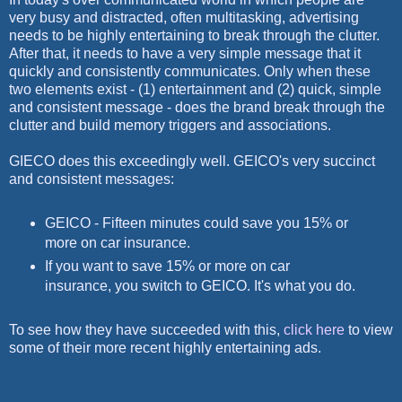
very busy and distracted, often multitasking, advertising
needs to be highly entertaining to break through the clutter.
After that, it needs to have a very simple message that it
quickly and consistently communicates. Only when these
two elements exist - (1) entertainment and (2) quick, simple
and consistent message - does the brand break through the
clutter and build memory triggers and associations.
GIECO does this exceedingly well. GEICO's very succinct
and consistent messages:
GEICO - Fifteen minutes could save you 15% or
more on car insurance.
If you want to save 15% or more on car
insurance, you switch to GEICO. It's what you do.
To see how they have succeeded with this,
click here
to view
some of their more recent highly entertaining ads.