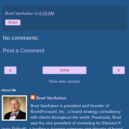
Brad VanAuken
at
6:03 AM
Share
No comments:
Post a Comment
‹
›
Home
View web version
About Me
Brad VanAuken
Brad VanAuken is president and founder of
BrandForward, Inc., a brand strategy consultancy
with clients throughout the world. Previously, Brad
was the vice president of marketing for Element K
(now Skillsoft), a leading e-learning company and director of brand