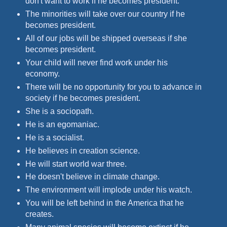
don't want to work if he becomes president.
The minorities will take over our country if he
becomes president.
All of our jobs will be shipped overseas if she
becomes president.
Your child will never find work under his
economy.
There will be no opportunity for you to advance in
society if he becomes president.
She is a sociopath.
He is an egomaniac.
He is a socialist.
He believes in creation science.
He will start world war three.
He doesn't believe in climate change.
The environment will implode under his watch.
You will be left behind in the America that he
creates.