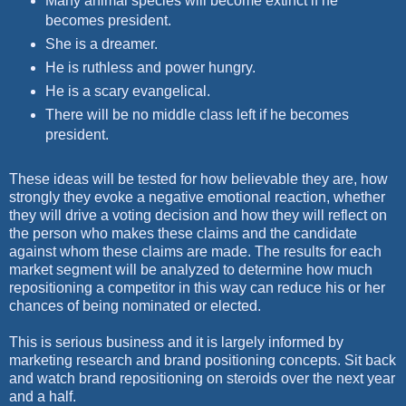
Many animal species will become extinct if he
becomes president.
She is a dreamer.
He is ruthless and power hungry.
He is a scary evangelical.
There will be no middle class left if he becomes
president.
These ideas will be tested for how believable they are, how
strongly they evoke a negative emotional reaction, whether
they will drive a voting decision and how they will reflect on
the person who makes these claims and the candidate
against whom these claims are made. The results for each
market segment will be analyzed to determine how much
repositioning a competitor in this way can reduce his or her
chances of being nominated or elected.
This is serious business and it is largely informed by
marketing research and brand positioning concepts. Sit back
and watch brand repositioning on steroids over the next year
and a half.