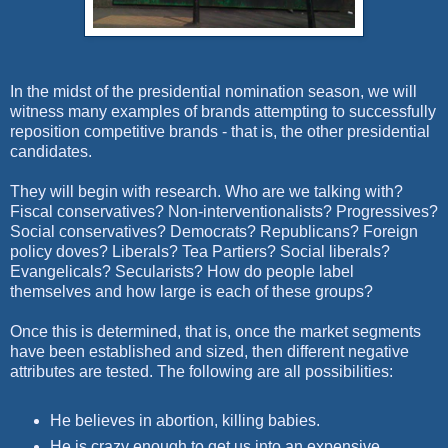
In the midst of the presidential nomination season, we will
witness many examples of brands attempting to successfully
reposition competitive brands - that is, the other presidential
candidates.
They will begin with research. Who are we talking with?
Fiscal conservatives? Non-interventionalists? Progressives?
Social conservatives? Democrats? Republicans? Foreign
policy doves? Liberals? Tea Partiers? Social liberals?
Evangelicals? Secularists? How do people label
themselves and how large is each of these groups?
Once this is determined, that is, once the market segments
have been established and sized, then different negative
attributes are tested. The following are all possibilities:
He believes in abortion, killing babies.
He is crazy enough to get us into an expensive