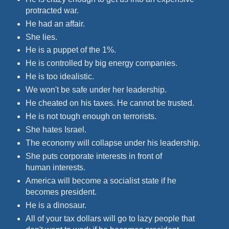
protracted war.
He had an affair.
She lies.
He is a puppet of the 1%.
He is controlled by big energy companies.
He is too idealistic.
We won't be safe under her leadership.
He cheated on his taxes. He cannot be trusted.
He is not tough enough on terrorists.
She hates Israel.
The economy will collapse under his leadership.
She puts corporate interests in front of
human interests.
America will become a socialist state if he
becomes president.
He is a dinosaur.
All of your tax dollars will go to lazy people that