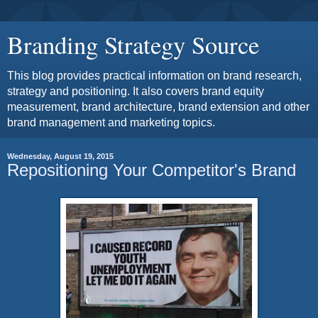
Branding Strategy Source
This blog provides practical information on brand research,
strategy and positioning. It also covers brand equity
measurement, brand architecture, brand extension and other
brand management and marketing topics.
Wednesday, August 19, 2015
Repositioning Your Competitor's Brand