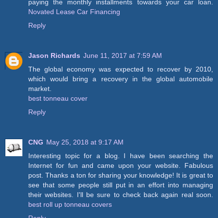
paying the monthly installments towards your car loan.
Novated Lease Car Financing
Reply
Jason Richards
June 11, 2017 at 7:59 AM
The global economy was expected to recover by 2010,
which would bring a recovery in the global automobile
market.
best tonneau cover
Reply
CNG
May 25, 2018 at 9:17 AM
Interesting topic for a blog. I have been searching the
Internet for fun and came upon your website. Fabulous
post. Thanks a ton for sharing your knowledge! It is great to
see that some people still put in an effort into managing
their websites. I'll be sure to check back again real soon.
best roll up tonneau covers