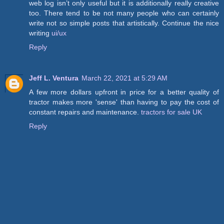
web log isn’t only useful but it is additionally really creative
too. There tend to be not many people who can certainly
write not so simple posts that artistically. Continue the nice
writing
ui/ux
Reply
Jeff L. Ventura
March 22, 2021 at 5:29 AM
A few more dollars upfront in price for a better quality of
tractor makes more 'sense' than having to pay the cost of
constant repairs and maintenance.
tractors for sale UK
Reply