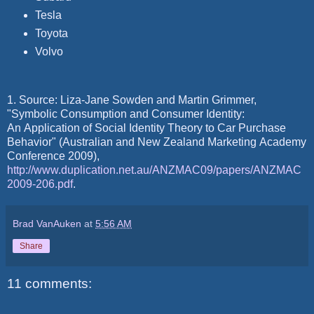
Tesla
Toyota
Volvo
1. Source: Liza-Jane Sowden and Martin Grimmer,
"Symbolic Consumption and Consumer Identity:
An Application of Social Identity Theory to Car Purchase
Behavior" (Australian and New Zealand Marketing Academy
Conference 2009),
http://www.duplication.net.au/ANZMAC09/papers/ANZMAC
2009-206.pdf
.
Brad VanAuken
at
5:56 AM
Share
11 comments: