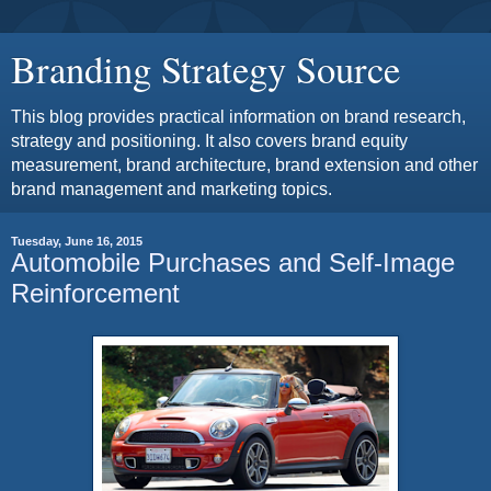
Branding Strategy Source
This blog provides practical information on brand research,
strategy and positioning. It also covers brand equity
measurement, brand architecture, brand extension and other
brand management and marketing topics.
Tuesday, June 16, 2015
Automobile Purchases and Self-Image
Reinforcement