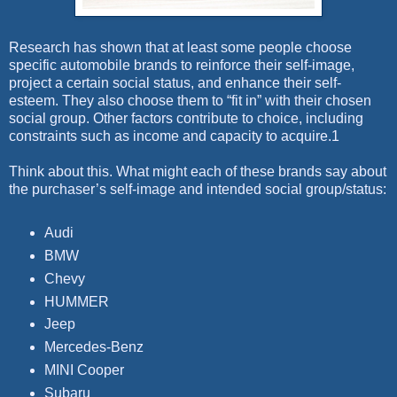
Research has shown that at least some people choose
specific automobile brands to reinforce their self-image,
project a certain social status, and enhance their self-
esteem. They also choose them to “fit in” with their chosen
social group. Other factors contribute to choice, including
constraints such as income and capacity to acquire.1
Think about this. What might each of these brands say about
the purchaser’s self-image and intended social group/status:
Audi
BMW
Chevy
HUMMER
Jeep
Mercedes-Benz
MINI Cooper
Subaru