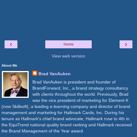
‹
›
Home
View web version
About Me
Brad VanAuken
Brad VanAuken is president and founder of
BrandForward, Inc., a brand strategy consultancy
with clients throughout the world. Previously, Brad
was the vice president of marketing for Element K
(now Skillsoft), a leading e-learning company and director of brand
management and marketing for Hallmark Cards, Inc. During his
tenure as Hallmark’s chief brand advocate, Hallmark rose to 4th in
the EquiTrend national quality brand ranking and Hallmark received
the Brand Management of the Year award.