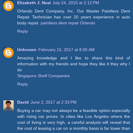
Elizabeth J. Neal
July 24, 2015 at 2:12 PM
Orlando Dent Company, Inc. Our Master Paintless Dent
Repair Technician has over 20 years experience in auto
body repair.
paintless dent repair Orlando
Reply
Unknown
February 15, 2017 at 8:05 AM
Amazing knowledge and I like to share this kind of
information with my friends and hope they like it they why I
do
Singapore Shelf Companies
Reply
David
June 2, 2017 at 2:33 PM
Buying a car may not always be a feasible option especially
with rising car prices. In cities like Los Angeles where the
cost of living is very high, a careful analysis will reveal that
the cost of leasing a car on a monthly basis is far lower than