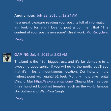
Reply
Anonymous
July 22, 2018 at 12:24 AM
Its a great pleasure reading your post.Its full of information I
am looking for and I love to post a comment that "The
content of your post is awesome" Great work.
Vic Recyclers
Reply
GAMING
July 6, 2019 at 2:03 AM
Thailand is the 49th biggest usa and it's far domestic to a
awesome geographic. If you will go to the north, you'll see
that it's miles a mountainous location: Doi Inthanon, the
highest point with eight,451 feet. Monthly motorbike rental
Chiang Mai
https://sakurarental.com/
Chiang Mai has over
three hundred Buddhist temples, such as the world famous
Doi Suthep and Wat Phra Singh
Reply