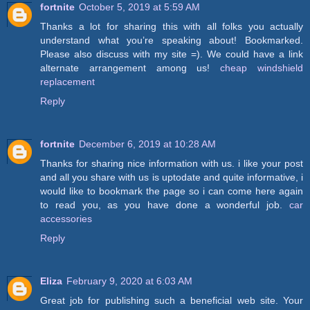
fortnite
October 5, 2019 at 5:59 AM
Thanks a lot for sharing this with all folks you actually
understand what you’re speaking about! Bookmarked.
Please also discuss with my site =). We could have a link
alternate arrangement among us!
cheap windshield
replacement
Reply
fortnite
December 6, 2019 at 10:28 AM
Thanks for sharing nice information with us. i like your post
and all you share with us is uptodate and quite informative, i
would like to bookmark the page so i can come here again
to read you, as you have done a wonderful job.
car
accessories
Reply
Eliza
February 9, 2020 at 6:03 AM
Great job for publishing such a beneficial web site. Your