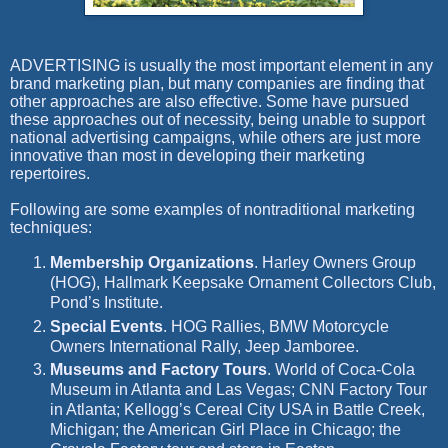
A
DVERTISING is
usually the most important element in any
brand marketing plan, but many companies are finding that
other approaches are also effective. Some have pursued
these approaches out of necessity, being unable to support
national advertising campaigns, while others are just more
innovative than most in developing their marketing
repertoires.
Following are some examples of nontraditional marketing
techniques:
Membership Organizations
.
Harley Owners Group
(HOG), Hallmark Keepsake Ornament Collectors Club,
Pond’s Institute.
Special Events
.
HOG Rallies, BMW Motorcycle
Owners International Rally, Jeep Jamboree.
Museums and Factory Tours
.
World of Coca-Cola
Museum in Atlanta and Las Vegas; CNN Factory Tour
in Atlanta; Kellogg’s Cereal City USA in Battle Creek,
Michigan; the American Girl Place in Chicago; the