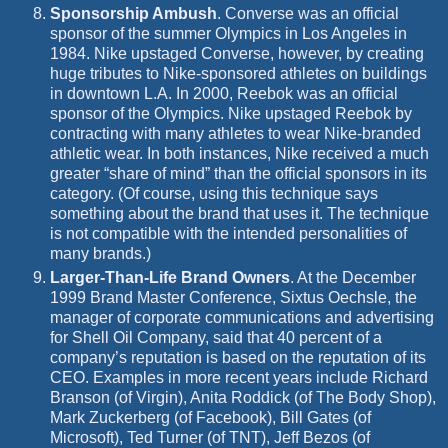
Sponsorship Ambush
.
Converse was an official
sponsor of the summer Olympics in Los Angeles in
1984. Nike upstaged Converse, however, by creating
huge tributes to Nike-sponsored athletes on buildings
in downtown L.A. In 2000, Reebok was an official
sponsor of the Olympics. Nike upstaged Reebok by
contracting with many athletes to wear Nike-branded
athletic wear. In both instances, Nike received a much
greater “share of mind” than
the official sponsors in its
category. (Of course, using this technique says
something about the brand that uses it. The technique
is not compatible with the intended personalities of
many brands.)
Larger-Than-Life Brand Owners
.
At the December
1999 Brand Master Conference, Sixtus Oechsle, the
manager of corporate communications and advertising
for Shell Oil Company, said that 40 percent of a
company’s reputation is based on the reputation of its
CEO. Examples in more recent years include Richard
Branson (of Virgin), Anita Roddick (of The Body Shop),
Mark Zuckerberg (of Facebook), Bill Gates (of
Microsoft), Ted Turner (of
TNT), Jeff Bezos (of