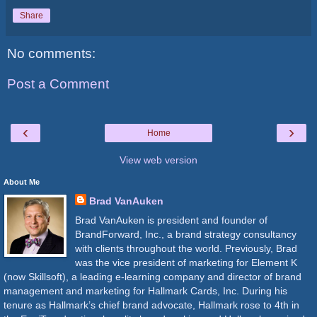
Share
No comments:
Post a Comment
‹
›
Home
View web version
About Me
Brad VanAuken
Brad VanAuken is president and founder of
BrandForward, Inc., a brand strategy consultancy
with clients throughout the world. Previously, Brad
was the vice president of marketing for Element K
(now Skillsoft), a leading e-learning company and director of brand
management and marketing for Hallmark Cards, Inc. During his
tenure as Hallmark’s chief brand advocate, Hallmark rose to 4th in