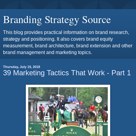
Branding Strategy Source
This blog provides practical information on brand research,
strategy and positioning. It also covers brand equity
measurement, brand architecture, brand extension and other
brand management and marketing topics.
Thursday, July 19, 2018
39 Marketing Tactics That Work - Part 1