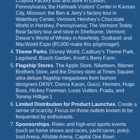
Crayola Factory tour and store in Easton,
Pennsylvania; the Hallmark Visitors’ Center in Kansas
City, Missouri; the Ben & Jerry’s factory tour in
Waterbury Center, Vermont; Hershey’s Chocolate
World in Hershey, Pennsylvania; The Vermont Teddy
Bear factory tour and store in Shelburne, Vermont;
Dewar’s World of Whisky in Aberfeldy, Scotland; and
MacWorld Expo (85,000 make this pilgrimage!).
Theme Parks
.
Disney World, Cadbury’s Theme Park,
Legoland, Busch Garden, Knott’s Berry Farm.
Flagship Stores
.
The Apple Store, Niketown, Warner
Brothers Store, and the Disney store at Times Square;
ultra-deluxe flagship megastores from fashion
designers DKNY, Donna Karan, Gucci, Hermes, Hugo
Boss, Hickey Freeman, Louis Vuitton, Prada, and
Tommy Hilfiger.
1
Limited Distribution for Product Launches
.
Create a
sense of scarcity.
Focus on those outlets known to be
frequented by enthusiasts.
Sponsorships
.
Rolex and high-end sports events
(such as horse shows and races, yacht races, polo);
Izod Arena, Allstate Arena, Capital One Bowl.