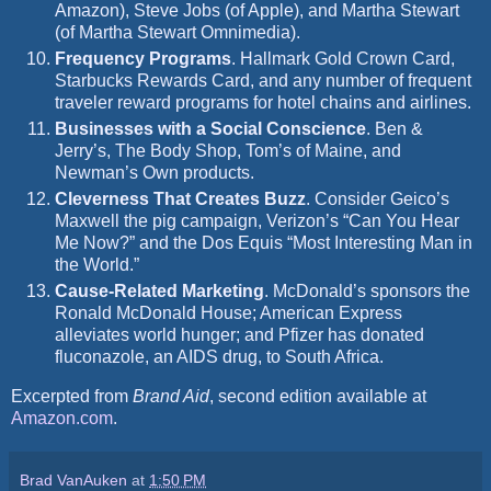
Amazon), Steve Jobs (of Apple), and Martha Stewart
(of Martha Stewart Omnimedia).
Frequency Programs
.
Hallmark Gold Crown Card,
Starbucks Rewards Card, and any number of frequent
traveler reward programs for hotel chains and airlines.
Businesses with a Social Conscience
.
Ben &
Jerry’s, The Body Shop, Tom’s
of Maine, and
Newman’s Own products.
Cleverness That Creates Buzz
.
Consider Geico’s
Maxwell the pig campaign, Verizon’s “Can You Hear
Me Now?” and the Dos Equis “Most Interesting Man in
the World.”
Cause-Related Marketing
. McDonald’s sponsors the
Ronald McDonald House; American Express
alleviates world hunger; and Pfizer has donated
fluconazole, an AIDS drug, to South Africa.
Excerpted from
Brand Aid
, second edition available at
Amazon.com
.
Brad VanAuken
at
1:50 PM