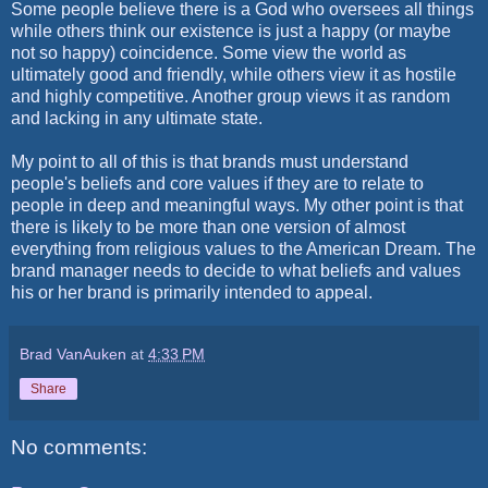
Some people believe there is a God who oversees all things
while others think our existence is just a happy (or maybe
not so happy) coincidence. Some view the world as
ultimately good and friendly, while others view it as hostile
and highly competitive. Another group views it as random
and lacking in any ultimate state.
My point to all of this is that brands must understand
people's beliefs and core values if they are to relate to
people in deep and meaningful ways. My other point is that
there is likely to be more than one version of almost
everything from religious values to the American Dream. The
brand manager needs to decide to what beliefs and values
his or her brand is primarily intended to appeal.
Brad VanAuken
at
4:33 PM
Share
No comments: