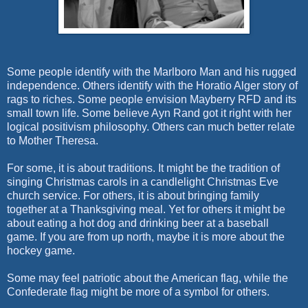
Some people identify with the Marlboro Man and his rugged
independence. Others identify with the Horatio Alger story of
rags to riches. Some people envision Mayberry RFD and its
small town life. Some believe Ayn Rand got it right with her
logical positivism philosophy. Others can much better relate
to Mother Theresa.
For some, it is about traditions. It might be the tradition of
singing Christmas carols in a candlelight Christmas Eve
church service. For others, it is about bringing family
together at a Thanksgiving meal. Yet for others it might be
about eating a hot dog and drinking beer at a baseball
game. If you are from up north, maybe it is more about the
hockey game.
Some may feel patriotic about the American flag, while the
Confederate flag might be more of a symbol for others.