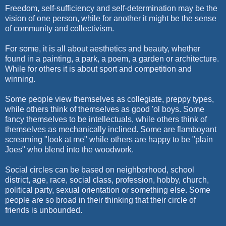
Freedom, self-sufficiency and self-determination may be the
vision of one person, while for another it might be the sense
of community and collectivism.
For some, it is all about aesthetics and beauty, whether
found in a painting, a park, a poem, a garden or architecture.
While for others it is about sport and competition and
winning.
Some people view themselves as collegiate, preppy types,
while others think of themselves as good 'ol boys. Some
fancy themselves to be intellectuals, while others think of
themselves as mechanically inclined. Some are flamboyant
screaming "look at me" while others are happy to be "plain
Joes" who blend into the woodwork.
Social circles can be based on neighborhood, school
district, age, race, social class, profession, hobby, church,
political party, sexual orientation or something else. Some
people are so broad in their thinking that their circle of
friends is unbounded.