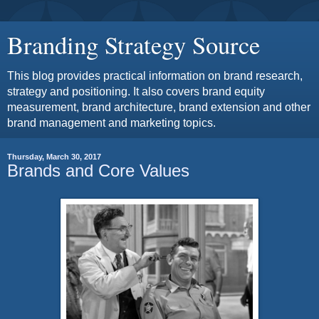
Branding Strategy Source
This blog provides practical information on brand research,
strategy and positioning. It also covers brand equity
measurement, brand architecture, brand extension and other
brand management and marketing topics.
Thursday, March 30, 2017
Brands and Core Values