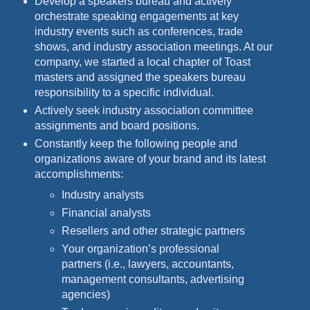
Develop a speakers bureau and actively
orchestrate speaking engagements at key
industry events such as conferences, trade
shows, and industry association meetings. At our
company, we started a local chapter of Toast
masters and assigned the speakers bureau
responsibility to a specific individual.
Actively seek industry association committee
assignments and board positions.
Constantly keep the following people and
organizations aware of your brand and its latest
accomplishments:
Industry analysts
Financial analysts
Resellers and other strategic partners
Your organization’s professional
partners (i.e., lawyers, accountants,
management consultants, advertising
agencies)