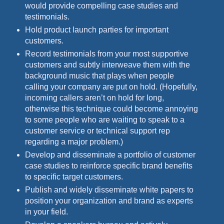
would provide compelling case studies and
testimonials.
Hold product launch parties for important
customers.
Record testimonials from your most supportive
customers and subtly interweave them with the
background music that plays when people
calling your company are put on hold. (Hopefully,
incoming callers aren’t on hold for long,
otherwise this technique could become annoying
to some people who are waiting to speak to a
customer service or technical support rep
regarding a major problem.)
Develop and disseminate a portfolio of customer
case studies to reinforce specific brand benefits
to specific target customers.
Publish and widely disseminate white papers to
position your organization and brand as experts
in your field.