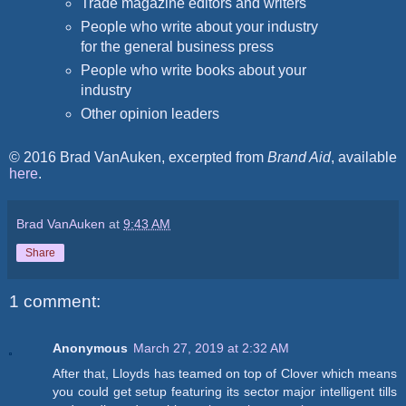
Trade magazine editors and writers
People who write about your industry
for the general business press
People who write books about your
industry
Other opinion leaders
© 2016 Brad VanAuken, excerpted from
Brand Aid
, available
here
.
Brad VanAuken
at
9:43 AM
Share
1 comment:
Anonymous
March 27, 2019 at 2:32 AM
After that, Lloyds has teamed on top of Clover which means
you could get setup featuring its sector major intelligent tills