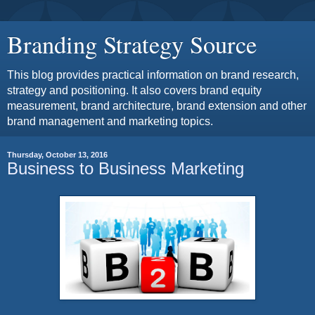
Branding Strategy Source
This blog provides practical information on brand research,
strategy and positioning. It also covers brand equity
measurement, brand architecture, brand extension and other
brand management and marketing topics.
Thursday, October 13, 2016
Business to Business Marketing