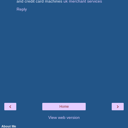
and credit card machines
uk merchant services
Reply
‹
›
Home
View web version
About Me