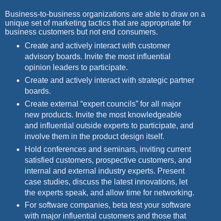
Business-to-business organizations are able to draw on a
unique set of marketing tactics that are appropriate for
business customers but not end consumers.
Create and actively interact with customer
advisory boards. Invite the most influential
opinion leaders to participate.
Create and actively interact with strategic partner
boards.
Create external “expert councils” for all major
new products. Invite the most knowledgeable
and influential outside experts to participate, and
involve them in the product design itself.
Hold conferences and seminars, inviting current
satisfied customers, prospective customers, and
internal and external industry experts. Present
case studies, discuss the latest innovations, let
the experts speak, and allow time for networking.
For software companies, beta test your software
with major influential customers and those that