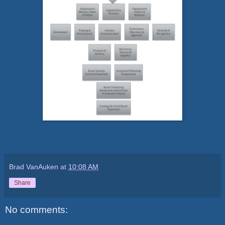
Brad VanAuken
at
10:08 AM
Share
No comments: