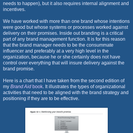
needs to happen), but it also requires internal alignment and
incentives.
We have worked with more than one brand whose intentions
were good but whose systems or processes worked against
delivery on their promises. Inside out branding is a critical
part of any brand management function. It is for this reason
that the brand manager needs to be the consummate
influencer and preferably at a very high level in the
organization, because he or she certainly does not have
control over everything that will insure delivery against the
brand promise.
Here is a chart that I have taken from the second edition of
my
Brand Aid
book
. It illustrates the types of organizational
activities that need to be aligned with the brand strategy and
positioning if they are to be effective.