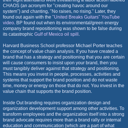
CHAOS (an acronym for "creating havoc around our
system") and chanting, "No raises, no rising." Later, they
found out again with the
"United Breaks Guitars" YouTube
video
. BP found out when its environmental/green energy
company brand repositioning was shown to be false during
its catastrophic
Gulf of Mexico oil spill
.
Harvard Business School professor Michael Porter teaches
the concept of value chain analysis. If you have created a
brand that has a strategy and positioning that you are certain
will cause consumers to insist upon your brand, then you
must tangibly deliver against that strategy and positioning.
This means you invest in people, processes, activities and
systems that support the brand position and do not waste
time, money or energy on those that do not. You invest in the
value chain that supports the brand position.
Inside Out branding requires organization design and
organization development support among other activities. To
transform employees and the organization itself into a strong
brand advocate requires more than a brand rally or internal
education and communication (which are a part of what