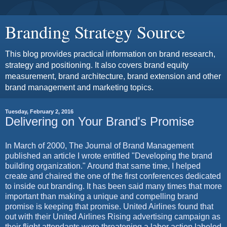
Branding Strategy Source
This blog provides practical information on brand research,
strategy and positioning. It also covers brand equity
measurement, brand architecture, brand extension and other
brand management and marketing topics.
Tuesday, February 2, 2016
Delivering on Your Brand's Promise
In March of 2000, The Journal of Brand Management
published an article I wrote entitled "Developing the brand
building organization." Around that same time, I helped
create and chaired the one of the first conferences dedicated
to inside out branding. It has been said many times that more
important than making a unique and compelling brand
promise is keeping that promise. United Airlines found that
out with their United Airlines Rising advertising campaign as
their flight attendants were threatening a labor action labeled