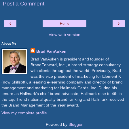
Post a Comment
‹
›
Home
View web version
About Me
Brad VanAuken
Brad VanAuken is president and founder of
BrandForward, Inc., a brand strategy consultancy
with clients throughout the world. Previously, Brad
was the vice president of marketing for Element K
(now Skillsoft), a leading e-learning company and director of brand
management and marketing for Hallmark Cards, Inc. During his
tenure as Hallmark’s chief brand advocate, Hallmark rose to 4th in
the EquiTrend national quality brand ranking and Hallmark received
the Brand Management of the Year award.
View my complete profile
Powered by
Blogger
.