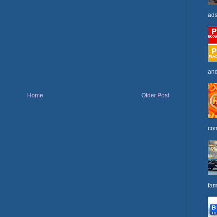
ads
and
Home
Older Post
com
fam