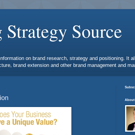
 Strategy Source
information on brand research, strategy and positioning. It 
ture, brand extension and other brand management and mar
Subscr
ion
About