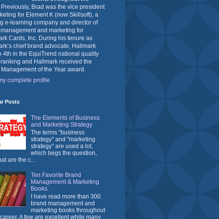
 Previously, Brad was the vice president
keting for Element K (now Skillsoft), a
g e-learning company and director of
 management and marketing for
rk Cards, Inc. During his tenure as
rk’s chief brand advocate, Hallmark
o 4th in the EquiTrend national quality
 ranking and Hallmark received the
 Management of the Year award.
y complete profile
ar Posts
The Elements of Business
and Marketing Strategy
The terms "business
strategy" and "marketing
strategy" are used a lot,
which begs the question,
at are the c...
Ten Favorite Brand
Management & Marketing
Books
I have read more than 300
brand management and
marketing books throughout
career. A few are excellent while many