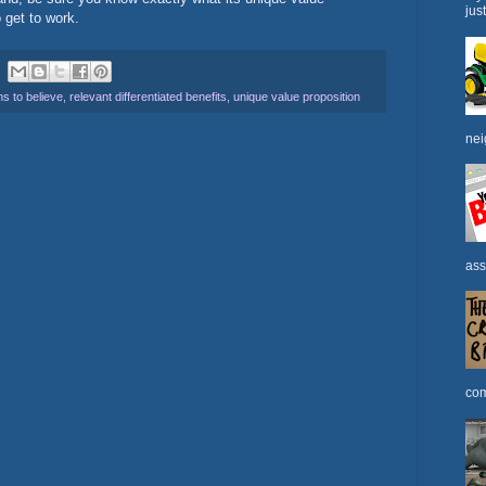
jus
to get to work.
s to believe
,
relevant differentiated benefits
,
unique value proposition
nei
ass
com