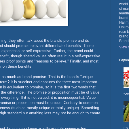
world.
of mar
leadin
brand
Hallma
Hallma
rose t
brand
ing, they often talk about the brand's promise and its
Brand
and should promise relevant differentiated benefits. These
View m
 experiential or self-expressive. Further, the brand could
nefit, though shared values often result in a self-expressive
Popul
res proof points and "reasons to believe." Finally, and most
r on these benefits.
ly as much as brand promise. That is the brand's "unique
s term? It is succinct and captures the three most important
 is equivalent to promise, so it is the first two words that
f the difference. The promise or proposition must be of value
"Wh
verything. If it is not valued, it is inconsequential. Value
promise or proposition must be unique. Contrary to common
ueness (such as mostly unique or totally unique). Something
 a high standard but anything less may not be enough to create
my 
nd, be sure you know exactly what its unique value