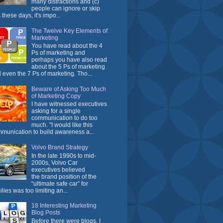
many distractions and (c)
people can ignore or skip
 these days, it's impo...
The Twelve Key Elements of
Marketing
You have read about the 4
Ps of marketing and
perhaps you have also read
about the 5 Ps of marketing
 even the 7 Ps of marketing. Tho...
Beware of Asking Too Much
of Marketing Copy
I have witnessed executives
asking for a single
communication to do too
much. "I would like this
munication to build awareness a...
Volvo Brand Strategy
In the late 1990s to mid-
2000s, Volvo Car
executives believed
the brand position of the
“ultimate safe car” for
ilies was too limiting an...
18 Interesting Marketing
Blog Posts
Before there were blogs, I