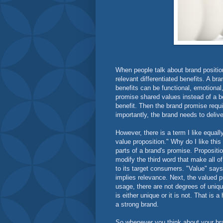
When people talk about brand position
relevant differentiated benefits. A br
benefits can be functional, emotional,
promise shared values instead of a be
benefit. Then the brand promise requi
importantly, the brand needs to delive
However, there is a term I like equal
value proposition." Why do I like thi
parts of a brand's promise. Proposition
modify the third word that make all o
to its target consumers. "Value" says e
implies relevance. Next, the valued 
usage, there are not degrees of uniq
is either unique or it is not. That is
a strong brand.
So whenever you think about your bra