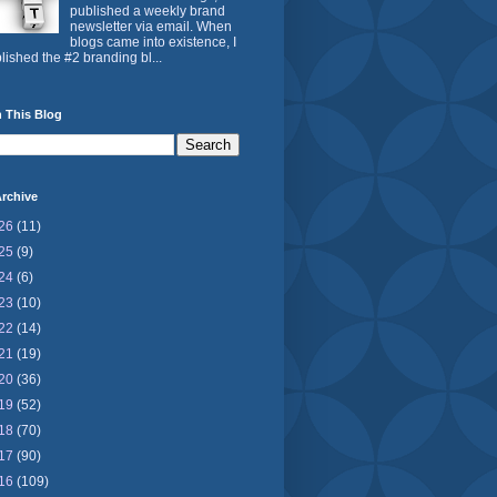
published a weekly brand
newsletter via email. When
blogs came into existence, I
lished the #2 branding bl...
 This Blog
rchive
26
(11)
25
(9)
24
(6)
23
(10)
22
(14)
21
(19)
20
(36)
19
(52)
18
(70)
17
(90)
16
(109)