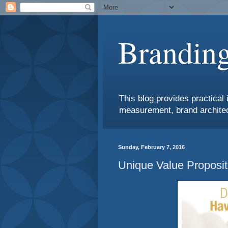
Branding
This blog provides practical 
measurement, brand architec
Sunday, February 7, 2016
Unique Value Proposit