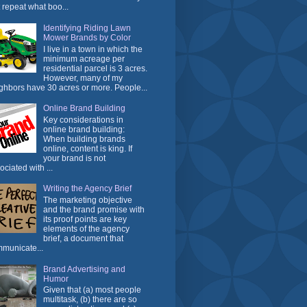
t repeat what boo...
Identifying Riding Lawn
Mower Brands by Color
I live in a town in which the
minimum acreage per
residential parcel is 3 acres.
However, many of my
ghbors have 30 acres or more. People...
Online Brand Building
Key considerations in
online brand building:
When building brands
online, content is king. If
your brand is not
ociated with ...
Writing the Agency Brief
The marketing objective
and the brand promise with
its proof points are key
elements of the agency
brief, a document that
municate...
Brand Advertising and
Humor
Given that (a) most people
multitask, (b) there are so