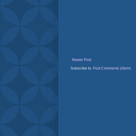
Newer Post
Subscribe to:
Post Comments (Atom)