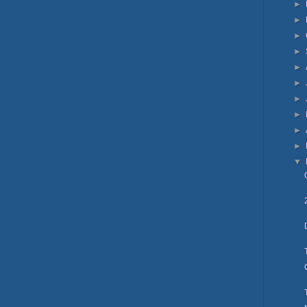
►
►
►
►
►
►
►
►
►
►
▼