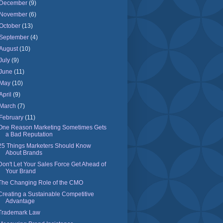
December
(9)
November
(6)
October
(13)
September
(4)
August
(10)
July
(9)
June
(11)
May
(10)
April
(9)
March
(7)
February
(11)
One Reason Marketing Sometimes Gets
a Bad Reputation
25 Things Marketers Should Know
About Brands
Don't Let Your Sales Force Get Ahead of
Your Brand
The Changing Role of the CMO
Creating a Sustainable Competitive
Advantage
Trademark Law