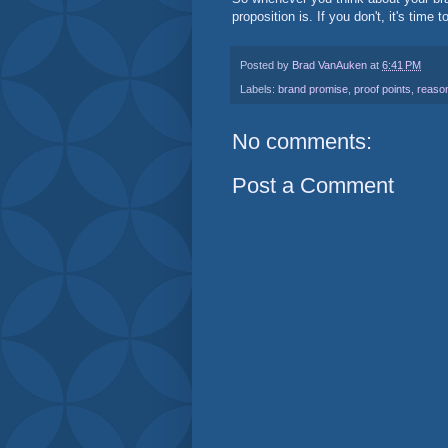
proposition is. If you don't, it's time 
Posted by
Brad VanAuken
at
6:41 PM
Labels:
brand promise
,
proof points
,
reason
No comments:
Post a Comment