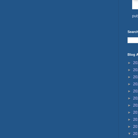
pub
Search
Blog A
►
20
►
20
►
20
►
20
►
20
►
20
►
20
►
20
►
20
►
20
▼
20