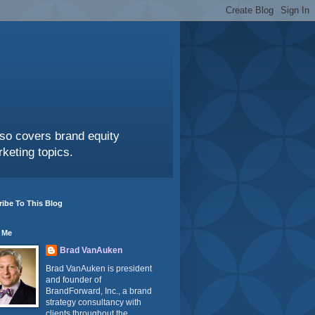
also covers brand equity
keting topics.
ibe To This Blog
 Me
Brad VanAuken
Brad VanAuken is president
and founder of
BrandForward, Inc., a brand
strategy consultancy with
clients throughout the