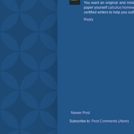
You want an original and mist
paper yourself
calculus homew
certified writers to help you out!
Reply
Newer Post
Subscribe to:
Post Comments (Atom)