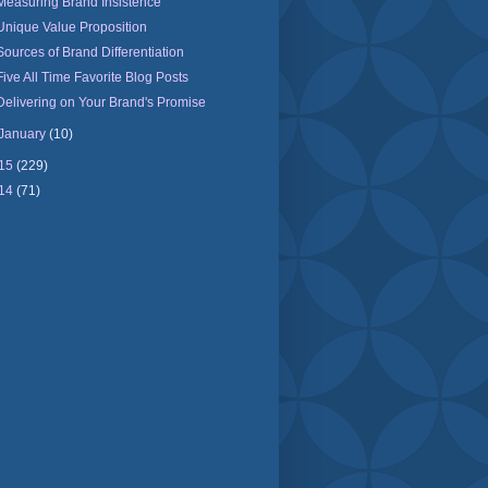
Measuring Brand Insistence
Unique Value Proposition
Sources of Brand Differentiation
Five All Time Favorite Blog Posts
Delivering on Your Brand's Promise
January
(10)
15
(229)
14
(71)