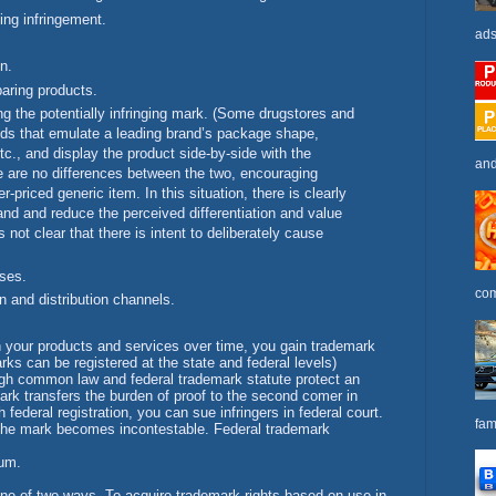
ing infringement.
ads
n.
aring products.
ing the potentially infringing mark. (Some drugstores and
nds that emulate a leading brand’s package shape,
etc., and display the product side-by-side with the
and
re are no differences between the two, encouraging
priced generic item. In this situation, there is clearly
rand and reduce the perceived differentiation and value
s not clear that there is intent to deliberately cause
ses.
com
and distribution channels.
h your products and services over time, you gain trademark
rks can be registered at the state and federal levels)
ough common law and federal trademark statute protect an
ark transfers the burden of proof to the second comer in
 federal registration, you can sue infringers in federal court.
fam
n, the mark becomes incontestable. Federal trademark
tum.
one of two ways. To acquire trademark rights based on use in