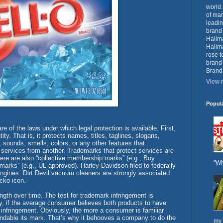
world.
of mar
leadin
brand
Hallma
Hallma
rose t
brand
Brand
View m
Popul
 of the laws under which legal protection is available. First,
ty. That is, it protects names, titles, taglines, slogans,
 sounds, smells, colors, or any other features that
 services from another. Trademarks that protect services are
here are also “collective membership marks” (e.g., Boy
"Wh
 marks” (e.g., UL approved). Harley-Davidson filed to federally
engines. Dirt Devil vacuum cleaners are strongly associated
ecko icon.
ength over time. The test for trademark infringement is
ay, if the average consumer believes both products to have
infringement. Obviously, the more a consumer is familiar
fendable its mark. That’s why it behooves a company to do the
my 