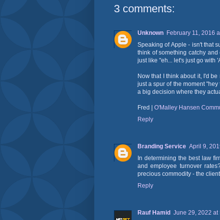
3 comments:
Unknown
February 11, 2016 a
Speaking of Apple - isn't that
think of something catchy and 
just like "eh... let's just go with 
Now that I think about it, I'd be
just a spur of the moment "hey 
a big decision where they actua
Fred |
O'Malley Hansen Commu
Reply
Branding Service
April 9, 20
In determining the best law fi
and employee turnover rates? 
precious commodity - the clien
Reply
Rauf Hamid
June 29, 2022 at