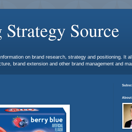
 Strategy Source
information on brand research, strategy and positioning. It 
ture, brand extension and other brand management and mar
Subscr
About