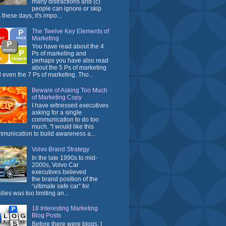
many distractions and (c)
people can ignore or skip
 these days, it's impo...
The Twelve Key Elements of
Marketing
You have read about the 4
Ps of marketing and
perhaps you have also read
about the 5 Ps of marketing
 even the 7 Ps of marketing. Tho...
Beware of Asking Too Much
of Marketing Copy
I have witnessed executives
asking for a single
communication to do too
much. "I would like this
munication to build awareness a...
Volvo Brand Strategy
In the late 1990s to mid-
2000s, Volvo Car
executives believed
the brand position of the
“ultimate safe car” for
ilies was too limiting an...
18 Interesting Marketing
Blog Posts
Before there were blogs, I