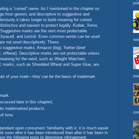
jus
uding a “coined” name. As I mentioned in the chapter on
ge from generic and descriptive to suggestive and
 Obviously it takes longer to build meaning for coined
istinctive and easiest to protect legally. Kodak, Xerox,
. Suggestive marks are the next most protectable.
Duracell, and Lestoil. Even common words can be used
nei
are not used descriptively. These
suggestive marks: Amazon (big), Twitter (brief
t, offbeat). Descriptive marks are not protectable unless
meaning for the word, such as Weight Watchers,
ric marks, such as Shredded Wheat and Super Glue, are
ass
art of your mark—they can be the basis of trademark
 mark.
scussed later in this chapter).
 its trademarked products.
com
 of time.
endant upon consumers’ familiarity with it, it is much easier
rk soon after it has been introduced than after it has been in
use the following tests to determine infringement: