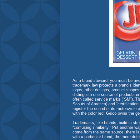
As a brand steward, you must be aware
trademark law protects a brand’s identi
logos, other designs, product shapes,
distinguish one source of products or
often called service marks (“SM”). T
Scouts of America) and “certification
register the sound of its motorcycle 
with the color red. Geico owns the g
Trademarks, like brands, build in str
“confusing similarity.” Put another w
come from the same source, there is 
with a particular brand, the more de