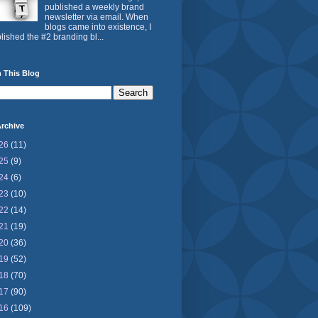
published a weekly brand
newsletter via email. When
blogs came into existence, I
lished the #2 branding bl...
 This Blog
rchive
26
(11)
25
(9)
24
(6)
23
(10)
22
(14)
21
(19)
20
(36)
19
(52)
18
(70)
17
(90)
16
(109)