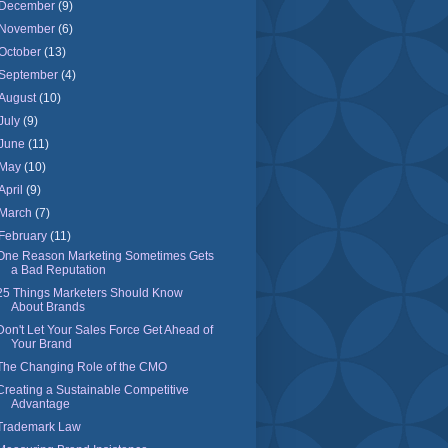
December
(9)
November
(6)
October
(13)
September
(4)
August
(10)
July
(9)
June
(11)
May
(10)
April
(9)
March
(7)
February
(11)
One Reason Marketing Sometimes Gets
a Bad Reputation
25 Things Marketers Should Know
About Brands
Don't Let Your Sales Force Get Ahead of
Your Brand
The Changing Role of the CMO
Creating a Sustainable Competitive
Advantage
Trademark Law