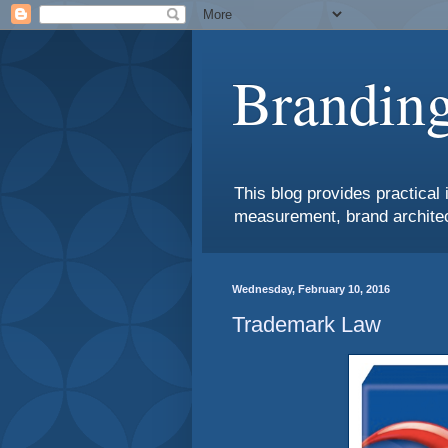
Branding
This blog provides practical 
measurement, brand architec
Wednesday, February 10, 2016
Trademark Law