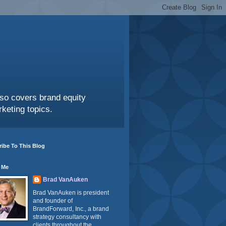
also covers brand equity
keting topics.
ibe To This Blog
 Me
Brad VanAuken
Brad VanAuken is president
and founder of
BrandForward, Inc., a brand
strategy consultancy with
clients throughout the