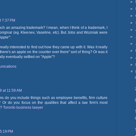
►
►
►
t 7:37 PM
►
 such an amazing trademark? I mean, when I think of a trademark, I
►
original (eg. Kleenex, Vaseline, etc). But Jobs and Wozniak were
►
'Apple'".
►
 really interested to find out how they came up with it. Was it really
►
there's an apple on the counter over there" sort of thing? Or was it
lly eventually settled on "Apple"?
►
►
nications
▼
19 at 11:59 AM
rms do you include things such as employee benefits, firm culture
Or do you focus on the qualities that affect a law firm's most
t?
Toronto business lawyer
 5:19 PM