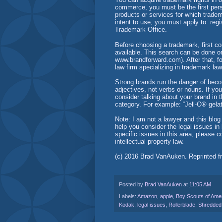
commerce, you must be the first pers
products or services for which trade
intent to use, you must apply to reg
Trademark Office.
Before choosing a trademark, first c
available. This search can be done onli
www.brandforward.com). After that, fo
law firm specializing in trademark la
Strong brands run the danger of bec
adjectives, not verbs or nouns. If yo
consider talking about your brand in t
category. For example: “Jell-O® gelat
Note: I am not a lawyer and this blog 
help you consider the legal issues i
specific issues in this area, please 
intellectual property law.
(c) 2016 Brad VanAuken. Reprinted 
Posted by
Brad VanAuken
at
11:05 AM
Labels:
Amazon
,
apple
,
Boy Scouts of Ame
Kodak
,
legal issues
,
Rollerblade
,
Shredded