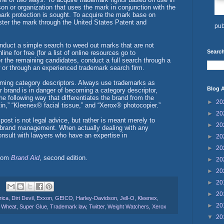
on or organization that uses the mark in conjunction with the
mark protection is sought. To acquire the mark base on
ister the mark through the United States Patent and
pub
onduct a simple search to weed out marks that are not
Search
ne for free (for a list of online resources go to
r the remaining candidates, conduct a full search through a
w or through an experienced trademark search firm.
oming category descriptors. Always use trademarks as
Blog A
ur brand is in danger of becoming a category descriptor,
he following way that differentiates the brand from the
►
20
in,” “Kleenex® facial tissue,” and “Xerox® photocopier.”
►
20
post is not legal advice, but rather is meant merely to
►
20
n brand management. When actually dealing with any
consult with lawyers who have an expertise in
►
20
►
20
from
Brand Aid
, second edition.
►
20
►
20
►
20
►
20
rica
,
Dirt Devil
,
Exxon
,
GEICO
,
Harley-Davidson
,
Jell-O
,
Kleenex
,
►
20
 Wheat
,
Super Glue
,
Trademark law
,
Twitter
,
Weight Watchers
,
Xerox
▼
20