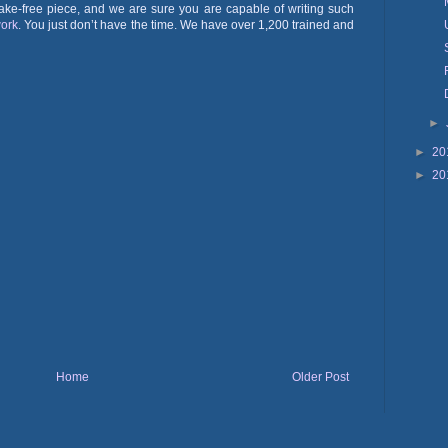
ake-free piece, and we are sure you are capable of writing such
ork
. You just don’t have the time. We have over 1,200 trained and
►
►
20
►
20
Home
Older Post