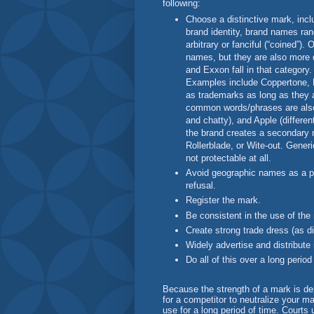
following:
Choose a distinctive mark, incl
brand identity, brand names ran
arbitrary or fanciful (“coined”).
names, but they are also more d
and Exxon fall in that category
Examples include Coppertone, 
as trademarks as long as they 
common words/phrases are also 
and chatty), and Apple (differen
the brand creates a secondary 
Rollerblade, or Wite-out. Gene
not protectable at all.
Avoid geographic names as a p
refusal.
Register the mark.
Be consistent in the use of the
Create strong trade dress (as di
Widely advertise and distribute
Do all of this over a long period
Because the strength of a mark is dep
for a competitor to neutralize your ma
use for a long period of time. Courts 