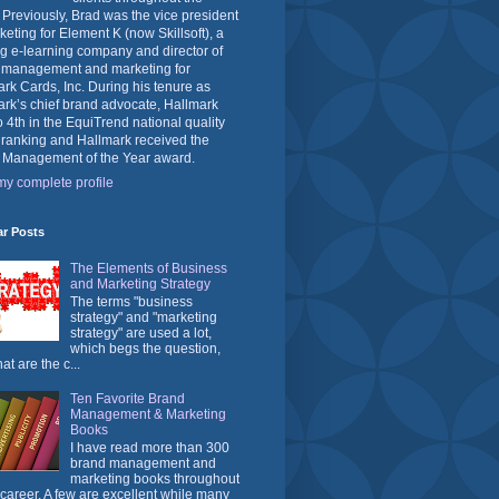
 Previously, Brad was the vice president
keting for Element K (now Skillsoft), a
g e-learning company and director of
 management and marketing for
rk Cards, Inc. During his tenure as
rk’s chief brand advocate, Hallmark
o 4th in the EquiTrend national quality
 ranking and Hallmark received the
 Management of the Year award.
y complete profile
ar Posts
The Elements of Business
and Marketing Strategy
The terms "business
strategy" and "marketing
strategy" are used a lot,
which begs the question,
at are the c...
Ten Favorite Brand
Management & Marketing
Books
I have read more than 300
brand management and
marketing books throughout
career. A few are excellent while many