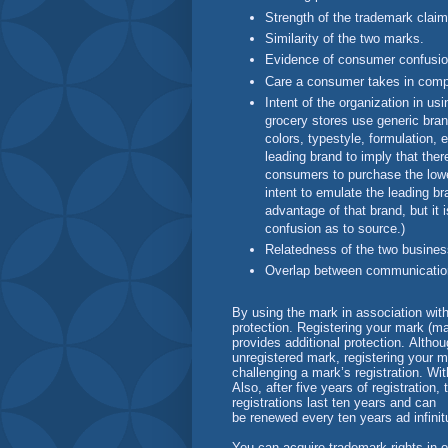
Strength of the trademark claim
Similarity of the two marks.
Evidence of consumer confusio
Care a consumer takes in comp
Intent of the organization in us
grocery stores use generic bra
colors, typestyle, formulation, 
leading brand to imply that the
consumers to purchase the lower-
intent to emulate the leading b
advantage of that brand, but it i
confusion as to source.)
Relatedness of the two busines
Overlap between communication 
By using the mark in association wit
protection. Registering your mark (ma
provides additional protection. Alth
unregistered mark, registering your m
challenging a mark’s registration. With
Also, after five years of registratio
registrations last ten years and can
be renewed every ten years ad infini
You can acquire trademark rights in 