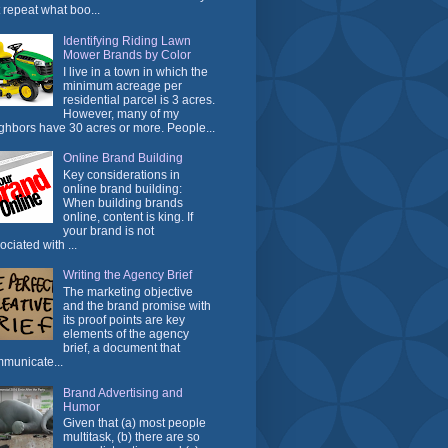
t repeat what boo...
Identifying Riding Lawn
Mower Brands by Color
I live in a town in which the
minimum acreage per
residential parcel is 3 acres.
However, many of my
ghbors have 30 acres or more. People...
Online Brand Building
Key considerations in
online brand building:
When building brands
online, content is king. If
your brand is not
ociated with ...
Writing the Agency Brief
The marketing objective
and the brand promise with
its proof points are key
elements of the agency
brief, a document that
municate...
Brand Advertising and
Humor
Given that (a) most people
multitask, (b) there are so