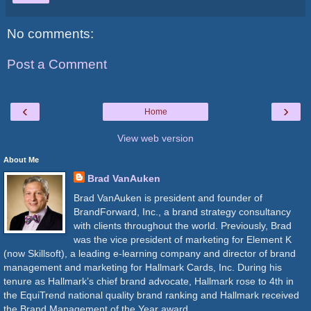
No comments:
Post a Comment
‹
›
Home
View web version
About Me
Brad VanAuken
Brad VanAuken is president and founder of
BrandForward, Inc., a brand strategy consultancy
with clients throughout the world. Previously, Brad
was the vice president of marketing for Element K
(now Skillsoft), a leading e-learning company and director of brand
management and marketing for Hallmark Cards, Inc. During his
tenure as Hallmark’s chief brand advocate, Hallmark rose to 4th in
the EquiTrend national quality brand ranking and Hallmark received
the Brand Management of the Year award.