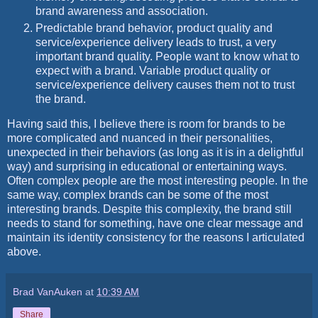
brand awareness and association.
Predictable brand behavior, product quality and
service/experience delivery leads to trust, a very
important brand quality. People want to know what to
expect with a brand. Variable product quality or
service/experience delivery causes them not to trust
the brand.
Having said this, I believe there is room for brands to be
more complicated and nuanced in their personalities,
unexpected in their behaviors (as long as it is in a delightful
way) and surprising in educational or entertaining ways.
Often complex people are the most interesting people. In the
same way, complex brands can be some of the most
interesting brands. Despite this complexity, the brand still
needs to stand for something, have one clear message and
maintain its identity consistency for the reasons I articulated
above.
Brad VanAuken
at
10:39 AM
Share