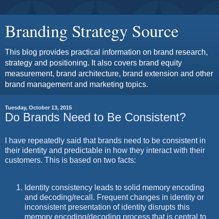
Branding Strategy Source
This blog provides practical information on brand research,
strategy and positioning. It also covers brand equity
measurement, brand architecture, brand extension and other
brand management and marketing topics.
Tuesday, October 13, 2015
Do Brands Need to Be Consistent?
I have repeatedly said that brands need to be consistent in
their identity and predictable in how they interact with their
customers. This is based on two facts:
Identity consistency leads to solid memory encoding
and decoding/recall. Frequent changes in identity or
inconsistent presentation of identity disrupts this
memory encoding/decoding process that is central to