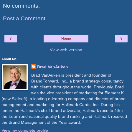
No comments:
Post a Comment
‹
›
Home
View web version
About Me
Brad VanAuken
Brad VanAuken is president and founder of
BrandForward, Inc., a brand strategy consultancy
with clients throughout the world. Previously, Brad
was the vice president of marketing for Element K
(now Skillsoft), a leading e-learning company and director of brand
management and marketing for Hallmark Cards, Inc. During his
tenure as Hallmark’s chief brand advocate, Hallmark rose to 4th in
the EquiTrend national quality brand ranking and Hallmark received
the Brand Management of the Year award.
View my complete profile