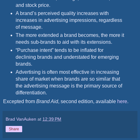
and stock price.
A brand’s perceived quality increases with
increases in advertising impressions, regardless
of message.
The more extended a brand becomes, the more it
needs sub-brands to aid with its extensions.
“Purchase intent” tends to be inflated for
declining brands and understated for emerging
brands.
Advertising is often most effective in increasing
share of market when brands are so similar that
the advertising message is the primary source of
differentiation.
Excepted from
Brand Aid
, second edition, available
here
.
Brad VanAuken
at
12:39 PM
Share