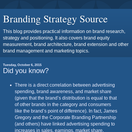
Branding Strategy Source
This blog provides practical information on brand research,
strategy and positioning. It also covers brand equity
measurement, brand architecture, brand extension and other
brand management and marketing topics.
Tuesday, October 6, 2015
Did you know?
There is a direct correlation between advertising
spending, brand awareness, and market share
(given that the brand’s distribution is equal to that
of other brands in the category and consumers
like the brand’s point of difference). In fact, James
Gregory and the Corporate Branding Partnership
(and others) have linked advertising spending to
increases in sales, earnings, market share,