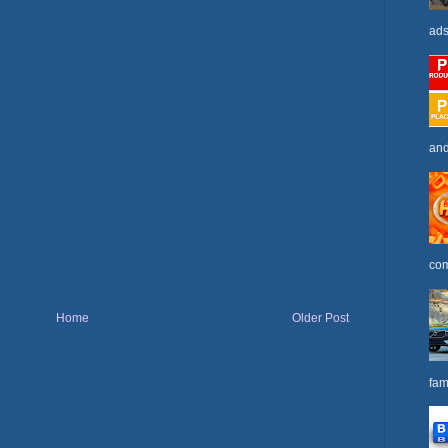
ads
and
com
Home
Older Post
fam