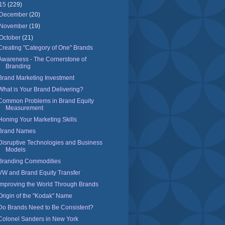
15
(229)
December
(20)
November
(19)
October
(21)
Creating "Category of One" Brands
Awareness - The Cornerstone of
Branding
Brand Marketing Investment
What is Your Brand Delivering?
Common Problems in Brand Equity
Measurement
Honing Your Marketing Skills
Brand Names
Disruptive Technologies and Business
Models
Branding Commodities
VW and Brand Equity Transfer
Improving the World Through Brands
Origin of the "Kodak" Name
Do Brands Need to Be Consistent?
Colonel Sanders in New York