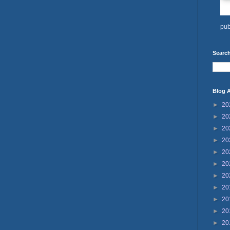
pub
Search
Blog A
►
20
►
20
►
20
►
20
►
20
►
20
►
20
►
20
►
20
►
20
►
20