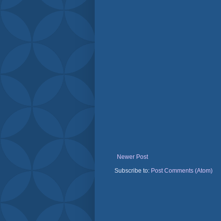
Newer Post
Subscribe to:
Post Comments (Atom)