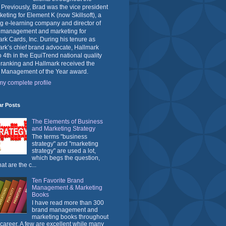
 Previously, Brad was the vice president
keting for Element K (now Skillsoft), a
g e-learning company and director of
 management and marketing for
rk Cards, Inc. During his tenure as
rk’s chief brand advocate, Hallmark
o 4th in the EquiTrend national quality
 ranking and Hallmark received the
 Management of the Year award.
y complete profile
ar Posts
The Elements of Business
and Marketing Strategy
The terms "business
strategy" and "marketing
strategy" are used a lot,
which begs the question,
at are the c...
Ten Favorite Brand
Management & Marketing
Books
I have read more than 300
brand management and
marketing books throughout
career. A few are excellent while many