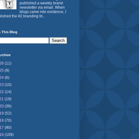
published a weekly brand
newsletter via email. When
blogs came into existence, I
lished the #2 branding bl...
 This Blog
rchive
26
(11)
25
(9)
24
(6)
23
(10)
22
(14)
21
(19)
20
(36)
19
(52)
18
(70)
17
(90)
16
(109)