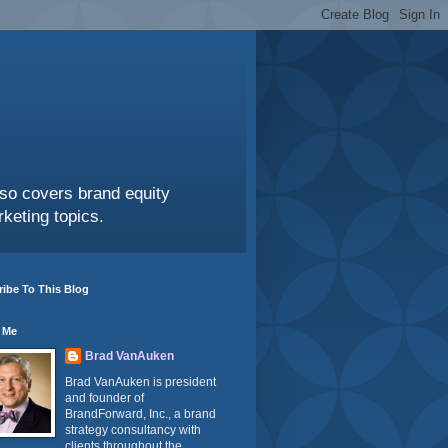
also covers brand equity
keting topics.
ibe To This Blog
 Me
Brad VanAuken
Brad VanAuken is president
and founder of
BrandForward, Inc., a brand
strategy consultancy with
clients throughout the