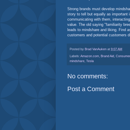
Strong brands must develop mindshare.
story to tell but equally as important 
communicating with them, interacting
value. The old saying "familiarity bree
leads to mindshare and liking. Find a
customers and potential customers da
Posted by
Brad VanAuken
at
9:07 AM
Labels:
Amazon.com
,
Brand Aid
,
Consumer
mindshare
,
Tesla
No comments:
Post a Comment