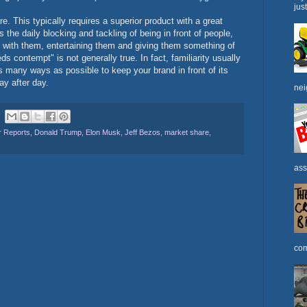
jus
 This typically requires a superior product with a great
is the daily blocking and tackling of being in front of people,
 with them, entertaining them and giving them something of
ds contempt" is not generally true. In fact, familiarity usually
s many ways as possible to keep your brand in front of its
y after day.
nei
 Reports
,
Donald Trump
,
Elon Musk
,
Jeff Bezos
,
market share
,
ass
com