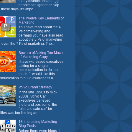
many distractions and (c)
people can ignore or skip
 these days, it's impo...
The Twelve Key Elements of
Marketing
You have read about the 4
Ps of marketing and
perhaps you have also read
about the 5 Ps of marketing
 even the 7 Ps of marketing. Tho...
Beware of Asking Too Much
of Marketing Copy
I have witnessed executives
asking for a single
communication to do too
much. "I would like this
munication to build awareness a...
Volvo Brand Strategy
In the late 1990s to mid-
2000s, Volvo Car
executives believed
the brand position of the
“ultimate safe car” for
ilies was too limiting an...
18 Interesting Marketing
Blog Posts
Before there were blogs, I