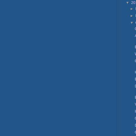
▼
20
►
►
▼