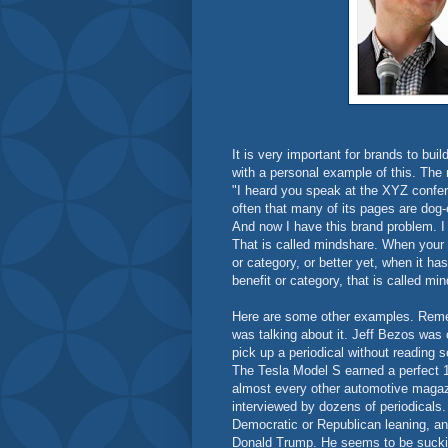
It is very important for brands to bui
with a personal example of this. The 
"I heard you speak at the XYZ confer
often that many of its pages are dog-
And now I have this brand problem. I 
That is called mindshare. When your b
or category, or better yet, when it h
benefit or category, that is called mi
Here are some other examples. Rem
was talking about it. Jeff Bezos was
pick up a periodical without readin
The Tesla Model S earned a perfect 
almost every other automotive magaz
interviewed by dozens of periodical
Democratic or Republican leaning, an
Donald Trump. He seems to be suckin