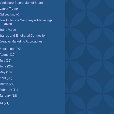
Mindshare Before Market Share
Ivanka Trump
Did you know?
How to Tell if a Company is Marketing-
Driven
Brand Value
Brands and Emotional Connection
Creative Marketing Approaches
September
(20)
August
(19)
July
(19)
June
(20)
May
(18)
April
(20)
March
(24)
February
(11)
January
(18)
14
(71)