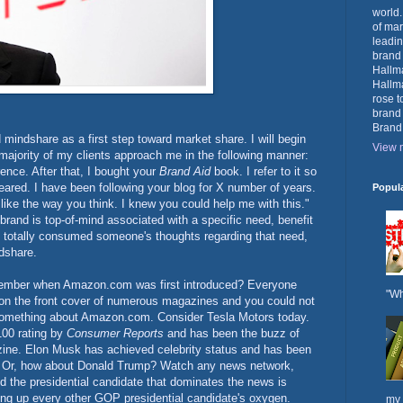
world.
of mar
leadin
brand
Hallma
Hallma
rose t
brand
Brand
ld mindshare as a first step toward market share. I will begin
View m
majority of my clients approach me in the following manner:
ence. After that, I bought your
Brand Aid
book. I refer to it so
eared. I have been following your blog for X number of years.
Popul
like the way you think. I knew you could help me with this."
rand is top-of-mind associated with a specific need, benefit
as totally consumed someone's thoughts regarding that need,
ndshare.
ember when Amazon.com was first introduced? Everyone
"Wh
 on the front cover of numerous magazines and you could not
g something about Amazon.com. Consider Tesla Motors today.
100 rating by
Consumer Reports
and has been the buzz of
ine. Elon Musk has achieved celebrity status and has been
s. Or, how about Donald Trump? Watch any news network,
d the presidential candidate that dominates the news is
g up every other GOP presidential candidate's oxygen.
my 