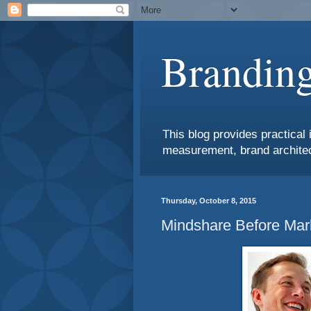
Branding
This blog provides practical 
measurement, brand architec
Thursday, October 8, 2015
Mindshare Before Mar