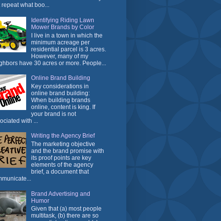
t repeat what boo...
Identifying Riding Lawn
Mower Brands by Color
I live in a town in which the
minimum acreage per
residential parcel is 3 acres.
However, many of my
ghbors have 30 acres or more. People...
Online Brand Building
Key considerations in
online brand building:
When building brands
online, content is king. If
your brand is not
ociated with ...
Writing the Agency Brief
The marketing objective
and the brand promise with
its proof points are key
elements of the agency
brief, a document that
municate...
Brand Advertising and
Humor
Given that (a) most people
multitask, (b) there are so