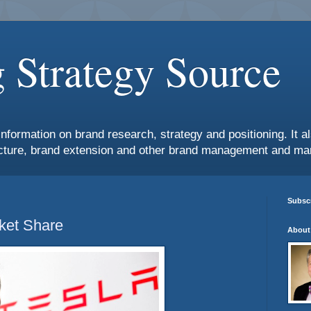
 Strategy Source
information on brand research, strategy and positioning. It 
ture, brand extension and other brand management and mar
Subscr
ket Share
About