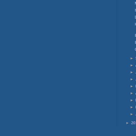
►
►
►
►
►
►
►
►
►
►
20