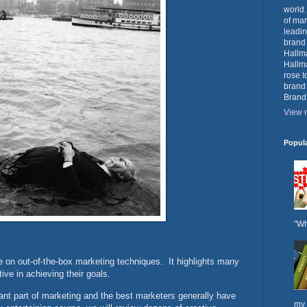
world.
of mar
leadin
brand
Hallma
Hallma
rose t
brand
Brand
View m
Popul
"Wh
e on out-of-the-box marketing techniques. It highlights many
ive in achieving their goals.
ant part of marketing and the best marketers generally have
my 