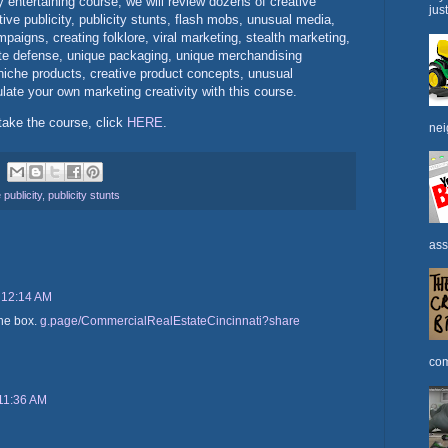
hly entertaining course, we will review dozens of creative
jus
ve publicity, publicity stunts, flash mobs, unusual media,
paigns, creating folklore, viral marketing, stealth marketing,
te defense, unique packaging, unique merchandising
iche products, creative product concepts, unusual
ate your own marketing creativity with this course.
take the course, click
HERE
.
nei
 publicity
,
publicity stunts
ass
 12:14 AM
the box.
g.page/CommercialRealEstateCincinnati?share
com
11:36 AM