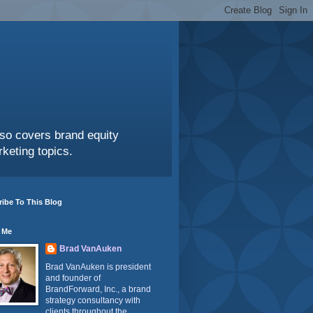
also covers brand equity
keting topics.
ibe To This Blog
 Me
Brad VanAuken
Brad VanAuken is president
and founder of
BrandForward, Inc., a brand
strategy consultancy with
clients throughout the