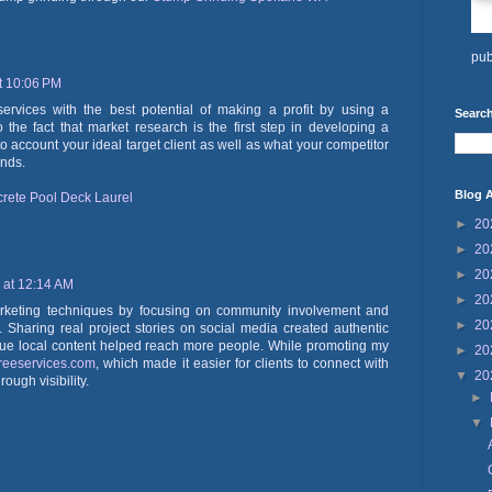
pub
t 10:06 PM
vices with the best potential of making a profit by using a
Search
 the fact that market research is the first step in developing a
to account your ideal target client as well as what your competitor
ends.
Blog A
rete Pool Deck Laurel
►
20
►
20
►
20
 at 12:14 AM
►
20
marketing techniques by focusing on community involvement and
►
20
ds. Sharing real project stories on social media created authentic
e local content helped reach more people. While promoting my
►
20
treeservices.com
, which made it easier for clients to connect with
▼
20
ough visibility.
►
▼