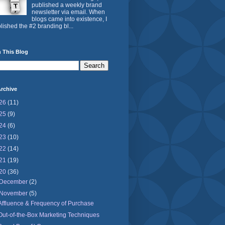
published a weekly brand
newsletter via email. When
blogs came into existence, I
lished the #2 branding bl...
 This Blog
rchive
26
(11)
25
(9)
24
(6)
23
(10)
22
(14)
21
(19)
20
(36)
December
(2)
November
(5)
Affluence & Frequency of Purchase
Out-of-the-Box Marketing Techniques