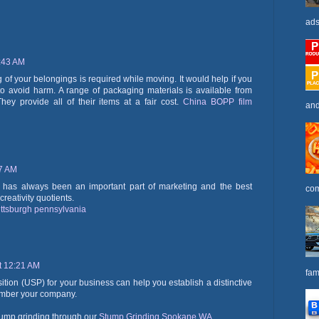
ads
2:43 AM
of your belongings is required while moving. It would help if you
to avoid harm. A range of packaging materials is available from
hey provide all of their items at a fair cost.
China BOPP film
and
17 AM
ity has always been an important part of marketing and the best
com
reativity quotients.
ittsburgh pennsylvania
t 12:21 AM
fam
ition (USP) for your business can help you establish a distinctive
member your company.
tump grinding through our
Stump Grinding Spokane WA