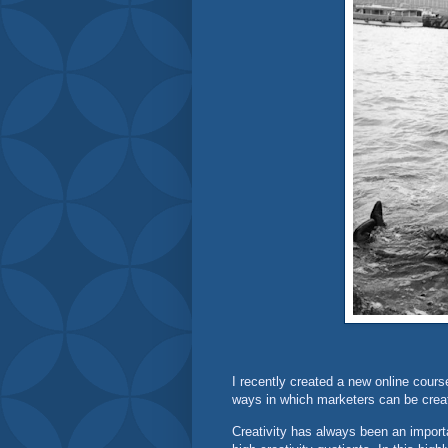
I recently created a new online cours
ways in which marketers can be creat
Creativity has always been an import