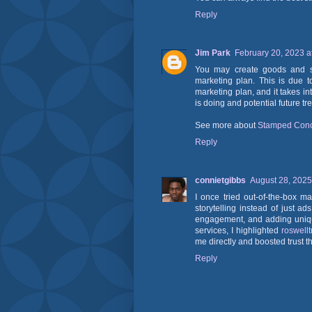
Reply
Jim Park
February 20, 2023 a
You may create goods and ser
marketing plan. This is due to
marketing plan, and it takes in
is doing and potential future tr
See more about
Stamped Conc
Reply
connietgibbs
August 28, 2025
I once tried out-of-the-box 
storytelling instead of just a
engagement, and adding uniqu
services, I highlighted
roswell
me directly and boosted trust thr
Reply