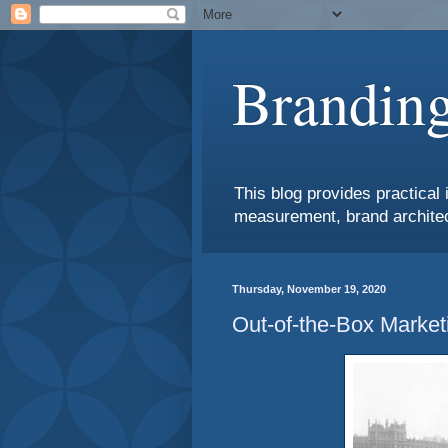
Branding
This blog provides practical 
measurement, brand architec
Thursday, November 19, 2020
Out-of-the-Box Market