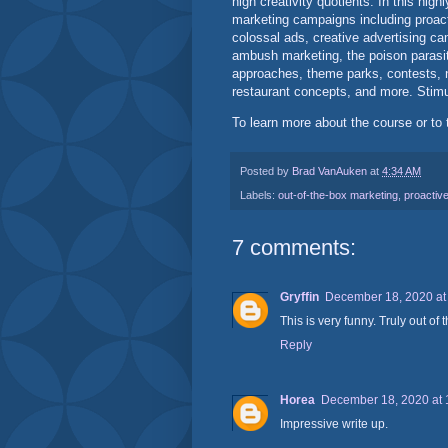
high creativity quotients. In this hig
marketing campaigns including proacti
colossal ads, creative advertising cam
ambush marketing, the poison parasi
approaches, theme parks, contests, n
restaurant concepts, and more. Stimul
To learn more about the course or to 
Posted by
Brad VanAuken
at
4:34 AM
Labels:
out-of-the-box marketing
,
proactive
7 comments:
Gryffin
December 18, 2020 at
This is very funny. Truly out of 
Reply
Horea
December 18, 2020 at 
Impressive write up.