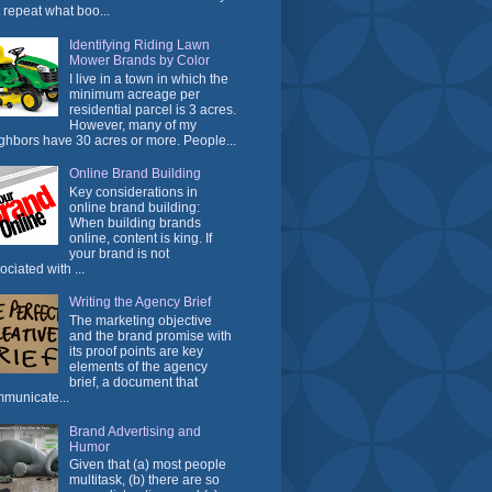
t repeat what boo...
Identifying Riding Lawn
Mower Brands by Color
I live in a town in which the
minimum acreage per
residential parcel is 3 acres.
However, many of my
ghbors have 30 acres or more. People...
Online Brand Building
Key considerations in
online brand building:
When building brands
online, content is king. If
your brand is not
ociated with ...
Writing the Agency Brief
The marketing objective
and the brand promise with
its proof points are key
elements of the agency
brief, a document that
municate...
Brand Advertising and
Humor
Given that (a) most people
multitask, (b) there are so