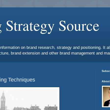
 Strategy Source
information on brand research, strategy and positioning. It 
ture, brand extension and other brand management and mar
Subscr
ing Techniques
About