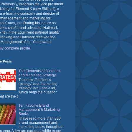
 Previously, Brad was the vice president
keting for Element K (now Skillsoft), a
g e-learning company and director of
 management and marketing for
rk Cards, Inc. During his tenure as
rk’s chief brand advocate, Hallmark
o 4th in the EquiTrend national quality
 ranking and Hallmark received the
 Management of the Year award.
y complete profile
ar Posts
The Elements of Business
and Marketing Strategy
The terms "business
strategy" and "marketing
strategy" are used a lot,
which begs the question,
at are the c...
Ten Favorite Brand
Management & Marketing
Books
I have read more than 300
brand management and
marketing books throughout
career. A few are excellent while many