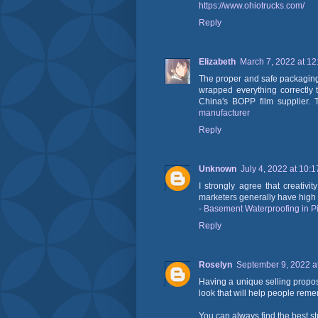
https://www.ohiotrucks.com/
Reply
Elizabeth
March 7, 2022 at 1
The proper and safe packaging 
wrapped everything correctly 
China's BOPP film supplier. T
manufacturer
Reply
Unknown
July 4, 2022 at 10:
I strongly agree that creativ
marketers generally have high c
-
Basement Waterproofing in P
Reply
Roselyn
September 9, 2022 a
Having a unique selling propos
look that will help people re
You can always find the best s