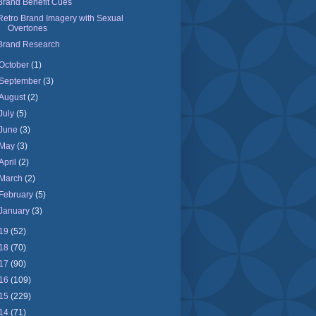
Brand Benefit Cues
Retro Brand Imagery with Sexual
Overtones
Brand Research
October
(1)
September
(3)
August
(2)
July
(5)
June
(3)
May
(3)
April
(2)
March
(2)
February
(5)
January
(3)
19
(52)
18
(70)
17
(90)
16
(109)
15
(229)
14
(71)