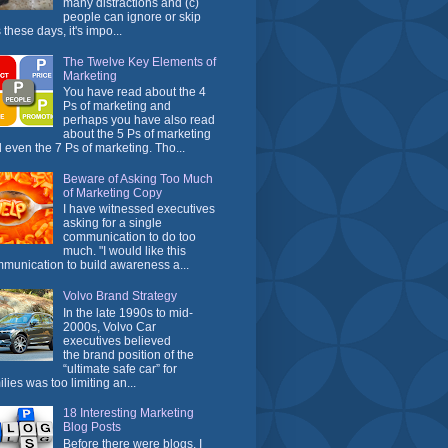
many distractions and (c)
people can ignore or skip
 these days, it's impo...
The Twelve Key Elements of
Marketing
You have read about the 4
Ps of marketing and
perhaps you have also read
about the 5 Ps of marketing
 even the 7 Ps of marketing. Tho...
Beware of Asking Too Much
of Marketing Copy
I have witnessed executives
asking for a single
communication to do too
much. "I would like this
munication to build awareness a...
Volvo Brand Strategy
In the late 1990s to mid-
2000s, Volvo Car
executives believed
the brand position of the
“ultimate safe car” for
ilies was too limiting an...
18 Interesting Marketing
Blog Posts
Before there were blogs, I