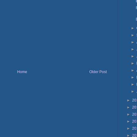
►
►
►
►
►
►
►
Home
Older Post
►
►
►
►
20
►
20
►
20
►
20
►
20
►
20