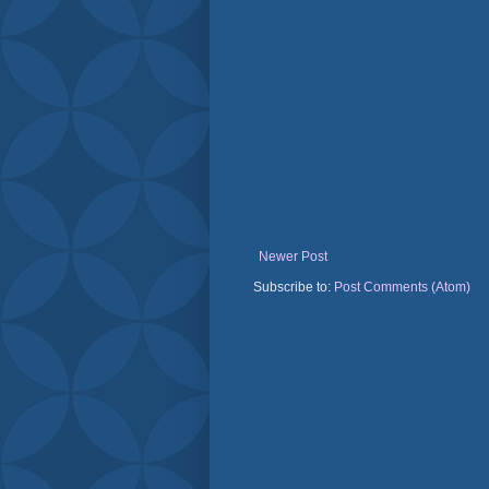
Newer Post
Subscribe to:
Post Comments (Atom)