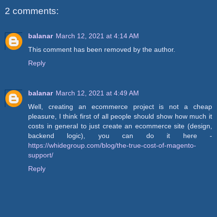
2 comments:
balanar
March 12, 2021 at 4:14 AM
This comment has been removed by the author.
Reply
balanar
March 12, 2021 at 4:49 AM
Well, creating an ecommerce project is not a cheap
pleasure, I think first of all people should show how much it
costs in general to just create an ecommerce site (design,
backend logic), you can do it here -
https://whidegroup.com/blog/the-true-cost-of-magento-
support/
Reply