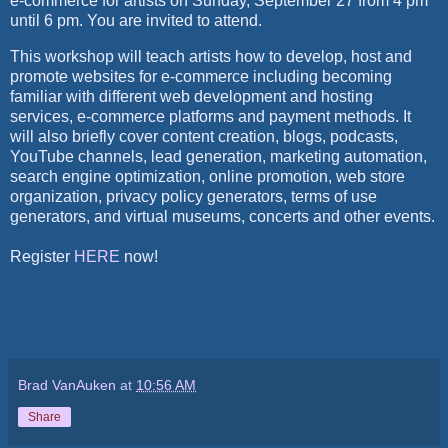
e-commerce for artists on Sunday, September 27 from 4 pm
until 6 pm. You are invited to attend.
This workshop will teach artists how to develop, host and
promote websites for e-commerce including becoming
familiar with different web development and hosting
services, e-commerce platforms and payment methods. It
will also briefly cover content creation, blogs, podcasts,
YouTube channels, lead generation, marketing automation,
search engine optimization, online promotion, web store
organization, privacy policy generators, terms of use
generators, and virtual museums, concerts and other events.
Register
HERE
now!
Brad VanAuken
at
10:56 AM
Share