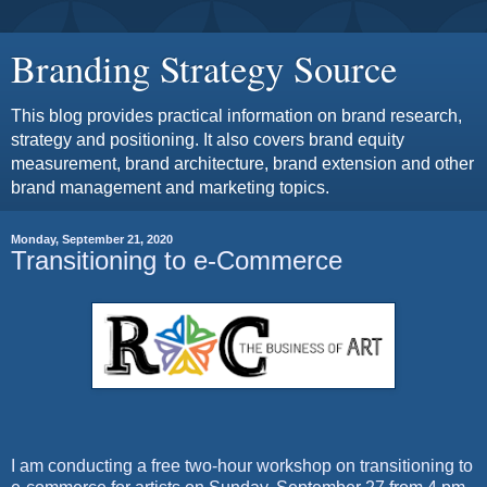
Branding Strategy Source
This blog provides practical information on brand research,
strategy and positioning. It also covers brand equity
measurement, brand architecture, brand extension and other
brand management and marketing topics.
Monday, September 21, 2020
Transitioning to e-Commerce
I am conducting a free two-hour workshop on transitioning to