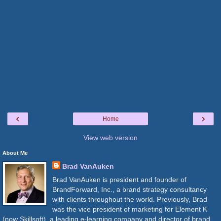
‹
›
Home
View web version
About Me
Brad VanAuken
Brad VanAuken is president and founder of
BrandForward, Inc., a brand strategy consultancy
with clients throughout the world. Previously, Brad
was the vice president of marketing for Element K
(now Skillsoft), a leading e-learning company and director of brand