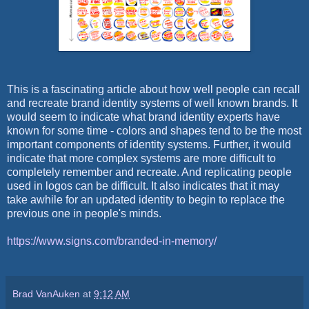
This is a fascinating article about how well people can recall
and recreate brand identity systems of well known brands. It
would seem to indicate what brand identity experts have
known for some time - colors and shapes tend to be the most
important components of identity systems. Further, it would
indicate that more complex systems are more difficult to
completely remember and recreate. And replicating people
used in logos can be difficult. It also indicates that it may
take awhile for an updated identity to begin to replace the
previous one in people's minds.
https://www.signs.com/branded-in-memory/
Brad VanAuken
at
9:12 AM