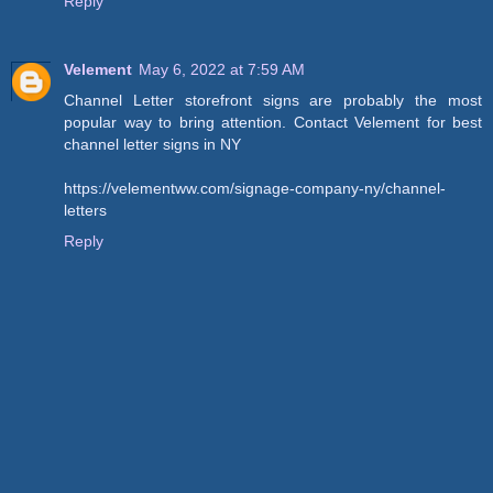
Reply
Velement
May 6, 2022 at 7:59 AM
Channel Letter storefront signs are probably the most
popular way to bring attention. Contact Velement for best
channel letter signs in NY
https://velementww.com/signage-company-ny/channel-
letters
Reply