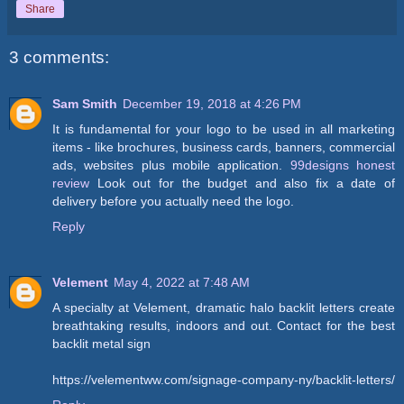
Share
3 comments:
Sam Smith
December 19, 2018 at 4:26 PM
It is fundamental for your logo to be used in all marketing
items - like brochures, business cards, banners, commercial
ads, websites plus mobile application.
99designs honest
review
Look out for the budget and also fix a date of
delivery before you actually need the logo.
Reply
Velement
May 4, 2022 at 7:48 AM
A specialty at Velement, dramatic halo backlit letters create
breathtaking results, indoors and out. Contact for the best
backlit metal sign
https://velementww.com/signage-company-ny/backlit-letters/