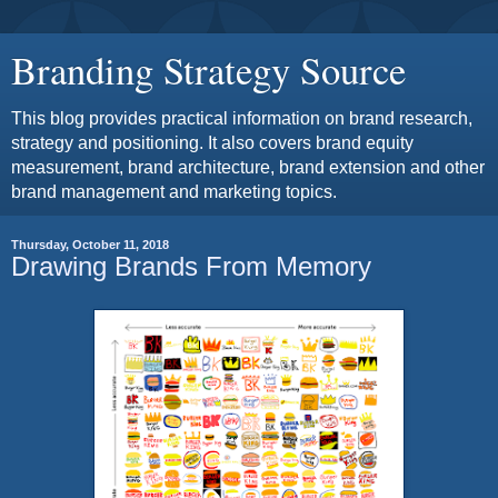
Branding Strategy Source
This blog provides practical information on brand research,
strategy and positioning. It also covers brand equity
measurement, brand architecture, brand extension and other
brand management and marketing topics.
Thursday, October 11, 2018
Drawing Brands From Memory