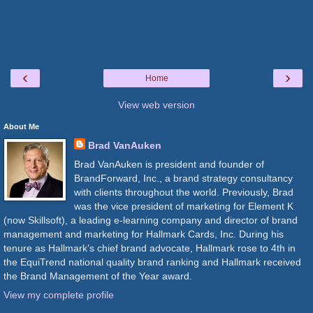
‹
›
Home
View web version
About Me
Brad VanAuken
Brad VanAuken is president and founder of
BrandForward, Inc., a brand strategy consultancy
with clients throughout the world. Previously, Brad
was the vice president of marketing for Element K
(now Skillsoft), a leading e-learning company and director of brand
management and marketing for Hallmark Cards, Inc. During his
tenure as Hallmark’s chief brand advocate, Hallmark rose to 4th in
the EquiTrend national quality brand ranking and Hallmark received
the Brand Management of the Year award.
View my complete profile