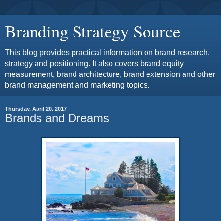
Branding Strategy Source
This blog provides practical information on brand research,
strategy and positioning. It also covers brand equity
measurement, brand architecture, brand extension and other
brand management and marketing topics.
Thursday, April 20, 2017
Brands and Dreams