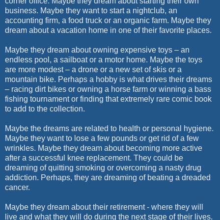
corner office. Maybe they dream about starting their own
business. Maybe they want to start a nightclub, an
accounting firm, a food truck or an organic farm. Maybe they
dream about a vacation home in one of their favorite places.
Maybe they dream about owning expensive toys – an
endless pool, a sailboat or a motor home. Maybe the toys
are more modest – a drone or a new set of skis or a
mountain bike. Perhaps a hobby is what drives their dreams
– racing dirt bikes or owning a horse farm or winning a bass
fishing tournament or finding that extremely rare comic book
to add to the collection.
Maybe the dreams are related to health or personal hygiene.
Maybe they want to lose a few pounds or get rid of a few
wrinkles. Maybe they dream about becoming more active
after a successful knee replacement. They could be
dreaming of quitting smoking or overcoming a nasty drug
addiction. Perhaps, they are dreaming of beating a dreaded
cancer.
Maybe they dream about their retirement - where they will
live and what they will do during the next stage of their lives.