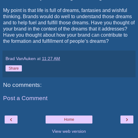
My point is that life is full of dreams, fantasies and wishful
thinking. Brands would do well to understand those dreams
and to help fuel and fulfill those dreams. Have you thought of
your brand in the context of the dreams that it addresses?
Have you thought about how your brand can contribute to
the formation and fulfillment of people’s dreams?
Brad VanAuken
at
11:27 AM
Share
No comments:
Post a Comment
‹
›
Home
View web version