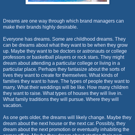
Dreams are one way through which brand managers can
make their brands highly desirable.
Everyone has dreams. Some are childhood dreams. They
can be dreams about what they want to be when they grow
up. Maybe they want to be doctors or astronauts or college
professors or basketball players or rock stars. They might
dream about attending a particular college or living in a
particular place. Perhaps they fantasize about the sorts of
lives they want to create for themselves. What kinds of
families they want to have. The types of people they want to
marry. What their weddings will be like. How many children
they want to raise. What types of houses they will live in.
What family traditions they will pursue. Where they will
vacation.
As one gets older, the dreams will likely change. Maybe they
dream about the next house or the next car. Possibly, they
dream about the next promotion or eventually inhabiting the