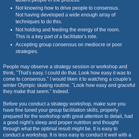
Not knowing how to drive people to consensus.
Not having developed a wide enough array of
techniques to do this.
Not holding and feeding the energy of the room.
This is a key part of a facilitator's role.
Accepting group consensus on mediocre or poor
strategies.
People may observe a strategy session or workshop and
think, "That's easy. I could do that. Look how easy it was to
come to consensus." I would liken it to watching a couple's
winter Olympic skating routine. "Look how easy and graceful
they make that seem." Indeed.
Before you conduct a strategy workshop, make sure you
have fine tuned your group facilitation skills, properly
prepared for the workshop with great attention to detail, had
a good night's sleep and proper nutrition and thought
through what the optimal result might be. It is easy to
conduct a workshop. It is less easy to conduct it well with a