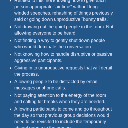
Related to this, not knowing how to give each
person appropriate "air time" without long-
winded speeches, rehashing of things previously
said or going down unproductive "bunny trails."
Not drawing out the quiet people in the room. Not
allowing everyone to be heard.
Not finding a way to gently shut down people
who would dominate the conversation.
Not knowing how to handle disruptive or passive
aggressive participants.
Giving in to unproductive requests that will derail
the process.
Allowing people to be distracted by email
messages or phone calls.
Not paying attention to the energy of the room
and calling for breaks when they are needed.
Allowing participants to come and go throughout
the day so that previous group decisions would
need to be revisited to include the temporarily
absent people in the process.