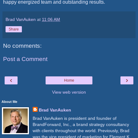
happy energized team and outstanding results.
Brad VanAuken
at
11:06 AM
Share
No comments:
Post a Comment
‹
›
Home
View web version
About Me
Brad VanAuken
Brad VanAuken is president and founder of
BrandForward, Inc., a brand strategy consultancy
with clients throughout the world. Previously, Brad
was the vice president of marketing for Element K