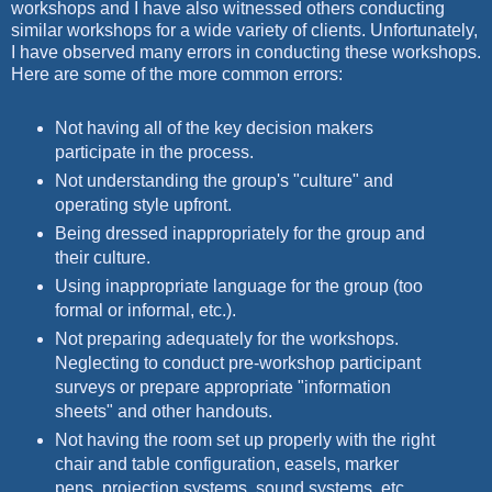
workshops and I have also witnessed others conducting
similar workshops for a wide variety of clients. Unfortunately,
I have observed many errors in conducting these workshops.
Here are some of the more common errors:
Not having all of the key decision makers
participate in the process.
Not understanding the group's "culture" and
operating style upfront.
Being dressed inappropriately for the group and
their culture.
Using inappropriate language for the group (too
formal or informal, etc.).
Not preparing adequately for the workshops.
Neglecting to conduct pre-workshop participant
surveys or prepare appropriate "information
sheets" and other handouts.
Not having the room set up properly with the right
chair and table configuration, easels, marker
pens, projection systems, sound systems, etc.