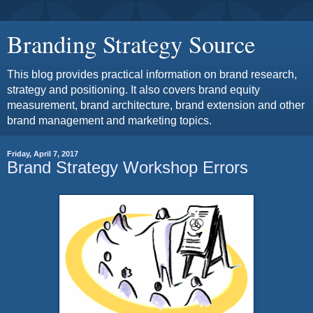
Branding Strategy Source
This blog provides practical information on brand research,
strategy and positioning. It also covers brand equity
measurement, brand architecture, brand extension and other
brand management and marketing topics.
Friday, April 7, 2017
Brand Strategy Workshop Errors