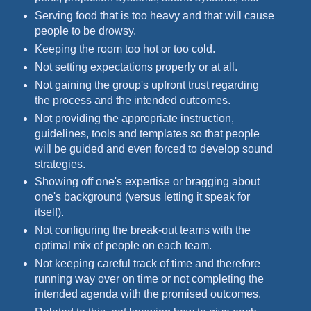
Serving food that is too heavy and that will cause
people to be drowsy.
Keeping the room too hot or too cold.
Not setting expectations properly or at all.
Not gaining the group's upfront trust regarding
the process and the intended outcomes.
Not providing the appropriate instruction,
guidelines, tools and templates so that people
will be guided and even forced to develop sound
strategies.
Showing off one's expertise or bragging about
one's background (versus letting it speak for
itself).
Not configuring the break-out teams with the
optimal mix of people on each team.
Not keeping careful track of time and therefore
running way over on time or not completing the
intended agenda with the promised outcomes.