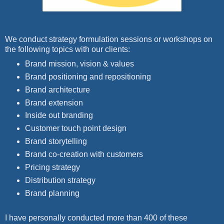
We conduct strategy formulation sessions or workshops on
the following topics with our clients:
Brand mission, vision & values
Brand positioning and repositioning
Brand architecture
Brand extension
Inside out branding
Customer touch point design
Brand storytelling
Brand co-creation with customers
Pricing strategy
Distribution strategy
Brand planning
I have personally conducted more than 400 of these