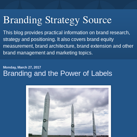
Branding Strategy Source
This blog provides practical information on brand research,
strategy and positioning. It also covers brand equity
measurement, brand architecture, brand extension and other
brand management and marketing topics.
Monday, March 27, 2017
Branding and the Power of Labels