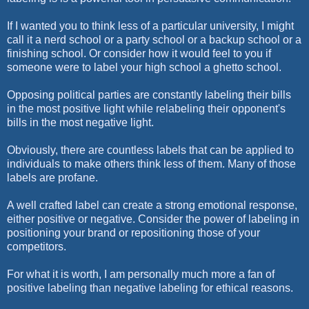
If I wanted you to think less of a particular university, I might
call it a nerd school or a party school or a backup school or a
finishing school. Or consider how it would feel to you if
someone were to label your high school a ghetto school.
Opposing political parties are constantly labeling their bills
in the most positive light while relabeling their opponent's
bills in the most negative light.
Obviously, there are countless labels that can be applied to
individuals to make others think less of them. Many of those
labels are profane.
A well crafted label can create a strong emotional response,
either positive or negative. Consider the power of labeling in
positioning your brand or repositioning those of your
competitors.
For what it is worth, I am personally much more a fan of
positive labeling than negative labeling for ethical reasons.