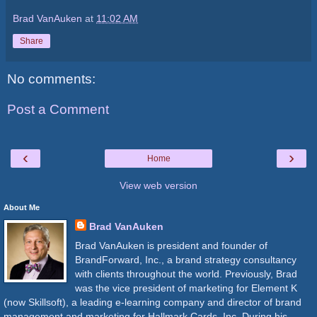
Brad VanAuken
at
11:02 AM
Share
No comments:
Post a Comment
‹
›
Home
View web version
About Me
Brad VanAuken
Brad VanAuken is president and founder of
BrandForward, Inc., a brand strategy consultancy
with clients throughout the world. Previously, Brad
was the vice president of marketing for Element K
(now Skillsoft), a leading e-learning company and director of brand
management and marketing for Hallmark Cards, Inc. During his