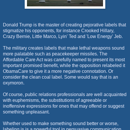
Donald Trump is the master of creating pejorative labels that
stigmatize his opponents, for instance Crooked Hillary,
Crazy Bernie, Little Marco, Lyin' Ted and 'Low Energy' Jeb.
The military creates labels that make lethal weapons sound
more palatable such as peacekeeper missiles. The
Affordable Care Act was carefully named to present its most
important promised benefit, while the opposition relabeled it
ObamaCare to give it a more negative connotation. Or
consider the clean coal label. Some would say that is an
oxymoron.
Of course, public relations professionals are well acquainted
with euphemisms, the substitutions of agreeable or
inoffensive expressions for ones that may offend or suggest
something unpleasant.
Whether used to make something sound better or worse,
labeling is is a powerful tool in persuasive communication.