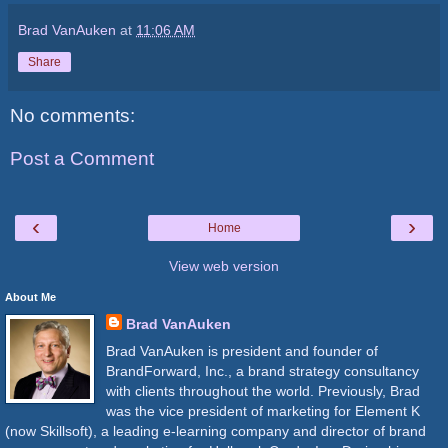
Brad VanAuken
at
11:06 AM
Share
No comments:
Post a Comment
‹
›
Home
View web version
About Me
Brad VanAuken
Brad VanAuken is president and founder of
BrandForward, Inc., a brand strategy consultancy
with clients throughout the world. Previously, Brad
was the vice president of marketing for Element K
(now Skillsoft), a leading e-learning company and director of brand