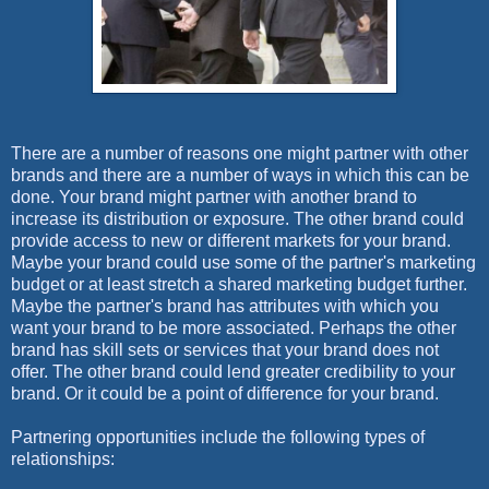
There are a number of reasons one might partner with other
brands and there are a number of ways in which this can be
done. Your brand might partner with another brand to
increase its distribution or exposure. The other brand could
provide access to new or different markets for your brand.
Maybe your brand could use some of the partner's marketing
budget or at least stretch a shared marketing budget further.
Maybe the partner's brand has attributes with which you
want your brand to be more associated. Perhaps the other
brand has skill sets or services that your brand does not
offer. The other brand could lend greater credibility to your
brand. Or it could be a point of difference for your brand.
Partnering opportunities include the following types of
relationships: