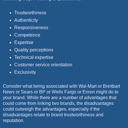
Trustworthiness
Authenticity
Responsiveness
Competence
Expertise
Quality perceptions
Technical expertise
Customer service orientation
Exclusivity
Consider what being associated with Wal-Mart or Breitbart
News or Sears or BP or Wells Fargo or Enron might do to
your brand. While there are a number of advantages that
could come from linking two brands, the disadvantages
could outweigh the advantages, especially if the
disadvantages relate to brand trustworthiness and
reputation.