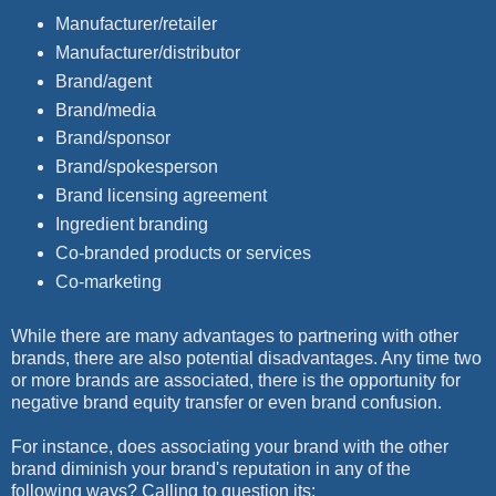
Manufacturer/retailer
Manufacturer/distributor
Brand/agent
Brand/media
Brand/sponsor
Brand/spokesperson
Brand licensing agreement
Ingredient branding
Co-branded products or services
Co-marketing
While there are many advantages to partnering with other
brands, there are also potential disadvantages. Any time two
or more brands are associated, there is the opportunity for
negative brand equity transfer or even brand confusion.
For instance, does associating your brand with the other
brand diminish your brand's reputation in any of the
following ways? Calling to question its: