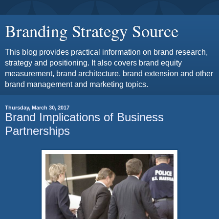
Branding Strategy Source
This blog provides practical information on brand research,
strategy and positioning. It also covers brand equity
measurement, brand architecture, brand extension and other
brand management and marketing topics.
Thursday, March 30, 2017
Brand Implications of Business
Partnerships