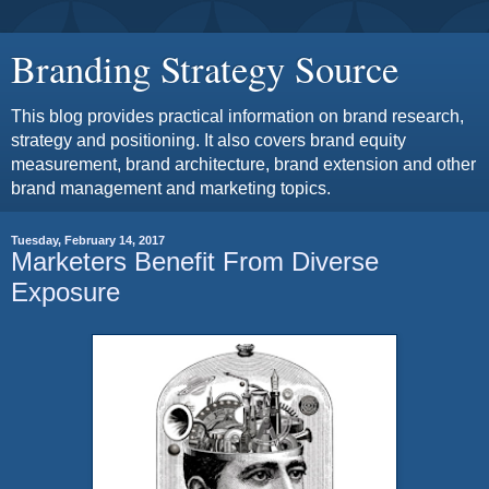
Branding Strategy Source
This blog provides practical information on brand research,
strategy and positioning. It also covers brand equity
measurement, brand architecture, brand extension and other
brand management and marketing topics.
Tuesday, February 14, 2017
Marketers Benefit From Diverse
Exposure