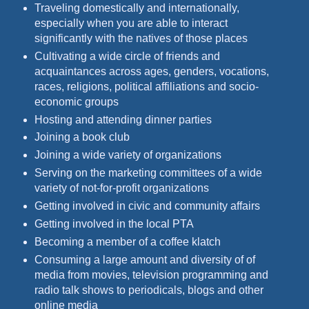
Traveling domestically and internationally,
especially when you are able to interact
significantly with the natives of those places
Cultivating a wide circle of friends and
acquaintances across ages, genders, vocations,
races, religions, political affiliations and socio-
economic groups
Hosting and attending dinner parties
Joining a book club
Joining a wide variety of organizations
Serving on the marketing committees of a wide
variety of not-for-profit organizations
Getting involved in civic and community affairs
Getting involved in the local PTA
Becoming a member of a coffee klatch
Consuming a large amount and diversity of of
media from movies, television programming and
radio talk shows to periodicals, blogs and other
online media