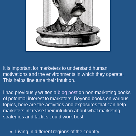
It is important for marketers to understand human
motivations and the environments in which they operate.
This helps fine tune their intuition.
I had previously written a
blog post
on non-marketing books
of potential interest to marketers. Beyond books on various
topics, here are the activities and exposures that can help
marketers increase their intuition about what marketing
strategies and tactics could work best:
Living in different regions of the country