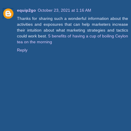
equip2go
October 23, 2021 at 1:16 AM
Thanks for sharing such a wonderful information about the
activities and exposures that can help marketers increase
their intuition about what marketing strategies and tactics
could work best.
5 benefits of having a cup of boiling Ceylon
tea on the morning
Reply