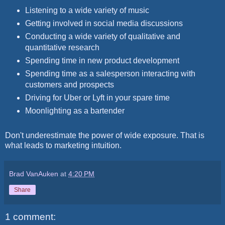
Listening to a wide variety of music
Getting involved in social media discussions
Conducting a wide variety of qualitative and
quantitative research
Spending time in new product development
Spending time as a salesperson interacting with
customers and prospects
Driving for Uber or Lyft in your spare time
Moonlighting as a bartender
Don't underestimate the power of wide exposure. That is
what leads to marketing intuition.
Brad VanAuken
at
4:20 PM
Share
1 comment: