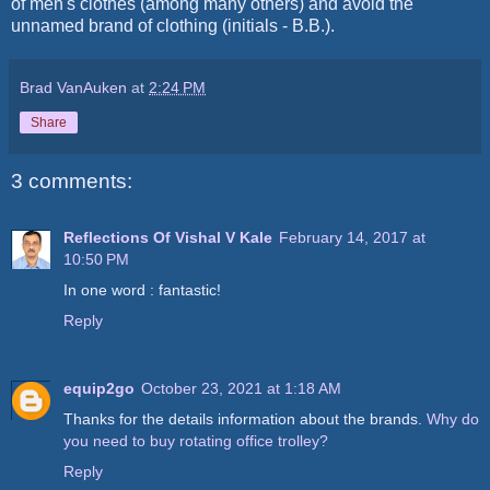
of men's clothes (among many others) and avoid the
unnamed brand of clothing (initials - B.B.).
Brad VanAuken
at
2:24 PM
Share
3 comments:
Reflections Of Vishal V Kale
February 14, 2017 at
10:50 PM
In one word : fantastic!
Reply
equip2go
October 23, 2021 at 1:18 AM
Thanks for the details information about the brands.
Why do
you need to buy rotating office trolley?
Reply