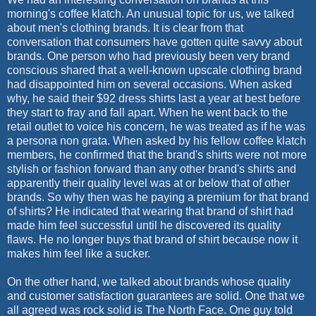
morning's coffee klatch. An unusual topic for us, we talked
about men's clothing brands. It is clear from that
conversation that consumers have gotten quite savvy about
brands. One person who had previously been very brand
conscious shared that a well-known upscale clothing brand
had disappointed him on several occasions. When asked
why, he said their $92 dress shirts last a year at best before
they start to fray and fall apart. When he went back to the
retail outlet to voice his concern, he was treated as if he was
a persona non grata. When asked by his fellow coffee klatch
members, he confirmed that the brand's shirts were not more
stylish or fashion forward than any other brand's shirts and
apparently their quality level was at or below that of other
brands. So why then was he paying a premium for that brand
of shirts? He indicated that wearing that brand of shirt had
made him feel successful until he discovered its quality
flaws. He no longer buys that brand of shirt because now it
makes him feel like a sucker.
On the other hand, we talked about brands whose quality
and customer satisfaction guarantees are solid. One that we
all agreed was rock solid is The North Face. One guy told