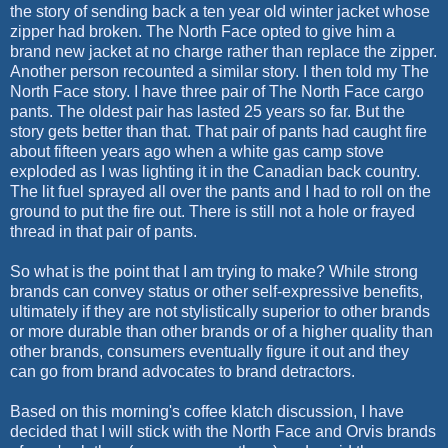
the story of sending back a ten year old winter jacket whose
zipper had broken. The North Face opted to give him a
brand new jacket at no charge rather than replace the zipper.
Another person recounted a similar story. I then told my The
North Face story. I have three pair of The North Face cargo
pants. The oldest pair has lasted 25 years so far. But the
story gets better than that. That pair of pants had caught fire
about fifteen years ago when a white gas camp stove
exploded as I was lighting it in the Canadian back country.
The lit fuel sprayed all over the pants and I had to roll on the
ground to put the fire out. There is still not a hole or frayed
thread in that pair of pants.
So what is the point that I am trying to make? While strong
brands can convey status or other self-expressive benefits,
ultimately if they are not stylistically superior to other brands
or more durable than other brands or of a higher quality than
other brands, consumers eventually figure it out and they
can go from brand advocates to brand detractors.
Based on this morning's coffee klatch discussion, I have
decided that I will stick with the North Face and Orvis brands