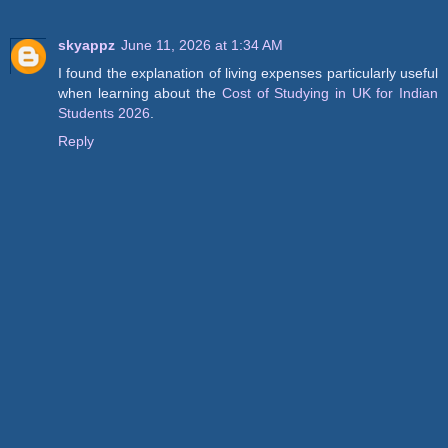
skyappz
June 11, 2026 at 1:34 AM
I found the explanation of living expenses particularly useful
when learning about the
Cost of Studying in UK for Indian
Students 2026
.
Reply