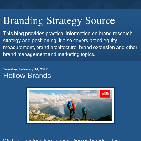
Branding Strategy Source
This blog provides practical information on brand research,
strategy and positioning. It also covers brand equity
measurement, brand architecture, brand extension and other
brand management and marketing topics.
Tuesday, February 14, 2017
Hollow Brands
We had an interesting conversation on brands at this