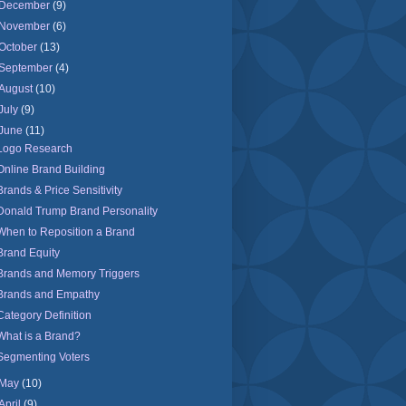
December
(9)
November
(6)
October
(13)
September
(4)
August
(10)
July
(9)
June
(11)
Logo Research
Online Brand Building
Brands & Price Sensitivity
Donald Trump Brand Personality
When to Reposition a Brand
Brand Equity
Brands and Memory Triggers
Brands and Empathy
Category Definition
What is a Brand?
Segmenting Voters
May
(10)
April
(9)