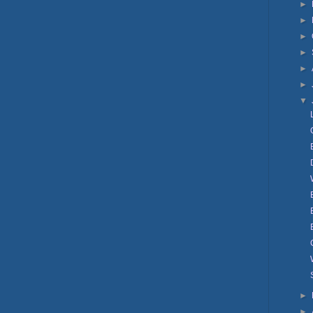
►
►
►
►
►
►
▼
►
►