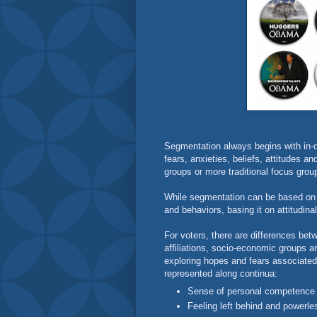
Segmentation always begins with in-d
fears, anxieties, beliefs, attitudes a
groups or more traditional focus grou
While segmentation can be based on
and behaviors, basing it on attitudina
For voters, there are differences betw
affiliations, socio-economic groups 
exploring hopes and fears associated 
represented along continua:
Sense of personal competence
Feeling left behind and power