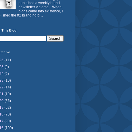
published a weekly brand
newsletter via email. When
blogs came into existence, I
lished the #2 branding bl...
 This Blog
rchive
26
(11)
25
(9)
24
(6)
23
(10)
22
(14)
21
(19)
20
(36)
19
(52)
18
(70)
17
(90)
16
(109)