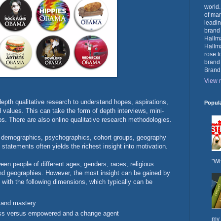
world.
of mar
leadin
brand
Hallma
Hallma
rose t
brand
Brand
View m
epth qualitative research to understand hopes, aspirations,
Popul
nd values. This can take the form of depth interviews, mini-
ps. There are also online qualitative research methodologies.
 demographics, psychographics, cohort groups, geography
l statements often yields the richest insight into motivation.
"Wh
een people of different ages, genders, races, religious
and geographies. However, the most insight can be gained by
with the following dimensions, which typically can be
 and mastery
less versus empowered and a change agent
my 