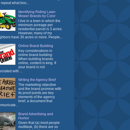
t repeat what boo...
Identifying Riding Lawn
Mower Brands by Color
I live in a town in which the
minimum acreage per
residential parcel is 3 acres.
However, many of my
ghbors have 30 acres or more. People...
Online Brand Building
Key considerations in
online brand building:
When building brands
online, content is king. If
your brand is not
ociated with ...
Writing the Agency Brief
The marketing objective
and the brand promise with
its proof points are key
elements of the agency
brief, a document that
municate...
Brand Advertising and
Humor
Given that (a) most people
multitask, (b) there are so