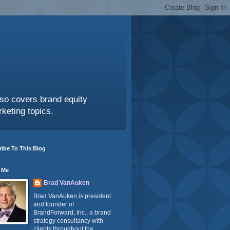
also covers brand equity
keting topics.
ibe To This Blog
 Me
Brad VanAuken
Brad VanAuken is president
and founder of
BrandForward, Inc., a brand
strategy consultancy with
clients throughout the