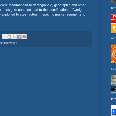
 correlated/mapped to demographic, geographic and other
ads
ese insights can also lead to the identification of "wedge
e exploited to steer voters in specific market segments to
and
enting voters
com
fam