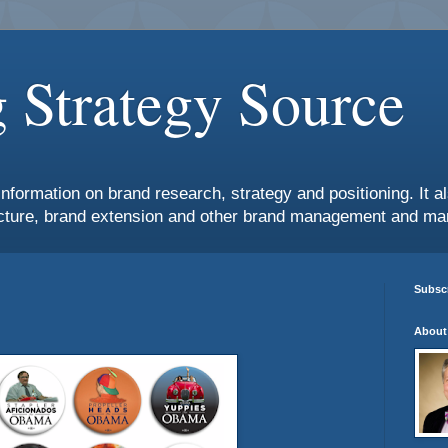
 Strategy Source
information on brand research, strategy and positioning. It 
ture, brand extension and other brand management and mar
Subscr
About