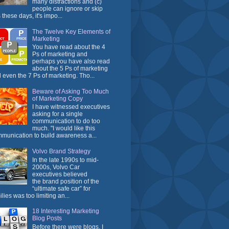
many distractions and (c)
people can ignore or skip
 these days, it's impo...
The Twelve Key Elements of
Marketing
You have read about the 4
Ps of marketing and
perhaps you have also read
about the 5 Ps of marketing
 even the 7 Ps of marketing. Tho...
Beware of Asking Too Much
of Marketing Copy
I have witnessed executives
asking for a single
communication to do too
much. "I would like this
munication to build awareness a...
Volvo Brand Strategy
In the late 1990s to mid-
2000s, Volvo Car
executives believed
the brand position of the
“ultimate safe car” for
ilies was too limiting an...
18 Interesting Marketing
Blog Posts
Before there were blogs, I