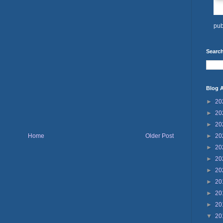
pub
Search
Blog A
►
20
►
20
►
20
Home
Older Post
►
20
►
20
►
20
►
20
►
20
►
20
►
20
▼
20