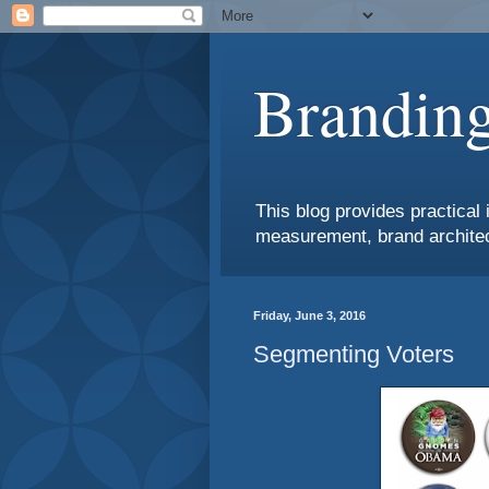
Branding
This blog provides practical 
measurement, brand architec
Friday, June 3, 2016
Segmenting Voters