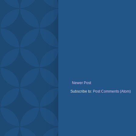
Newer Post
Subscribe to:
Post Comments (Atom)