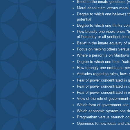
Belief in the innate goodness (
Moral absolutism versus moral r
Degree to which one believes th
potential
Degree to which one thinks com
How broadly one views one's "tri
of humanity or all sentient bein
Belief in the innate equality of a
Focus on helping others versus 
Where a person is on Maslow's 
Degree to which one feels "saf
How strongly one embraces pers
Attitudes regarding rules, laws 
Fear of power concentrated in 
Fear of power concentrated in c
Fear of power concentrated in re
View of the role of government i
Which form of government one 
Which economic system one th
Pragmatism versus staunch co
Openness to new ideas and ch