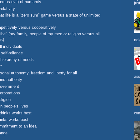
versus evil) of humanity
jus
elativity
at life is a "zero sum" game versus a state of unlimited
petitively versus cooperatively
be" (my family, people of my race or religion versus all
gs)
nei
ll individuals
self-reliance
hierarchy of needs
e"
onal autonomy, freedom and liberty for all
ass
and authority
government
orporations
ligion
n people's lives
thinks works best
com
inks works best
mmitment to an idea
ange