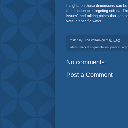
Insights on these dimensions can be
more actionable targeting criteria. Th
issues" and talking points that can b
vote in specific ways.
Posted by
Brad VanAuken
at
6:55 AM
Labels:
market segmentation
,
politics
,
segm
No comments:
Post a Comment