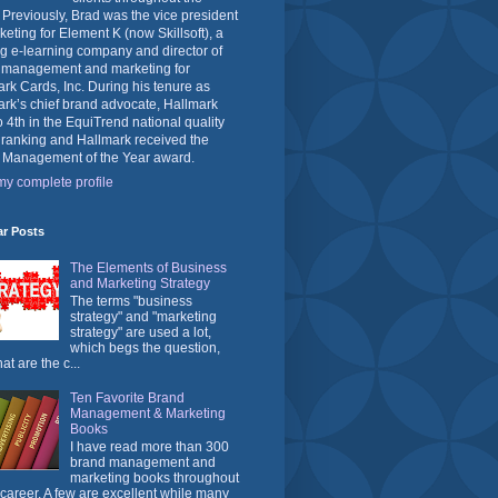
 Previously, Brad was the vice president
keting for Element K (now Skillsoft), a
g e-learning company and director of
 management and marketing for
rk Cards, Inc. During his tenure as
rk’s chief brand advocate, Hallmark
o 4th in the EquiTrend national quality
 ranking and Hallmark received the
 Management of the Year award.
y complete profile
ar Posts
The Elements of Business
and Marketing Strategy
The terms "business
strategy" and "marketing
strategy" are used a lot,
which begs the question,
at are the c...
Ten Favorite Brand
Management & Marketing
Books
I have read more than 300
brand management and
marketing books throughout
career. A few are excellent while many