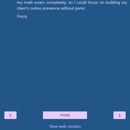
my math exam completely, so I could focus on building my
client’s online presence without panic.
Reply
‹
›
Home
View web version