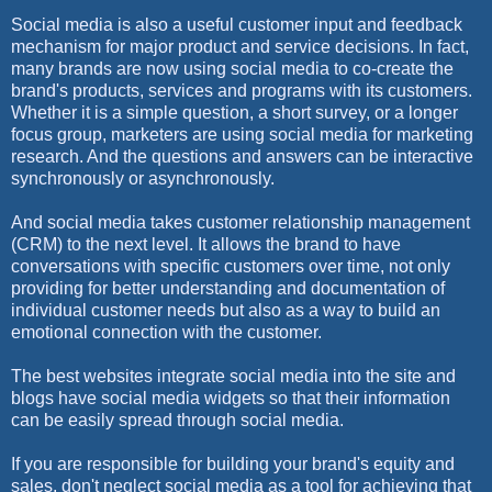
Social media is also a useful customer input and feedback
mechanism for major product and service decisions. In fact,
many brands are now using social media to co-create the
brand's products, services and programs with its customers.
Whether it is a simple question, a short survey, or a longer
focus group, marketers are using social media for marketing
research. And the questions and answers can be interactive
synchronously or asynchronously.
And social media takes customer relationship management
(CRM) to the next level. It allows the brand to have
conversations with specific customers over time, not only
providing for better understanding and documentation of
individual customer needs but also as a way to build an
emotional connection with the customer.
The best websites integrate social media into the site and
blogs have social media widgets so that their information
can be easily spread through social media.
If you are responsible for building your brand's equity and
sales, don't neglect social media as a tool for achieving that