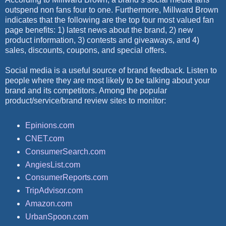
outspend non fans four to one. Furthermore, Millward Brown
indicates that the following are the top four most valued fan
page benefits: 1) latest news about the brand, 2) new
product information, 3) contests and giveaways, and 4)
sales, discounts, coupons, and special offers.
Social media is a useful source of brand feedback. Listen to
people where they are most likely to be talking about your
brand and its competitors. Among the popular
product/service/brand review sites to monitor:
Epinions.com
CNET.com
ConsumerSearch.com
AngiesList.com
ConsumerReports.com
TripAdvisor.com
Amazon.com
UrbanSpoon.com