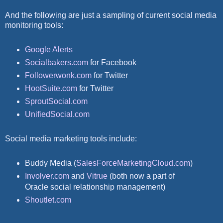
And the following are just a sampling of current social media
monitoring tools:
Google Alerts
Socialbakers.com
for Facebook
Followerwonk.com
for Twitter
HootSuite.com
for Twitter
SproutSocial.com
UnifiedSocial.com
Social media marketing tools include:
Buddy Media (
SalesForceMarketingCloud.com
)
Involver.com
and
Vitrue
(both now a part of
Oracle social relationship management)
Shoutlet.com