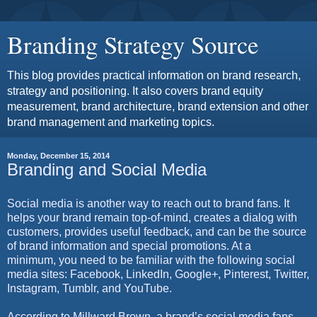
Branding Strategy Source
This blog provides practical information on brand research,
strategy and positioning. It also covers brand equity
measurement, brand architecture, brand extension and other
brand management and marketing topics.
Monday, December 15, 2014
Branding and Social Media
Social media is another way to reach out to brand fans. It
helps your brand remain top-of-mind, creates a dialog with
customers, provides useful feedback, and can be the source
of brand information and special promotions. At a
minimum, you need to be familiar with the following social
media sites: Facebook, LinkedIn, Google+, Pinterest, Twitter,
Instagram, Tumblr, and YouTube.
According to Millward Brown, a brand’s social media fans