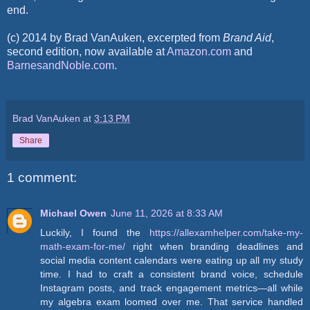
end.
(c) 2014 by Brad VanAuken, excerpted from
Brand Aid
,
second edition, now available at
Amazon.com
and
BarnesandNoble.com
.
Brad VanAuken
at
3:13 PM
Share
1 comment:
Michael Owen
June 11, 2026 at 8:33 AM
Luckily, I found the
https://allexamhelper.com/take-my-
math-exam-for-me/
right when branding deadlines and
social media content calendars were eating up all my study
time. I had to craft a consistent brand voice, schedule
Instagram posts, and track engagement metrics—all while
my algebra exam loomed over me. That service handled