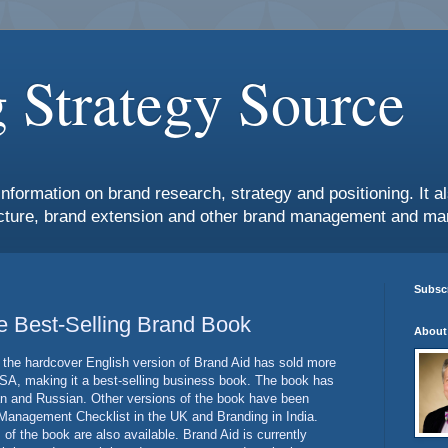
 Strategy Source
information on brand research, strategy and positioning. It 
ture, brand extension and other brand management and mar
Subscr
me Best-Selling Brand Book
About
the hardcover English version of Brand Aid has sold more
SA, making it a best-selling business book. The book has
an and Russian. Other versions of the book have been
 Management Checklist in the UK and Branding in India.
 of the book are also available. Brand Aid is currently