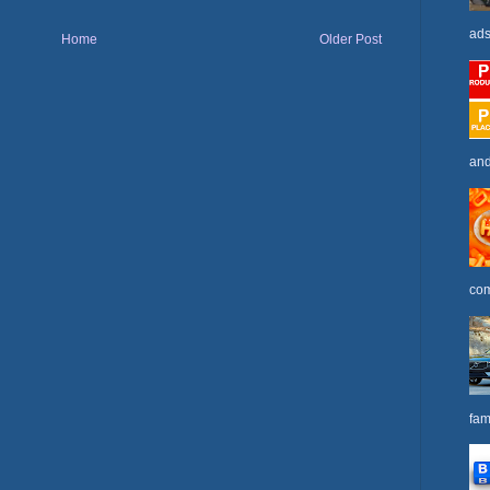
ads
Home
Older Post
and
com
fam