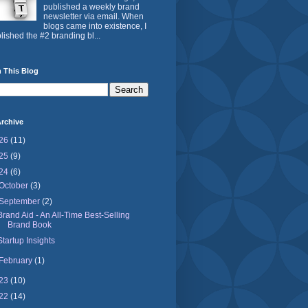
published a weekly brand
newsletter via email. When
blogs came into existence, I
lished the #2 branding bl...
 This Blog
rchive
26
(11)
25
(9)
24
(6)
October
(3)
September
(2)
Brand Aid - An All-Time Best-Selling
Brand Book
Startup Insights
February
(1)
23
(10)
22
(14)