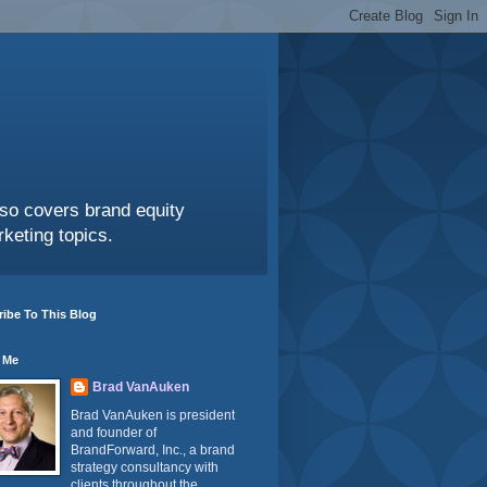
also covers brand equity
keting topics.
ibe To This Blog
 Me
Brad VanAuken
Brad VanAuken is president
and founder of
BrandForward, Inc., a brand
strategy consultancy with
clients throughout the