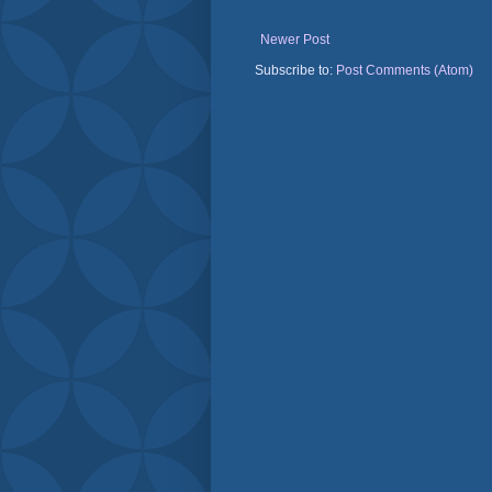
Newer Post
Subscribe to:
Post Comments (Atom)