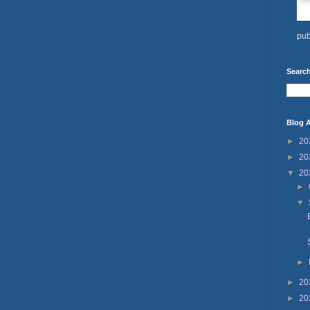
pub
Search
Blog A
►
20
►
20
▼
20
►
▼
►
►
20
►
20