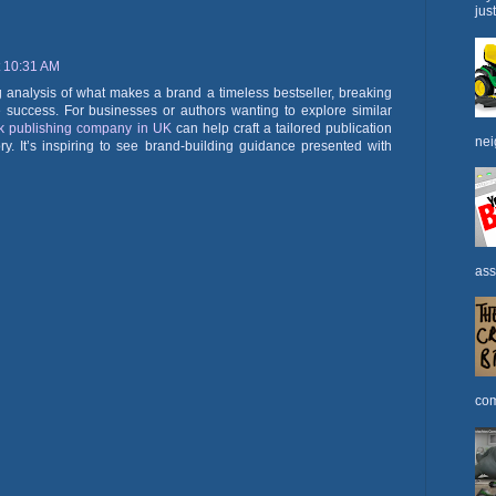
jus
t 10:31 AM
ng analysis of what makes a brand a timeless bestseller, breaking
e success. For businesses or authors wanting to explore similar
k publishing company in UK
can help craft a tailored publication
nei
ry. It’s inspiring to see brand-building guidance presented with
ass
com