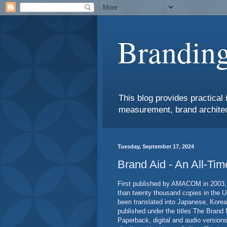
Branding
This blog provides practical 
measurement, brand architec
Tuesday, September 17, 2024
Brand Aid - An All-Ti
First published by AMACOM in 2003, 
than twenty thousand copies in the U
been translated into Japanese, Kore
published under the titles The Brand
Paperback, digital and audio versions