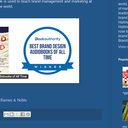
ook is used to teach brand management and marketing at
world.
e world.
of mar
leadin
brand
Hallma
Hallma
rose t
brand
Brand
View m
Popul
"Wh
d
Barnes & Noble
.
my 