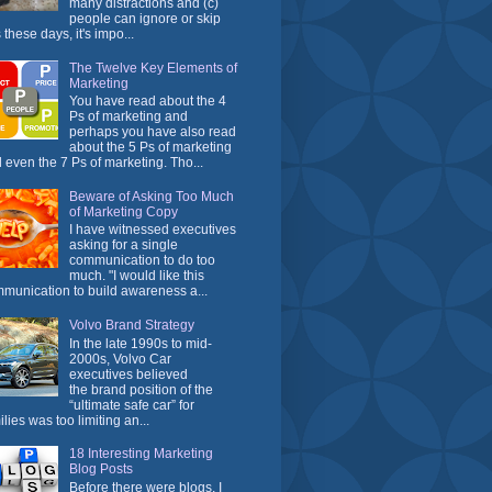
many distractions and (c)
people can ignore or skip
 these days, it's impo...
The Twelve Key Elements of
Marketing
You have read about the 4
Ps of marketing and
perhaps you have also read
about the 5 Ps of marketing
 even the 7 Ps of marketing. Tho...
Beware of Asking Too Much
of Marketing Copy
I have witnessed executives
asking for a single
communication to do too
much. "I would like this
munication to build awareness a...
Volvo Brand Strategy
In the late 1990s to mid-
2000s, Volvo Car
executives believed
the brand position of the
“ultimate safe car” for
ilies was too limiting an...
18 Interesting Marketing
Blog Posts
Before there were blogs, I