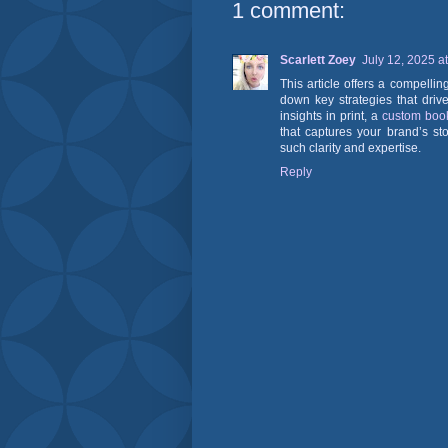
1 comment:
Scarlett Zoey
July 12, 2025 a
This article offers a compelli
down key strategies that driv
insights in print, a
custom boo
that captures your brand’s sto
such clarity and expertise.
Reply