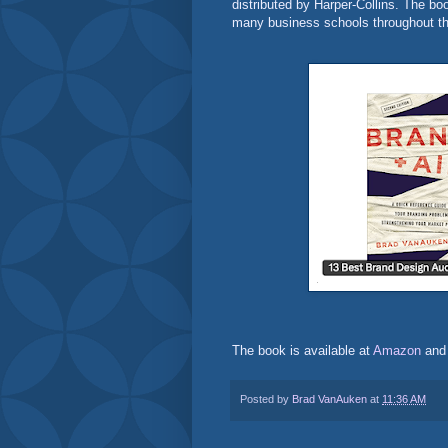
distributed by Harper-Collins. The b
many business schools throughout th
The book is available at
Amazon
an
Posted by
Brad VanAuken
at
11:36 AM