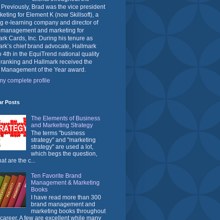
 Previously, Brad was the vice president
keting for Element K (now Skillsoft), a
g e-learning company and director of
 management and marketing for
rk Cards, Inc. During his tenure as
rk’s chief brand advocate, Hallmark
o 4th in the EquiTrend national quality
 ranking and Hallmark received the
 Management of the Year award.
y complete profile
ar Posts
The Elements of Business
and Marketing Strategy
The terms "business
strategy" and "marketing
strategy" are used a lot,
which begs the question,
at are the c...
Ten Favorite Brand
Management & Marketing
Books
I have read more than 300
brand management and
marketing books throughout
career. A few are excellent while many