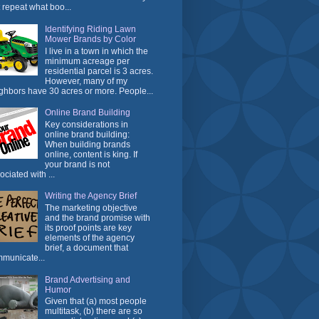
t repeat what boo...
Identifying Riding Lawn
Mower Brands by Color
I live in a town in which the
minimum acreage per
residential parcel is 3 acres.
However, many of my
ghbors have 30 acres or more. People...
Online Brand Building
Key considerations in
online brand building:
When building brands
online, content is king. If
your brand is not
ociated with ...
Writing the Agency Brief
The marketing objective
and the brand promise with
its proof points are key
elements of the agency
brief, a document that
municate...
Brand Advertising and
Humor
Given that (a) most people
multitask, (b) there are so