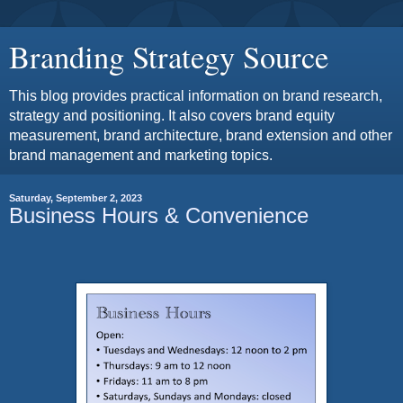
Branding Strategy Source
This blog provides practical information on brand research,
strategy and positioning. It also covers brand equity
measurement, brand architecture, brand extension and other
brand management and marketing topics.
Saturday, September 2, 2023
Business Hours & Convenience