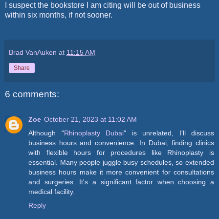
I suspect the bookstore I am citing will be out of business
within six months, if not sooner.
Brad VanAuken
at
11:15 AM
Share
6 comments:
Zoe
October 21, 2023 at 11:02 AM
Although "
Rhinoplasty Dubai
" is unrelated, I'll discuss
business hours and convenience. In Dubai, finding clinics
with flexible hours for procedures like Rhinoplasty is
essential. Many people juggle busy schedules, so extended
business hours make it more convenient for consultations
and surgeries. It's a significant factor when choosing a
medical facility.
Reply