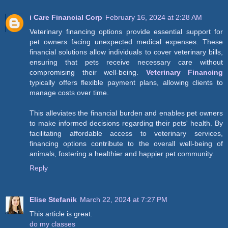
i Care Financial Corp
February 16, 2024 at 2:28 AM
Veterinary financing options provide essential support for
pet owners facing unexpected medical expenses. These
financial solutions allow individuals to cover veterinary bills,
ensuring that pets receive necessary care without
compromising their well-being.
Veterinary Financing
typically offers flexible payment plans, allowing clients to
manage costs over time.
This alleviates the financial burden and enables pet owners
to make informed decisions regarding their pets' health. By
facilitating affordable access to veterinary services,
financing options contribute to the overall well-being of
animals, fostering a healthier and happier pet community.
Reply
Elise Stefanik
March 22, 2024 at 7:27 PM
This article is great.
do my classes