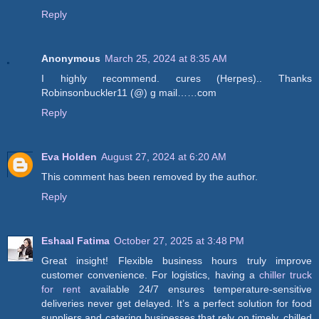
Reply
Anonymous
March 25, 2024 at 8:35 AM
I highly recommend. cures (Herpes).. Thanks
Robinsonbuckler11 (@) g mail……com
Reply
Eva Holden
August 27, 2024 at 6:20 AM
This comment has been removed by the author.
Reply
Eshaal Fatima
October 27, 2025 at 3:48 PM
Great insight! Flexible business hours truly improve
customer convenience. For logistics, having a
chiller truck
for rent
available 24/7 ensures temperature-sensitive
deliveries never get delayed. It’s a perfect solution for food
suppliers and catering businesses that rely on timely, chilled