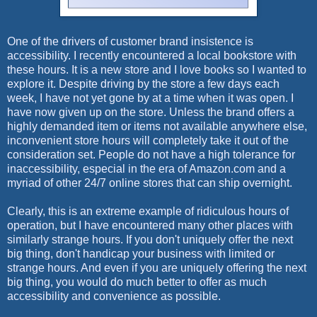
One of the drivers of customer brand insistence is
accessibility. I recently encountered a local bookstore with
these hours. It is a new store and I love books so I wanted to
explore it. Despite driving by the store a few days each
week, I have not yet gone by at a time when it was open. I
have now given up on the store. Unless the brand offers a
highly demanded item or items not available anywhere else,
inconvenient store hours will completely take it out of the
consideration set. People do not have a high tolerance for
inaccessibility, especial in the era of Amazon.com and a
myriad of other 24/7 online stores that can ship overnight.
Clearly, this is an extreme example of ridiculous hours of
operation, but I have encountered many other places with
similarly strange hours. If you don't uniquely offer the next
big thing, don't handicap your business with limited or
strange hours. And even if you are uniquely offering the next
big thing, you would do much better to offer as much
accessibility and convenience as possible.