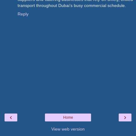
transport throughout Dubai’s busy commercial schedule.
Reply
‹
›
Home
View web version