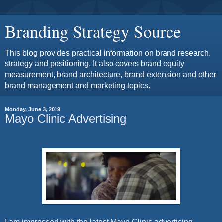
Branding Strategy Source
This blog provides practical information on brand research,
strategy and positioning. It also covers brand equity
measurement, brand architecture, brand extension and other
brand management and marketing topics.
Monday, June 3, 2019
Mayo Clinic Advertising
I am impressed with the latest Mayo Clinic advertising