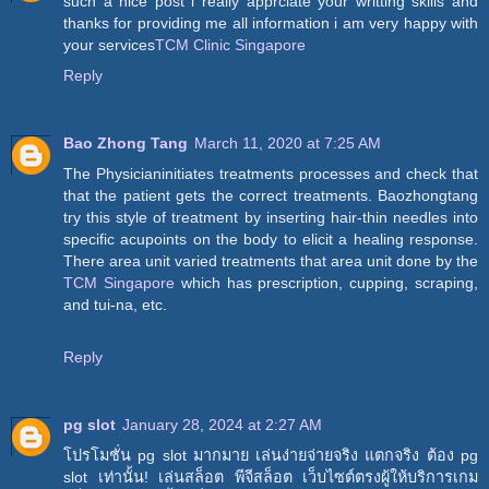
such a nice post i really apprciate your writting skills and
thanks for providing me all information i am very happy with
your services
TCM Clinic Singapore
Reply
Bao Zhong Tang
March 11, 2020 at 7:25 AM
The Physicianinitiates treatments processes and check that
that the patient gets the correct treatments. Baozhongtang
try this style of treatment by inserting hair-thin needles into
specific acupoints on the body to elicit a healing response.
There area unit varied treatments that area unit done by the
TCM Singapore
which has prescription, cupping, scraping,
and tui-na, etc.
Reply
pg slot
January 28, 2024 at 2:27 AM
โปรโมชั่น pg slot มากมาย เล่นง่ายจ่ายจริง แตกจริง ต้อง pg
slot เท่านั้น! เล่นสล็อต พีจีสล็อต เว็บไซต์ตรงผู้ให้บริการเกม