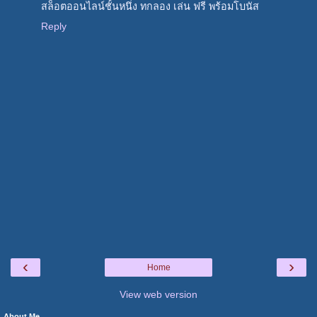
สล็อตออนไลน์ชั้นหนึ่ง ทกลอง เล่น ฟรี พร้อมโบนัส
Reply
‹
›
Home
View web version
About Me