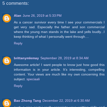
5 comments:
Alan
June 26, 2019 at 5:33 PM
As a cancer survivor every time I see your commercials I
get very sad. Especially the father and son commercial
where the young man stands in the lake and yells loudly...I
keep thinking of what I personally went through....
Reply
brittanymlemay
September 28, 2019 at 8:34 AM
Awesome article! I want people to know just how good this
information is in your article. It’s interesting, compelling
content. Your views are much like my own concerning this
subject.
speciaali
Reply
Bao Zhong Tang
December 22, 2019 at 6:30 AM