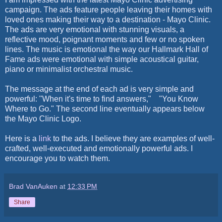
campaign. The ads feature people leaving their homes with
loved ones making their way to a destination - Mayo Clinic.
The ads are very emotional with stunning visuals, a
reflective mood, poignant moments and few or no spoken
lines. The music is emotional the way our Hallmark Hall of
Fame ads were emotional with simple acoustical guitar,
piano or minimalist orchestral music.
The message at the end of each ad is very simple and
powerful: "When it's time to find answers," "You Know
Where to Go." The second line eventually appears below
the Mayo Clinic Logo.
Here is a
link
to the ads. I believe they are examples of well-
crafted, well-executed and emotionally powerful ads. I
encourage you to watch them.
Brad VanAuken
at
12:33 PM
Share