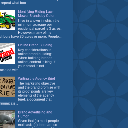
t repeat what boo...
Identifying Riding Lawn
Mower Brands by Color
I live in a town in which the
minimum acreage per
residential parcel is 3 acres.
However, many of my
ghbors have 30 acres or more. People...
Online Brand Building
Key considerations in
online brand building:
When building brands
online, content is king. If
your brand is not
ociated with ...
Writing the Agency Brief
The marketing objective
and the brand promise with
its proof points are key
elements of the agency
brief, a document that
municate...
Brand Advertising and
Humor
Given that (a) most people
multitask, (b) there are so