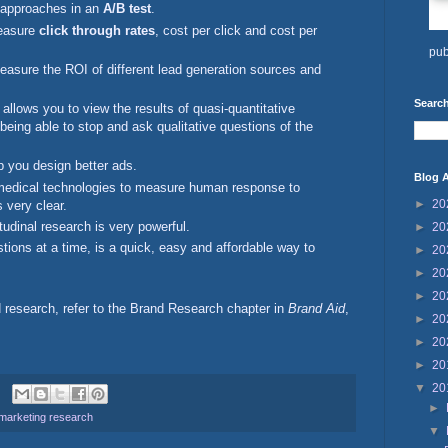
ve approaches in an
A/B test
.
measure
click through rates
, cost per click and cost per
pub
easure the ROI of different lead generation sources and
Search
allows you to view the results of quasi-quantitative
 being able to stop and ask qualitative questions of the
 you design better ads.
Blog A
medical technologies to measure human response to
►
20
s very clear.
itudinal research is very powerful.
►
20
stions at a time, is a quick, easy and affordable way to
►
20
►
20
►
20
d research, refer to the Brand Research chapter in
Brand Aid
,
►
20
►
20
►
20
▼
20
►
marketing research
▼