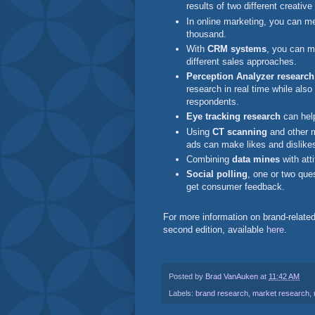
results of two different creati
In online marketing, you can 
thousand.
With
CRM systems
, you can m
different sales approaches.
Perception Analyzer research
research in real time while also
respondents.
Eye tracking research
can help
Using
CT scanning
and other 
ads can make likes and dislike
Combining
data mines
with att
Social polling
, one or two que
get consumer feedback.
For more information on brand-relate
second edition, available
here
.
Posted by
Brad VanAuken
at
11:42 AM
Labels:
brand research
,
market research
,