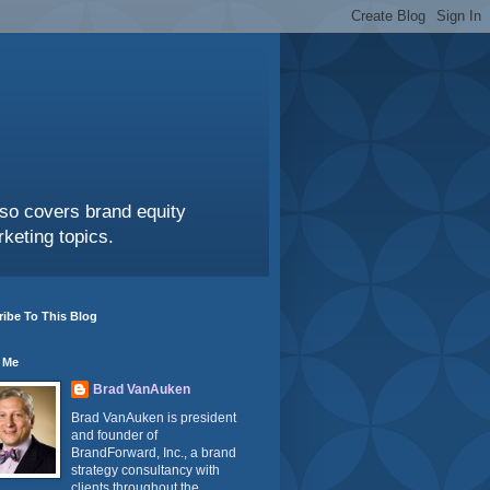
also covers brand equity
keting topics.
ibe To This Blog
 Me
Brad VanAuken
Brad VanAuken is president
and founder of
BrandForward, Inc., a brand
strategy consultancy with
clients throughout the