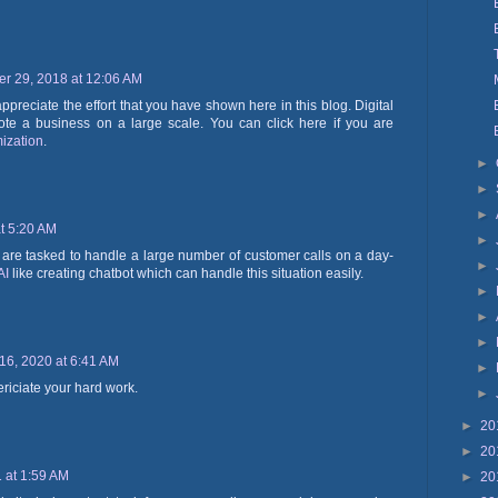
r 29, 2018 at 12:06 AM
appreciate the effort that you have shown here in this blog. Digital
ote a business on a large scale. You can click here if you are
ization
.
►
►
►
t 5:20 AM
►
are tasked to handle a large number of customer calls on a day-
►
AI
like creating chatbot which can handle this situation easily.
►
►
►
16, 2020 at 6:41 AM
►
periciate your hard work.
►
►
20
►
20
 at 1:59 AM
►
20