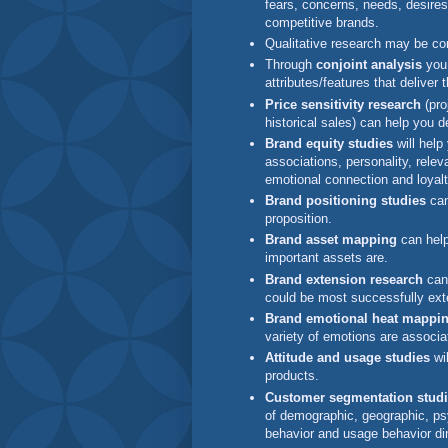
fears, concerns, needs, desire
competitive brands.
Qualitative research may be c
Through
conjoint analysis
you 
attributes/features that deliver
Price sensitivity research
(pro
historical sales) can help you d
Brand equity studies
will help
associations, personality, releva
emotional connection and loyalt
Brand positioning studies
can
proposition.
Brand asset mapping
can help
important assets are.
Brand extension research
can 
could be most successfully ex
Brand emotional heat mappin
variety of emotions are associa
Attitude and usage studies
wil
products.
Customer segmentation stud
of demographic, geographic, psy
behavior and usage behavior d