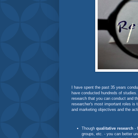
I have spent the past 35 years conduc
have conducted hundreds of studies. I
research that you can conduct and th
researcher's most important roles is 
and marketing objectives and the act
Though
qualitative research
- 
groups, etc. - you can better u