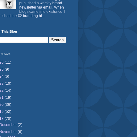
published a weekly brand
newsletter via email. When
blogs came into existence, I
lished the #2 branding bl...
 This Blog
rchive
26
(11)
25
(9)
24
(6)
23
(10)
22
(14)
21
(19)
20
(36)
19
(52)
18
(70)
December
(2)
November
(6)