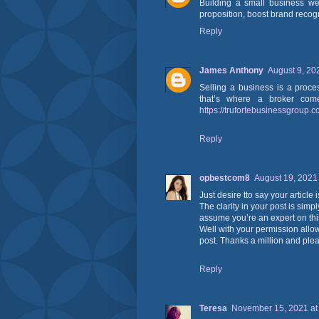
Building a small business we
proposition, boost brand recog
Reply
James Anthony
August 9, 20
Selling a business is a proce
that’s where a broker come
https://trufortebusinessgroup.
Reply
opbestcom8
August 19, 2021
Just desire tto say your article 
The clarity in your post is simp
assume you’re an expert on thi
Well with your permission allo
post. Thanks a million and ple
Reply
Teresa
November 15, 2021 at