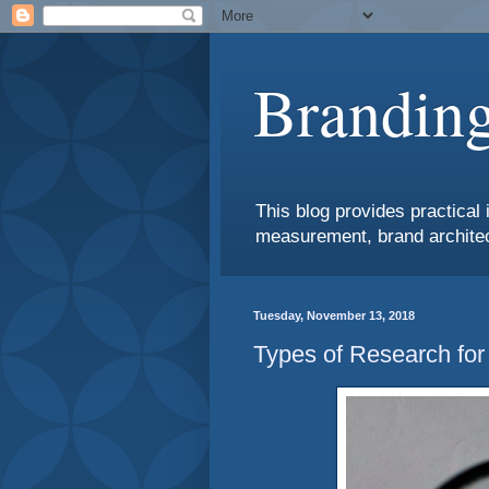
Branding
This blog provides practical 
measurement, brand architec
Tuesday, November 13, 2018
Types of Research for