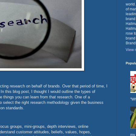
world.
of mar
leadin
brand
Hallma
Hallma
rose t
brand
Brand
View m
Popul
ting research on behalf of brands. Over that period of time, I
n this blog post, I thought I would outline the types of
e things you can learn from that research. One of a
"Wh
to select the right research methodology given the business
ion standards.
focus groups, mini-groups, depth interviews, online
nderstand customer attitudes, beliefs, values, hopes,
my 