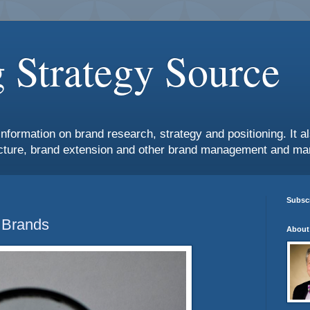
 Strategy Source
information on brand research, strategy and positioning. It 
ture, brand extension and other brand management and mar
Subscr
 Brands
About