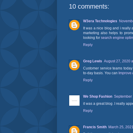
10 comments:
W3era Technologies
Novembe
It was a nice blog and i really 
marketing also helps to prom
looking for
search engine optim
Reply
Greg Lewis
August 27, 2020 a
Customer service teams today 
to-day basis. You can
Improve 
Reply
We Shop Fashion
September 
it was a great blog .I really ap
Reply
Francis Smith
March 25, 2021