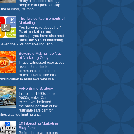
many distractions and (c)
people can ignore or skip
 these days, it's impo...
The Twelve Key Elements of
Marketing
You have read about the 4
Ps of marketing and
perhaps you have also read
about the 5 Ps of marketing
 even the 7 Ps of marketing. Tho...
Beware of Asking Too Much
of Marketing Copy
I have witnessed executives
asking for a single
communication to do too
much. "I would like this
munication to build awareness a...
Volvo Brand Strategy
In the late 1990s to mid-
2000s, Volvo Car
executives believed
the brand position of the
“ultimate safe car” for
ilies was too limiting an...
18 Interesting Marketing
Blog Posts
Before there were blogs, I