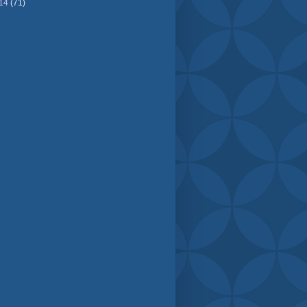
14
(71)