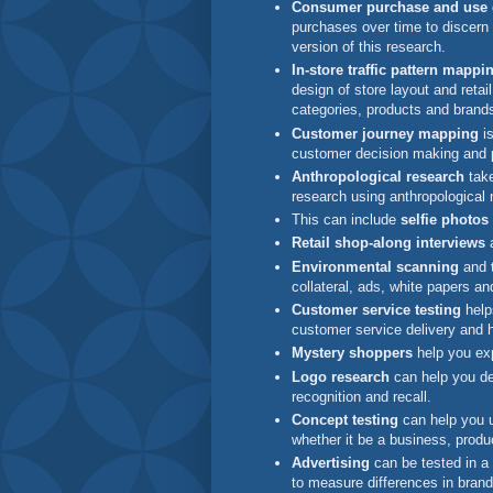
Consumer purchase and use d
purchases over time to discern
version of this research.
In-store traffic pattern mappi
design of store layout and retai
categories, products and bran
Customer journey mapping
is
customer decision making and 
Anthropological research
take
research using anthropological
This can include
selfie photos
Retail shop-along interviews
a
Environmental scanning
and
collateral, ads, white papers an
Customer service testing
help
customer service delivery and 
Mystery shoppers
help you exp
Logo research
can help you de
recognition and recall.
Concept testing
can help you u
whether it be a business, produ
Advertising
can be tested in a
to measure differences in bra