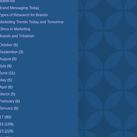
Brand Aid
Brand Messaging Today
Types of Research for Brands
Marketing Trends Today and Tomorrow
Ethics in Marketing
Brands and Tribalism
October
(6)
September
(3)
August
(5)
July
(9)
June
(11)
May
(5)
April
(6)
March
(5)
February
(6)
January
(6)
17
(90)
16
(109)
15
(229)