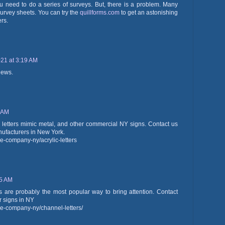
ou need to do a series of surveys. But, there is a problem. Many
survey sheets. You can try the
quillforms.com
to get an astonishing
ers.
21 at 3:19 AM
iews.
7 AM
c letters mimic metal, and other commercial NY signs. Contact us
anufacturers in New York.
e-company-ny/acrylic-letters
15 AM
ns are probably the most popular way to bring attention. Contact
r signs in NY
e-company-ny/channel-letters/