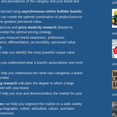
s and perceptions of the category and your brand and
jus
onducted using
asynchronous online bulletin boards
.
can create the optimal combination of product/service
 the greatest perceived value.
jective) and
price elasticity research
(based on
evelop the optimal pricing strategy.
nei
 you measure brand awareness, preference,
nce, differentiation, accessibility, perceived value,
y.
 help you identify the most powerful unique value
 you understand what a brand's associations and most
ass
help you understand into what new categories a brand
tended.
g research
indicates the degree to which a large
ted with your brand.
l help you size and dimensionalize the market for your
com
ies
can help you segment the market on a wide variety
chographic, cohort, attitudinal, values, purchase
imensions.