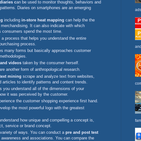
iaries c
an be used to monitor thoughts, behaviors and
 patterns. Diaries on smartphones are an emerging
ads
ng
including
in-store heat mapping
can help the the
l merchandising. It can also indicate with which
ds consumers spend the most time.
 a process that helps you understand the entire
purchasing process.
and
s many forms but basically approaches customer
 methodologies.
 and videos
taken by the consumer herself.
re another form of anthropological research.
text mining
scrape and analyze text from websites,
d articles to identify patterns and content trends.
com
s you understand all of the dimensions of your
how it was perceived by the customer.
erience the customer shopping experience first hand.
velop the most powerful logo with the greatest
nderstand how unique and compelling a concept is,
fam
ct, service or brand concept.
 variety of ways. You can conduct a
pre and post test
nd awareness and associations. You can compare the