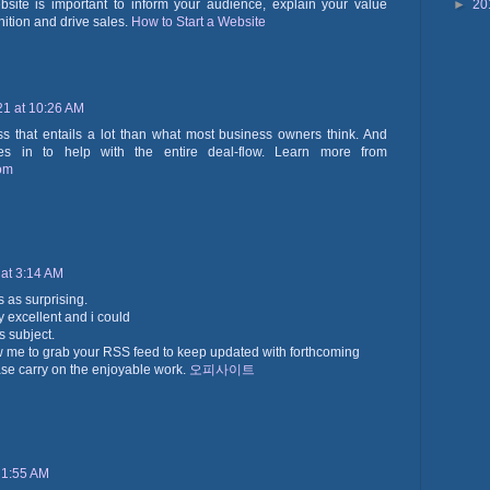
►
20
bsite is important to inform your audience, explain your value
nition and drive sales.
How to Start a Website
21 at 10:26 AM
ss that entails a lot than what most business owners think. And
s in to help with the entire deal-flow. Learn more from
com
 at 3:14 AM
is as surprising.
ly excellent and i could
s subject.
w me to grab your RSS feed to keep updated with forthcoming
ase carry on the enjoyable work.
오피사이트
 1:55 AM