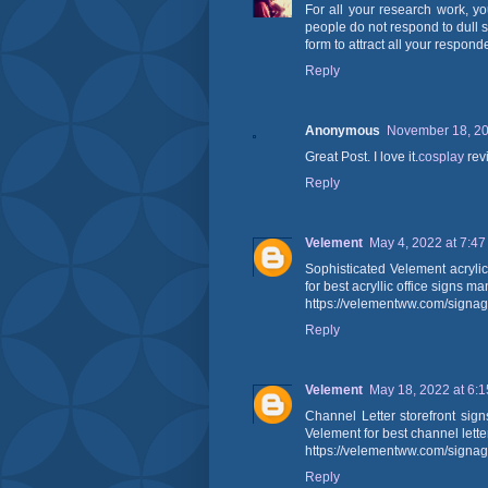
For all your research work, y
people do not respond to dull 
form to attract all your respond
Reply
Anonymous
November 18, 20
Great Post. I love it.
cosplay
rev
Reply
Velement
May 4, 2022 at 7:4
Sophisticated Velement acryli
for best acryllic office signs m
https://velementww.com/signag
Reply
Velement
May 18, 2022 at 6:
Channel Letter storefront sig
Velement for best channel lette
https://velementww.com/signag
Reply