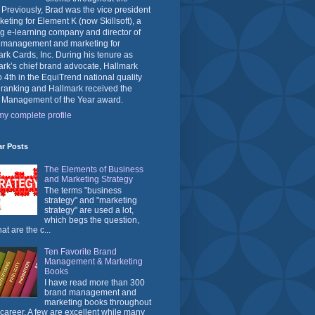
 Previously, Brad was the vice president
keting for Element K (now Skillsoft), a
g e-learning company and director of
 management and marketing for
rk Cards, Inc. During his tenure as
rk’s chief brand advocate, Hallmark
o 4th in the EquiTrend national quality
 ranking and Hallmark received the
 Management of the Year award.
y complete profile
ar Posts
The Elements of Business
and Marketing Strategy
The terms "business
strategy" and "marketing
strategy" are used a lot,
which begs the question,
at are the c...
Ten Favorite Brand
Management & Marketing
Books
I have read more than 300
brand management and
marketing books throughout
career. A few are excellent while many