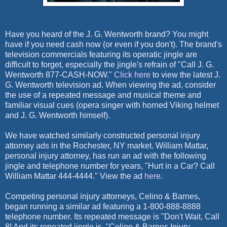
Have you heard of the J. G. Wentworth brand? You might
have if you need cash now (or even if you don't). The brand's
television commercials featuring its operatic jingle are
difficult to forget, especially the jingle's refrain of "Call J. G.
Wentworth 877-CASH-NOW."
Click here
to view the latest J.
G. Wentworth television ad. When viewing the ad, consider
the use of a repeated message and musical theme and
familiar visual cues (opera singer with horned Viking helmet
and J. G. Wentworth himself).
We have watched similarly constructed personal injury
attorney ads in the Rochester, NY market. William Mattar,
personal injury attorney, has run an ad with the following
jingle and telephone number for years, "Hurt in a Car? Call
William Mattar 444-4444." View the ad
here
.
Competing personal injury attorneys, Celino & Barnes,
began running a similar ad featuring a 1-800-888-8888
telephone number. Its repeated message is "Don't Wait, Call
8! And its repeated jingle is, "Celino & Barnes Injury