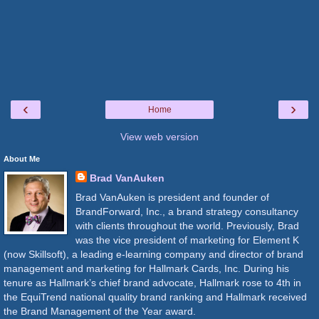
‹
›
Home
View web version
About Me
Brad VanAuken
Brad VanAuken is president and founder of
BrandForward, Inc., a brand strategy consultancy
with clients throughout the world. Previously, Brad
was the vice president of marketing for Element K
(now Skillsoft), a leading e-learning company and director of brand
management and marketing for Hallmark Cards, Inc. During his
tenure as Hallmark’s chief brand advocate, Hallmark rose to 4th in
the EquiTrend national quality brand ranking and Hallmark received
the Brand Management of the Year award.