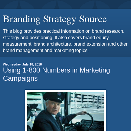
Branding Strategy Source
This blog provides practical information on brand research,
strategy and positioning. It also covers brand equity
measurement, brand architecture, brand extension and other
brand management and marketing topics.
Wednesday, July 18, 2018
Using 1-800 Numbers in Marketing
Campaigns