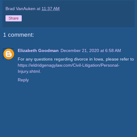
Brad VanAuken
at
11:37 AM
Share
1 comment:
Elizabeth Goodman
December 21, 2020 at 6:58 AM
For any questions regarding divorce in Iowa, please refer to
https://eldridgenagylaw.com/Civil-Litigation/Personal-
Injury.shtml
.
Reply