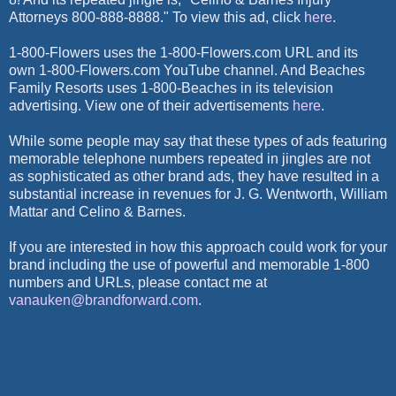
Attorneys 800-888-8888." To view this ad, click
here
.
1-800-Flowers uses the 1-800-Flowers.com URL and its
own 1-800-Flowers.com YouTube channel. And Beaches
Family Resorts uses 1-800-Beaches in its television
advertising. View one of their advertisements
here
.
While some people may say that these types of ads featuring
memorable telephone numbers repeated in jingles are not
as sophisticated as other brand ads, they have resulted in a
substantial increase in revenues for J. G. Wentworth, William
Mattar and Celino & Barnes.
If you are interested in how this approach could work for your
brand including the use of powerful and memorable 1-800
numbers and URLs, please contact me at
vanauken@brandforward.com
.