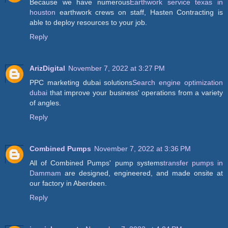
Because we have numerous
Earthwork service texas in
houston
earthwork crews on staff, Hasten Contracting is
able to deploy resources to your job.
Reply
ArizDigital
November 7, 2022 at 3:27 PM
PPC marketing dubai solutions
Search engine optimization
dubai
that improve your business' operations from a variety
of angles.
Reply
Combined Pumps
November 7, 2022 at 3:36 PM
All of Combined Pumps' pump systems
transfer pumps in
Dammam
are designed, engineered, and made onsite at
our factory in Aberdeen.
Reply