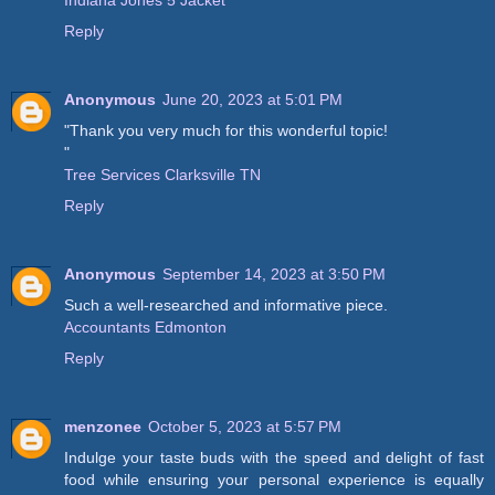
Reply
Anonymous
June 20, 2023 at 5:01 PM
"Thank you very much for this wonderful topic!
"
Tree Services Clarksville TN
Reply
Anonymous
September 14, 2023 at 3:50 PM
Such a well-researched and informative piece.
Accountants Edmonton
Reply
menzonee
October 5, 2023 at 5:57 PM
Indulge your taste buds with the speed and delight of fast
food while ensuring your personal experience is equally