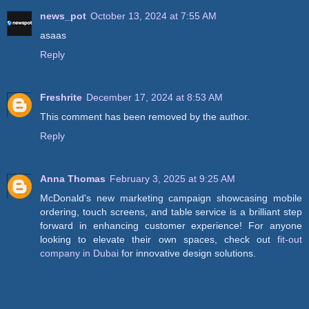
news_pot
October 13, 2024 at 7:55 AM
asaas
Reply
Freshrite
December 17, 2024 at 8:53 AM
This comment has been removed by the author.
Reply
Anna Thomas
February 3, 2025 at 9:25 AM
McDonald's new marketing campaign showcasing mobile
ordering, touch screens, and table service is a brilliant step
forward in enhancing customer experience! For anyone
looking to elevate their own spaces, check out
fit-out
company in Dubai
for innovative design solutions.