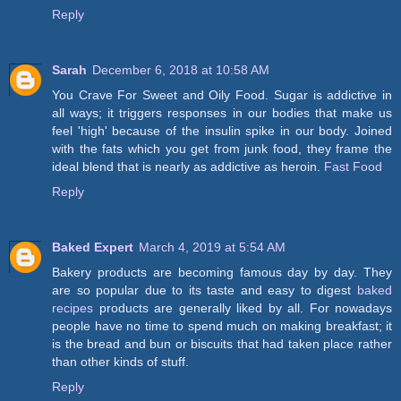
Reply
Sarah
December 6, 2018 at 10:58 AM
You Crave For Sweet and Oily Food. Sugar is addictive in
all ways; it triggers responses in our bodies that make us
feel 'high' because of the insulin spike in our body. Joined
with the fats which you get from junk food, they frame the
ideal blend that is nearly as addictive as heroin.
Fast Food
Reply
Baked Expert
March 4, 2019 at 5:54 AM
Bakery products are becoming famous day by day. They
are so popular due to its taste and easy to digest
baked
recipes
products are generally liked by all. For nowadays
people have no time to spend much on making breakfast; it
is the bread and bun or biscuits that had taken place rather
than other kinds of stuff.
Reply