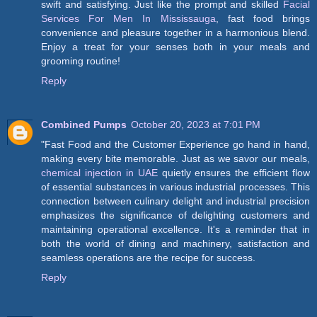
swift and satisfying. Just like the prompt and skilled
Facial
Services For Men In Mississauga
, fast food brings
convenience and pleasure together in a harmonious blend.
Enjoy a treat for your senses both in your meals and
grooming routine!
Reply
Combined Pumps
October 20, 2023 at 7:01 PM
"Fast Food and the Customer Experience go hand in hand,
making every bite memorable. Just as we savor our meals,
chemical injection in UAE
quietly ensures the efficient flow
of essential substances in various industrial processes. This
connection between culinary delight and industrial precision
emphasizes the significance of delighting customers and
maintaining operational excellence. It's a reminder that in
both the world of dining and machinery, satisfaction and
seamless operations are the recipe for success.
Reply