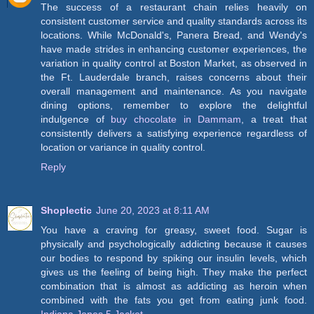
The success of a restaurant chain relies heavily on
consistent customer service and quality standards across its
locations. While McDonald's, Panera Bread, and Wendy's
have made strides in enhancing customer experiences, the
variation in quality control at Boston Market, as observed in
the Ft. Lauderdale branch, raises concerns about their
overall management and maintenance. As you navigate
dining options, remember to explore the delightful
indulgence of
buy chocolate in Dammam
, a treat that
consistently delivers a satisfying experience regardless of
location or variance in quality control.
Reply
Shoplectic
June 20, 2023 at 8:11 AM
You have a craving for greasy, sweet food. Sugar is
physically and psychologically addicting because it causes
our bodies to respond by spiking our insulin levels, which
gives us the feeling of being high. They make the perfect
combination that is almost as addicting as heroin when
combined with the fats you get from eating junk food.
Indiana Jones 5 Jacket