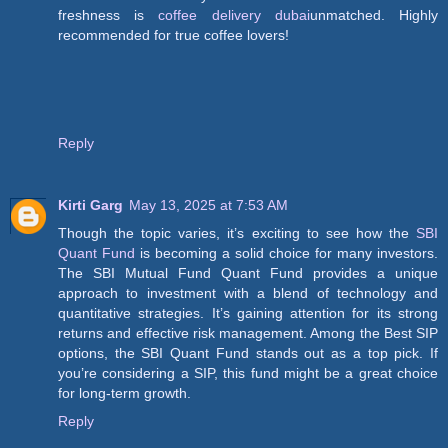
freshness is
coffee delivery dubai
unmatched. Highly
recommended for true coffee lovers!
Reply
Kirti Garg
May 13, 2025 at 7:53 AM
Though the topic varies, it’s exciting to see how the
SBI
Quant Fund
is becoming a solid choice for many investors.
The SBI Mutual Fund Quant Fund provides a unique
approach to investment with a blend of technology and
quantitative strategies. It’s gaining attention for its strong
returns and effective risk management. Among the Best SIP
options, the SBI Quant Fund stands out as a top pick. If
you’re considering a SIP, this fund might be a great choice
for long-term growth.
Reply