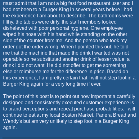
must admit that I am not a big fast food restaurant user and I
had not been to a Burger King in several years before I had
the experience I am about to describe. The bathrooms were
filthy, the tables were dirty, the staff members looked
disheleved with poor personal hygiene. One employee
wiped his nose with his hand while standing on the other
side of the counter from me. And the person who took my
order got the order wrong. When I pointed this out, he told
me that the machine that made the drink I wanted was not
operable so he substituted another drink of lesser value, a
drink I did not want. He did not offer to get me something
else or reimburse me for the difference in price. Based on
this experience, I am pretty certain that I will not step foot in a
Burger King again for a very long time if ever.
The point of this post is to point out how important a carefully
designed and consistently executed customer experience is
to brand perceptions and repeat purchase probabilities. I will
continue to eat at my local Boston Market, Panera Bread and
Wendy's but am very unlikely to step foot in a Burger King
again.