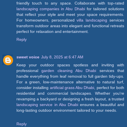
friendly touch to any space. Collaborate with top-rated
landscaping companies in Abu Dhabi
for tailored solutions
that reflect your style and meet your space requirements.
For homeowners, personalized
villa landscaping
services
transform outdoor areas into elegant and functional retreats
perfect for relaxation and entertainment.
Reply
sweet voice
July 8, 2025 at 6:47 AM
Keep your outdoor spaces spotless and inviting with
professional
garden cleaning Abu Dhabi
services that
handle everything from leaf removal to full garden tidy-ups.
For a green, low-maintenance alternative to natural turf,
consider installing
artificial grass Abu Dhabi
, perfect for both
residential and commercial landscapes. Whether you're
revamping a backyard or designing a fresh layout, a trusted
landscaping service in Abu Dhabi
ensures a beautiful and
long-lasting outdoor environment tailored to your needs.
Reply