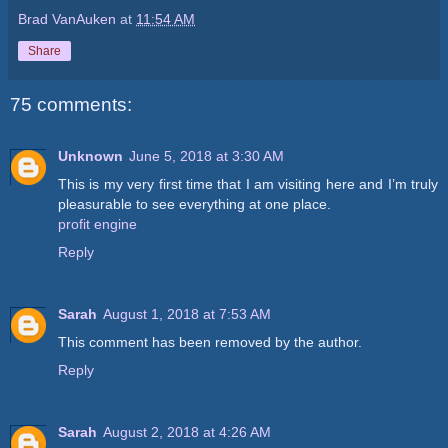
Brad VanAuken
at
11:54 AM
Share
75 comments:
Unknown
June 5, 2018 at 3:30 AM
This is my very first time that I am visiting here and I’m truly
pleasurable to see everything at one place.
profit engine
Reply
Sarah
August 1, 2018 at 7:53 AM
This comment has been removed by the author.
Reply
Sarah
August 2, 2018 at 4:26 AM