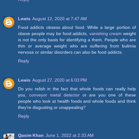
Lewis
August 12, 2020 at 7:47 AM
Food addicts obsess about food. While a large portion of
obese people may be food addicts,
vanishing cream
weight
is not the only basis for identifying a them. People who are
thin or average weight who are suffering from bulimia
nervosa or similar disorders can also be food addicts.
Reply
Lewis
August 27, 2020 at 6:03 PM
Do you relish in the fact that whole foods can really help
you,
conveyor metal detector
or are you one of these
people who look at health foods and whole foods and think
they're disgusting or unappealing?
Reply
Qasim Khan
June 1, 2022 at 2:33 AM