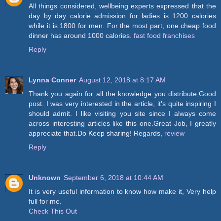
All things considered, wellbeing experts expressed that the
day by day calorie admission for ladies is 1200 calories
while it is 1800 for men. For the most part, one cheap food
dinner has around 1000 calories.
fast food franchises
Reply
Lynna Conner
August 12, 2018 at 8:17 AM
Thank you again for all the knowledge you distribute,Good
post. I was very interested in the article, it's quite inspiring I
should admit. I like visiting you site since I always come
across interesting articles like this one.Great Job, I greatly
appreciate that.Do Keep sharing! Regards,
review
Reply
Unknown
September 6, 2018 at 10:44 AM
It is very useful information to know how make it, Very help
full for me.
Check This Out