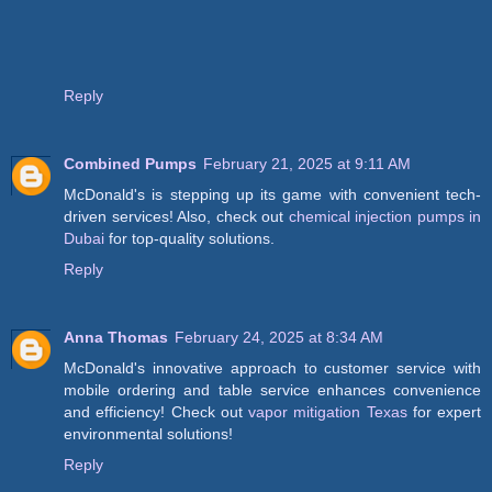
Reply
Combined Pumps
February 21, 2025 at 9:11 AM
McDonald's is stepping up its game with convenient tech-
driven services! Also, check out
chemical injection pumps in
Dubai
for top-quality solutions.
Reply
Anna Thomas
February 24, 2025 at 8:34 AM
McDonald's innovative approach to customer service with
mobile ordering and table service enhances convenience
and efficiency! Check out
vapor mitigation Texas
for expert
environmental solutions!
Reply