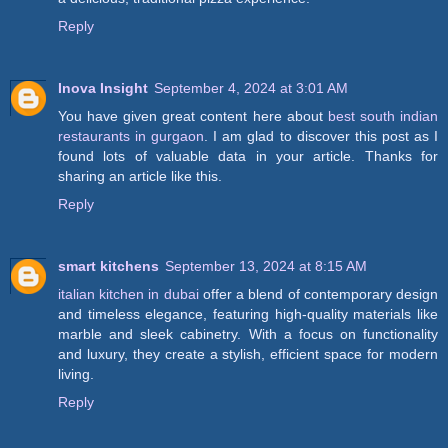
Reply
Inova Insight
September 4, 2024 at 3:01 AM
You have given great content here about
best south indian
restaurants in gurgaon
. I am glad to discover this post as I
found lots of valuable data in your article. Thanks for
sharing an article like this.
Reply
smart kitchens
September 13, 2024 at 8:15 AM
italian kitchen in dubai
offer a blend of contemporary design
and timeless elegance, featuring high-quality materials like
marble and sleek cabinetry. With a focus on functionality
and luxury, they create a stylish, efficient space for modern
living.
Reply