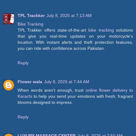
TPL Trackker
July 8, 2025 at 7:13 AM
Bike Tracking
TPL Trakker offers state-of-the-art
bike tracking
solutions
that give you real-time updates on your motorcycle’s
location. With instant alerts and theft protection features,
you can ride with confidence across Pakistan.
Reply
Flower wala
July 8, 2025 at 7:44 AM
When words aren’t enough, trust
online flower delivery to
Karachi
to help you send your emotions with fresh, fragrant
blooms designed to impress.
Reply
LUXURY MASSAGE CENTER
July 8, 2025 at 7:50 AM