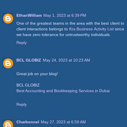
EthanWilliam
May 1, 2023 at 6:39 PM
One of the greatest teams in the area with the best client to
client interactions belongs to
Ifza Business Activity List
since
we have zero tolerance for untrustworthy individuals.
Reply
BCL GLOBIZ
May 24, 2023 at 10:23 AM
Great job on your blog!
BCL GLOBIZ
Best Accounting and Bookkeeping Services in Dubai
Reply
Charbonnel
May 27, 2023 at 6:59 AM