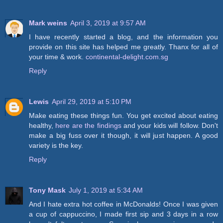
Mark weins
April 3, 2019 at 9:57 AM
I have recently started a blog, and the information you
provide on this site has helped me greatly. Thanx for all of
your time & work.
continental-delight.com.sg
Reply
Lewis
April 29, 2019 at 5:10 PM
Make eating these things fun. You get excited about eating
healthy,
here are the findings
and your kids will follow. Don't
make a big fuss over it though, it will just happen. A good
variety is the key.
Reply
Tony Mask
July 1, 2019 at 5:34 AM
And I hate extra hot coffee in McDonalds! Once I was given
a cup of cappuccino, I made first sip and 3 days in a row