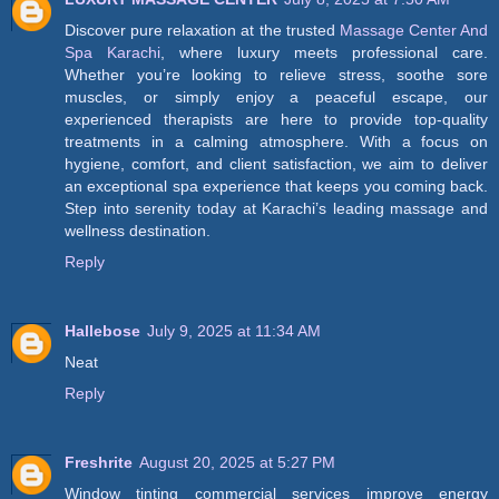
Discover pure relaxation at the trusted
Massage Center And
Spa Karachi
, where luxury meets professional care.
Whether you’re looking to relieve stress, soothe sore
muscles, or simply enjoy a peaceful escape, our
experienced therapists are here to provide top-quality
treatments in a calming atmosphere. With a focus on
hygiene, comfort, and client satisfaction, we aim to deliver
an exceptional spa experience that keeps you coming back.
Step into serenity today at Karachi’s leading massage and
wellness destination.
Reply
Hallebose
July 9, 2025 at 11:34 AM
Neat
Reply
Freshrite
August 20, 2025 at 5:27 PM
Window tinting commercial services improve energy