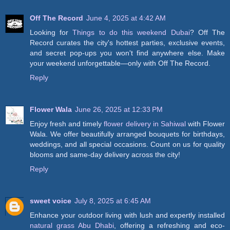
Off The Record
June 4, 2025 at 4:42 AM
Looking for
Things to do this weekend Dubai
? Off The
Record curates the city's hottest parties, exclusive events,
and secret pop-ups you won't find anywhere else. Make
your weekend unforgettable—only with Off The Record.
Reply
Flower Wala
June 26, 2025 at 12:33 PM
Enjoy fresh and timely
flower delivery in Sahiwal
with Flower
Wala. We offer beautifully arranged bouquets for birthdays,
weddings, and all special occasions. Count on us for quality
blooms and same-day delivery across the city!
Reply
sweet voice
July 8, 2025 at 6:45 AM
Enhance your outdoor living with lush and expertly installed
natural grass Abu Dhabi
, offering a refreshing and eco-