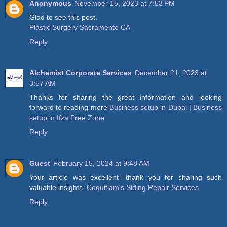
Anonymous
November 15, 2023 at 7:53 PM
Glad to see this post.
Plastic Surgery Sacramento CA
Reply
Alchemist Corporate Services
December 21, 2023 at
3:57 AM
Thanks for sharing the great information and looking
forward to reading more
Business setup in Dubai
|
Business
setup in Ifza Free Zone
Reply
Guest
February 15, 2024 at 9:48 AM
Your article was excellent—thank you for sharing such
valuable insights.
Coquitlam's Siding Repair Services
Reply