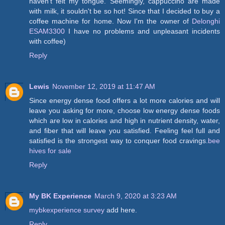
haven't felt my tongue. Seemingly, cappuccino are made
with milk, it souldn't be so hot! Since that I decided to buy a
coffee machine for home. Now I'm the owner of
Delonghi
ESAM3300
I have no problems and unpleasant incidents
with coffee)
Reply
Lewis
November 12, 2019 at 11:47 AM
Since energy dense food offers a lot more calories and will
leave you asking for more, choose low energy dense foods
which are low in calories and high in nutrient density, water,
and fiber that will leave you satisfied. Feeling feel full and
satisfied is the strongest way to conquer food cravings.
bee
hives for sale
Reply
My BK Experience
March 9, 2020 at 3:23 AM
mybkexperience survey
add here.
Reply