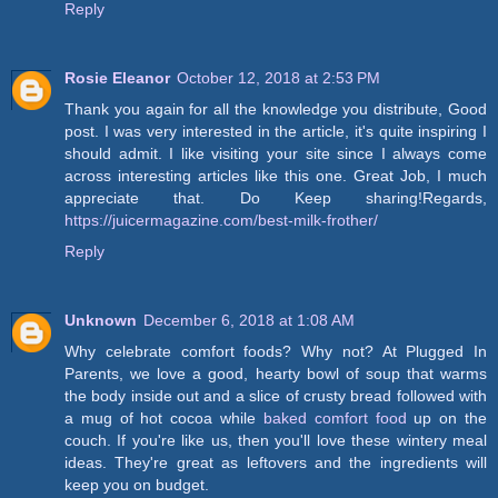
Reply
Rosie Eleanor
October 12, 2018 at 2:53 PM
Thank you again for all the knowledge you distribute, Good
post. I was very interested in the article, it's quite inspiring I
should admit. I like visiting your site since I always come
across interesting articles like this one. Great Job, I much
appreciate that. Do Keep sharing!Regards,
https://juicermagazine.com/best-milk-frother/
Reply
Unknown
December 6, 2018 at 1:08 AM
Why celebrate comfort foods? Why not? At Plugged In
Parents, we love a good, hearty bowl of soup that warms
the body inside out and a slice of crusty bread followed with
a mug of hot cocoa while
baked comfort food
up on the
couch. If you're like us, then you'll love these wintery meal
ideas. They're great as leftovers and the ingredients will
keep you on budget.