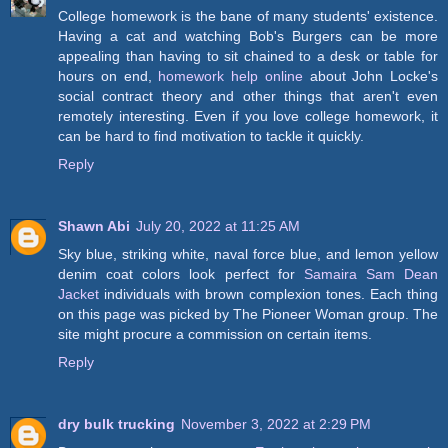
College homework is the bane of many students' existence.
Having a cat and watching Bob's Burgers can be more
appealing than having to sit chained to a desk or table for
hours on end,
homework help online
about John Locke's
social contract theory and other things that aren't even
remotely interesting. Even if you love college homework, it
can be hard to find motivation to tackle it quickly.
Reply
Shawn Abi
July 20, 2022 at 11:25 AM
Sky blue, striking white, naval force blue, and lemon yellow
denim coat colors look perfect for
Samaira Sam Dean
Jacket
individuals with brown complexion tones. Each thing
on this page was picked by The Pioneer Woman group. The
site might procure a commission on certain items.
Reply
dry bulk trucking
November 3, 2022 at 2:29 PM