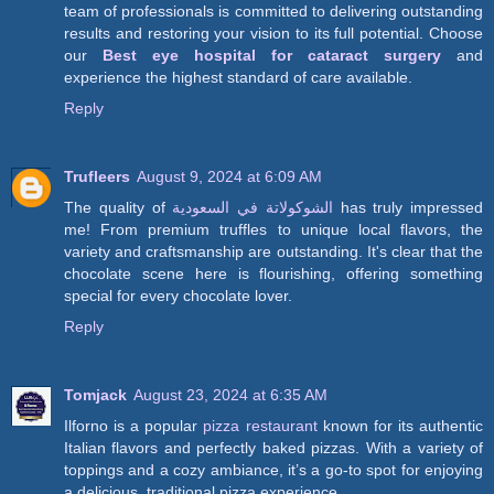
team of professionals is committed to delivering outstanding
results and restoring your vision to its full potential. Choose
our
Best eye hospital for cataract surgery
and
experience the highest standard of care available.
Reply
Trufleers
August 9, 2024 at 6:09 AM
The quality of
الشوكولاتة في السعودية
has truly impressed
me! From premium truffles to unique local flavors, the
variety and craftsmanship are outstanding. It's clear that the
chocolate scene here is flourishing, offering something
special for every chocolate lover.
Reply
Tomjack
August 23, 2024 at 6:35 AM
Ilforno is a popular
pizza restaurant
known for its authentic
Italian flavors and perfectly baked pizzas. With a variety of
toppings and a cozy ambiance, it’s a go-to spot for enjoying
a delicious, traditional pizza experience.