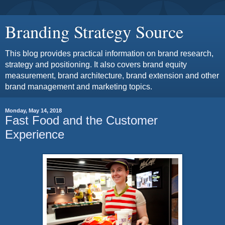
Branding Strategy Source
This blog provides practical information on brand research,
strategy and positioning. It also covers brand equity
measurement, brand architecture, brand extension and other
brand management and marketing topics.
Monday, May 14, 2018
Fast Food and the Customer
Experience