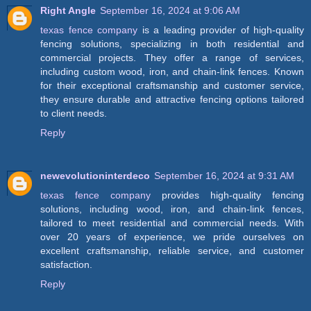
Right Angle
September 16, 2024 at 9:06 AM
texas fence company
is a leading provider of high-quality
fencing solutions, specializing in both residential and
commercial projects. They offer a range of services,
including custom wood, iron, and chain-link fences. Known
for their exceptional craftsmanship and customer service,
they ensure durable and attractive fencing options tailored
to client needs.
Reply
newevolutioninterdeco
September 16, 2024 at 9:31 AM
texas fence company
provides high-quality fencing
solutions, including wood, iron, and chain-link fences,
tailored to meet residential and commercial needs. With
over 20 years of experience, we pride ourselves on
excellent craftsmanship, reliable service, and customer
satisfaction.
Reply