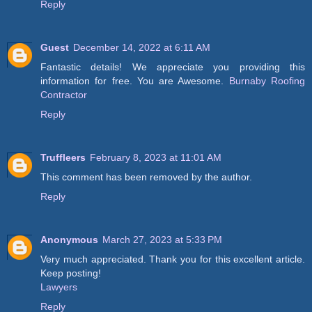
Reply
Guest
December 14, 2022 at 6:11 AM
Fantastic details! We appreciate you providing this
information for free. You are Awesome.
Burnaby Roofing
Contractor
Reply
Truffleers
February 8, 2023 at 11:01 AM
This comment has been removed by the author.
Reply
Anonymous
March 27, 2023 at 5:33 PM
Very much appreciated. Thank you for this excellent article.
Keep posting!
Lawyers
Reply