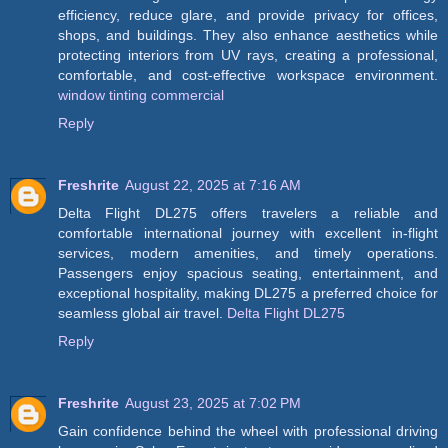
efficiency, reduce glare, and provide privacy for offices,
shops, and buildings. They also enhance aesthetics while
protecting interiors from UV rays, creating a professional,
comfortable, and cost-effective workspace environment.
window tinting commercial
Reply
Freshrite
August 22, 2025 at 7:16 AM
Delta Flight DL275 offers travelers a reliable and
comfortable international journey with excellent in-flight
services, modern amenities, and timely operations.
Passengers enjoy spacious seating, entertainment, and
exceptional hospitality, making DL275 a preferred choice for
seamless global air travel.
Delta Flight DL275
Reply
Freshrite
August 23, 2025 at 7:02 PM
Gain confidence behind the wheel with professional driving