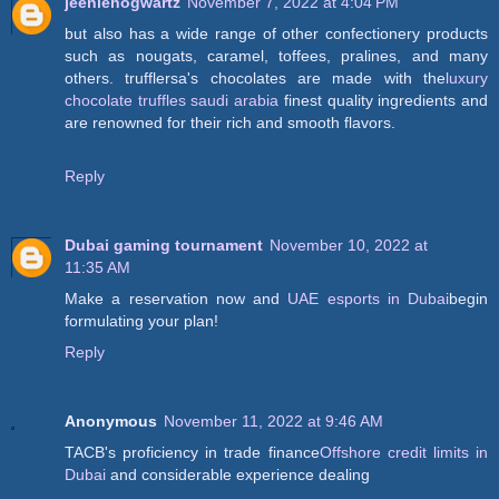
jeeniehogwartz
November 7, 2022 at 4:04 PM
but also has a wide range of other confectionery products
such as nougats, caramel, toffees, pralines, and many
others. trufflersa's chocolates are made with the
luxury
chocolate truffles saudi arabia
finest quality ingredients and
are renowned for their rich and smooth flavors.
Reply
Dubai gaming tournament
November 10, 2022 at
11:35 AM
Make a reservation now and
UAE esports in Dubai
begin
formulating your plan!
Reply
Anonymous
November 11, 2022 at 9:46 AM
TACB's proficiency in trade finance
Offshore credit limits in
Dubai
and considerable experience dealing