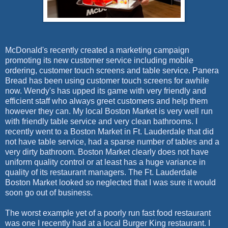
McDonald's recently created a marketing campaign
promoting its new customer service including mobile
ordering, customer touch screens and table service. Panera
Bread has been using customer touch screens for awhile
now. Wendy's has upped its game with very friendly and
efficient staff who always greet customers and help them
however they can. My local Boston Market is very well run
with friendly table service and very clean bathrooms. I
recently went to a Boston Market in Ft. Lauderdale that did
not have table service, had a sparse number of tables and a
very dirty bathroom. Boston Market clearly does not have
uniform quality control or at least has a huge variance in
quality of its restaurant managers. The Ft. Lauderdale
Boston Market looked so neglected that I was sure it would
soon go out of business.
The worst example yet of a poorly run fast food restaurant
was one I recently had at a local Burger King restaurant. I