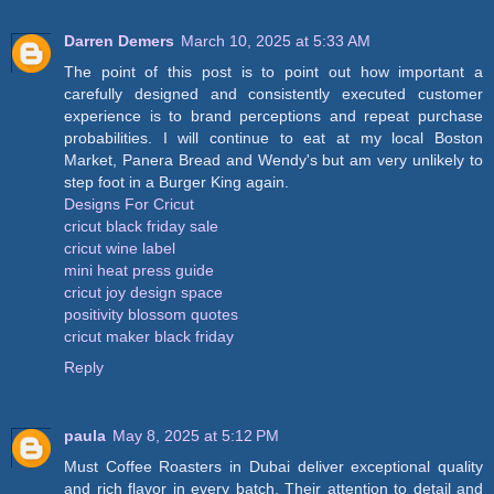
Darren Demers
March 10, 2025 at 5:33 AM
The point of this post is to point out how important a
carefully designed and consistently executed customer
experience is to brand perceptions and repeat purchase
probabilities. I will continue to eat at my local Boston
Market, Panera Bread and Wendy's but am very unlikely to
step foot in a Burger King again.
Designs For Cricut
cricut black friday sale
cricut wine label
mini heat press guide
cricut joy design space
positivity blossom quotes
cricut maker black friday
Reply
paula
May 8, 2025 at 5:12 PM
Must Coffee Roasters in Dubai deliver exceptional quality
and rich flavor in every batch. Their attention to detail and