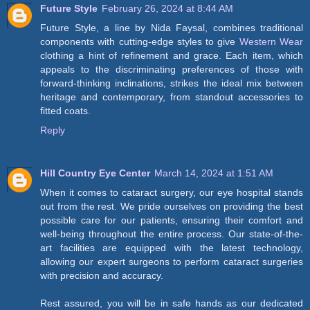
Future Style
February 26, 2024 at 8:44 AM
Future Style, a line by Nida Faysal, combines traditional
components with cutting-edge styles to give
Western Wear
clothing a hint of refinement and grace. Each item, which
appeals to the discriminating preferences of those with
forward-thinking inclinations, strikes the ideal mix between
heritage and contemporary, from standout accessories to
fitted coats.
Reply
Hill Country Eye Center
March 14, 2024 at 1:51 AM
When it comes to cataract surgery, our eye hospital stands
out from the rest. We pride ourselves on providing the best
possible care for our patients, ensuring their comfort and
well-being throughout the entire process. Our state-of-the-
art facilities are equipped with the latest technology,
allowing our expert surgeons to perform cataract surgeries
with precision and accuracy.
Rest assured, you will be in safe hands as our dedicated