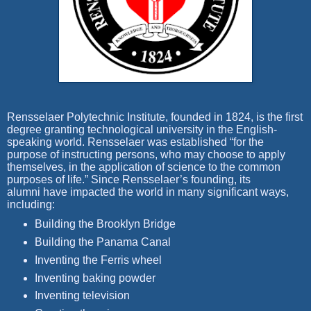
Rensselaer Polytechnic Institute, founded in 1824, is the first
degree granting technological university in the English-
speaking world. Rensselaer was established “for the
purpose of instructing persons, who may choose to apply
themselves, in the application of science to the common
purposes of life.” Since Rensselaer’s founding, its
alumni have impacted the world in many significant ways,
including:
Building the Brooklyn Bridge
Building the Panama Canal
Inventing the Ferris wheel
Inventing baking powder
Inventing television