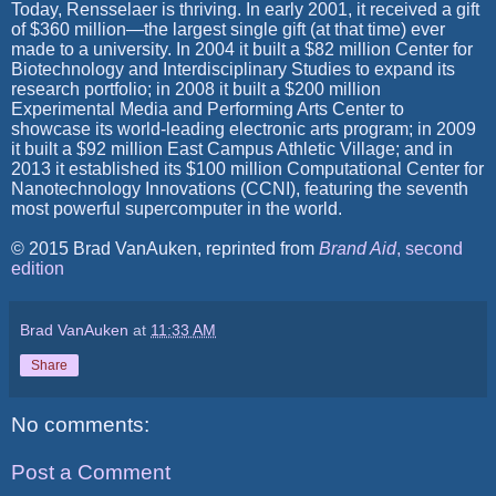
Today, Rensselaer is thriving. In early 2001, it received a gift
of $360 million—the largest single gift (at that time) ever
made to a university. In 2004 it built a $82 million Center for
Biotechnology and Interdisciplinary Studies to expand its
research portfolio; in 2008 it built a $200 million
Experimental Media and Performing Arts Center to
showcase its world-leading electronic arts program; in 2009
it built a $92 million East Campus Athletic Village; and in
2013 it established its $100 million Computational Center for
Nanotechnology Innovations (CCNI), featuring the seventh
most powerful supercomputer in the world.
© 2015 Brad VanAuken, reprinted from
Brand Aid
, second
edition
Brad VanAuken
at
11:33 AM
Share
No comments:
Post a Comment