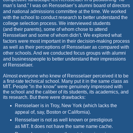
man’s land.” I was on Rensselaer’s
alumni board of directors
and national admissions committee at the
time. We worked
with the school to conduct research to better understand
the
college selection process. We interviewed students
(and
their parents), some of whom chose to attend
Rensselaer and some of
whom didn’t. We explored what
factors were most important in their
decision-making process
as well as their perceptions of Rensselaer as
compared with
other schools. And we conducted focus groups with
alumni
and businesspeople to better understand their impressions
of
Rensselaer.
Almost everyone who knew of Rensselaer perceived it to be
a first-rate technical school. Many put it in the same class as
MIT. People “in the know” were genuinely impressed with
the school and the caliber of its students, its academics, and
its research. But there were drawbacks:
Rensselaer is in Troy, New York (which lacks the
appeal of, say, Boston or California).
Rensselaer is not as well known or prestigious
as MIT. It does not have the same name cache.