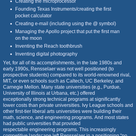
Creating the microprocessor
Founding Texas Instruments/creating the first
pocket calculator
Creating e-mail (including using the @ symbol)
Managing the Apollo project that put the first man
on the moon
Inventing the Reach toothbrush
I
nventing digital photography
Yet, for all of its accomplishments, in the late 1980s and
early 1990s, Rensselaer was not well positioned (to
prospective students) compared to its world-renowned rival,
MIT, or even schools such as Caltech, UC Berkeley, and
Carnegie Mellon. Many state universities (e.g., Purdue,
University of Illinois at Urbana, etc.) offered
exceptionally strong technical programs at significantly
lower costs than private universities. Ivy League schools and
other first-tier liberal arts universities
were building their
math, science, and engineering programs.
And most states
had public universities that provided
respectable
engineering programs. This increasingly
competitive landscape left
Rensselaer in a positioning “no