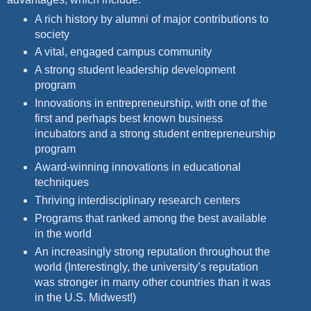
A rich history by alumni of major contributions to
society
A vital, engaged campus community
A strong student leadership development
program
Innovations in entrepreneurship, with one of the
first and perhaps best known business
incubators and a strong student
entrepreneurship
program
Award-winning innovations in educational
techniques
Thriving interdisciplinary research centers
Programs that ranked among the best available
in the world
An increasingly strong reputation throughout the
world
(Interestingly, the university’s reputation
was stronger in many other countries than it was
in the U.S. Midwest!)