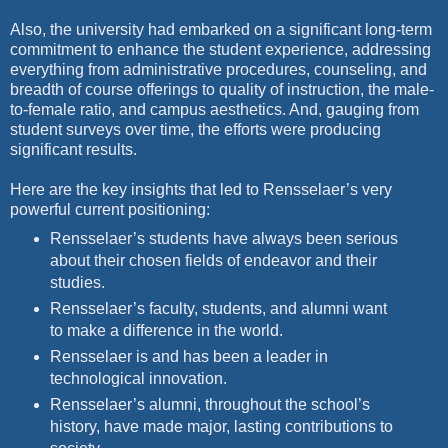
Also, the university had embarked on a significant long-term
commitment
to enhance the student experience, addressing
everything
from administrative procedures, counseling, and
breadth of course offerings
to quality of instruction, the male-
to-female ratio, and campus
aesthetics. And, gauging from
student surveys over time, the efforts
were producing
significant results.
Here are the key insights that led to Rensselaer’s very
powerful current
positioning:
Rensselaer’s students have always been serious
about their chosen fields of endeavor and their
studies.
Rensselaer’s faculty, students, and alumni want
to make a difference in the world.
Rensselaer is and has been a leader in
technological innovation.
Rensselaer’s alumni, throughout the school’s
history, have made major, lasting contributions to