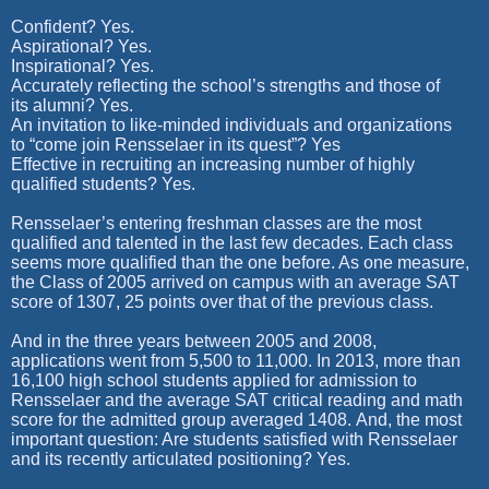
Confident? Yes.
Aspirational? Yes.
Inspirational? Yes.
Accurately reflecting the school’s strengths and those of
its alumni? Yes.
An invitation to like-minded individuals and organizations
to “come join Rensselaer in its quest”? Yes
Effective in recruiting an increasing number of highly
qualified students? Yes.
Rensselaer’s entering freshman classes are the most
qualified and talented in the last few decades. Each class
seems more qualified than the one before. As one measure,
the Class of 2005 arrived on campus with an average SAT
score of 1307, 25 points over that of the previous class.
And in the three years between 2005 and 2008,
applications went from 5,500 to 11,000. In 2013, more than
16,100 high school students applied for admission to
Rensselaer and the average SAT critical reading and math
score for the admitted group averaged 1408. And, the most
important question: Are students satisfied with Rensselaer
and its recently articulated positioning? Yes.