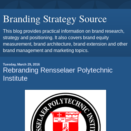
Branding Strategy Source
This blog provides practical information on brand research,
strategy and positioning. It also covers brand equity
measurement, brand architecture, brand extension and other
brand management and marketing topics.
Tuesday, March 29, 2016
Rebranding Rensselaer Polytechnic
Institute