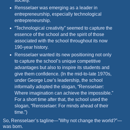
society.
Rensselaer was emerging as a leader in
entrepreneurship, especially technological
entrepreneurship.
“Technological creativity” seemed to capture the
essence of the school and the spirit of those
associated with the school throughout its now
190-year history.
Rensselaer wanted its new positioning not only
to capture the school’s unique competitive
advantages but also to inspire its students and
give them confidence. (In the mid-to-late 1970s,
under George Low’s leadership, the school
informally adopted the slogan, “Rensselaer:
Where imagination can achieve the impossible.”
For a short time after that, the
school used the
slogan, “Rensselaer: For minds ahead of their
time.”)
So, Rensselaer’s tagline—”Why not change the world?”—
was born.