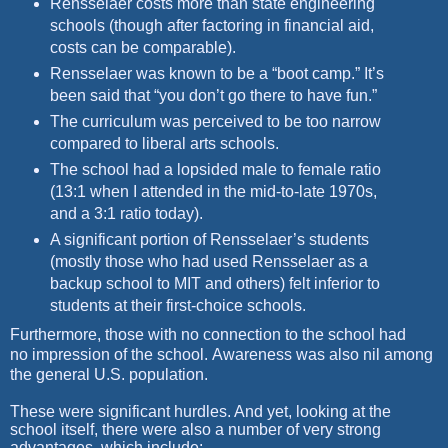
Rensselaer costs more than state engineering
schools (though after factoring in financial aid,
costs can be comparable).
Rensselaer was known to be a “boot camp.” It’s
been said that “you don’t go there to have fun.”
The curriculum was perceived to be too narrow
compared to liberal arts schools.
The school had a lopsided male to female ratio
(13:1 when I attended in the mid-to-late 1970s,
and a 3:1 ratio today).
A significant portion of Rensselaer’s students
(mostly those who had used Rensselaer as a
backup school to MIT and
others) felt inferior to
students at their first-choice schools.
Furthermore, those with no connection to the school had
no
impression of the school.
Awareness was also nil among
the general
U.S. population.
These were significant hurdles. And yet, looking at the
school itself, there were also a number of very strong
advantages, which include: