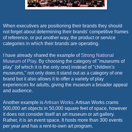
When executives are positioning their brands they should
not forget about determining their brands' competitive frames
of reference, or put another way, the product or service
categories in which their brands are operating.
I have already shared the example of
Strong National
Museum of Play
. By choosing the category of "museums of
play" (of which it is the only one) instead of "children's
museums," not only does it stand out as a category of one
brand but it also allows it to offer a variety of play
experiences for adults, giving the museum a broader appeal
and audience.
Another example is
Artisan Works
. Artisan Works crams
500,000 art objects in 50,000 square feet of space, however
it does not consider itself an art museum or art gallery.
Rather, it is an event space. It hosts more than 300 events
per year and has a rent-to-own art program.