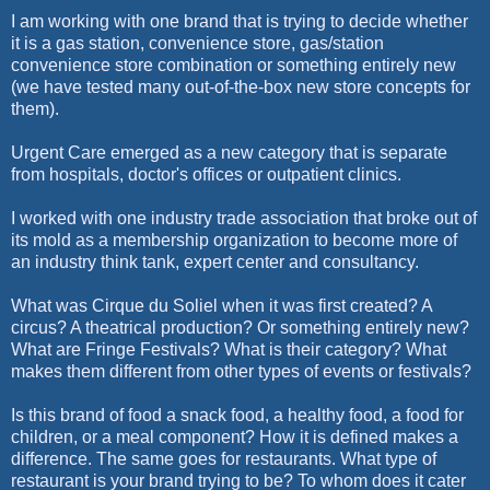
I am working with one brand that is trying to decide whether
it is a gas station, convenience store, gas/station
convenience store combination or something entirely new
(we have tested many out-of-the-box new store concepts for
them).
Urgent Care emerged as a new category that is separate
from hospitals, doctor's offices or outpatient clinics.
I worked with one industry trade association that broke out of
its mold as a membership organization to become more of
an industry think tank, expert center and consultancy.
What was Cirque du Soliel when it was first created? A
circus? A theatrical production? Or something entirely new?
What are Fringe Festivals? What is their category? What
makes them different from other types of events or festivals?
Is this brand of food a snack food, a healthy food, a food for
children, or a meal component? How it is defined makes a
difference. The same goes for restaurants. What type of
restaurant is your brand trying to be? To whom does it cater