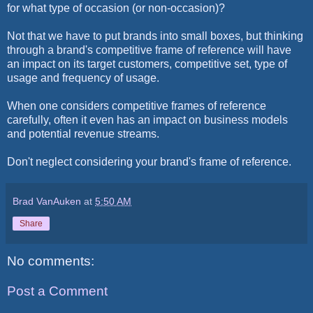
for what type of occasion (or non-occasion)?
Not that we have to put brands into small boxes, but thinking
through a brand's competitive frame of reference will have
an impact on its target customers, competitive set, type of
usage and frequency of usage.
When one considers competitive frames of reference
carefully, often it even has an impact on business models
and potential revenue streams.
Don't neglect considering your brand's frame of reference.
Brad VanAuken
at
5:50 AM
Share
No comments:
Post a Comment