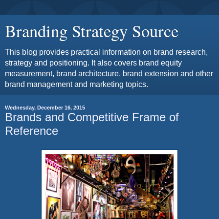
Branding Strategy Source
This blog provides practical information on brand research,
strategy and positioning. It also covers brand equity
measurement, brand architecture, brand extension and other
brand management and marketing topics.
Wednesday, December 16, 2015
Brands and Competitive Frame of
Reference