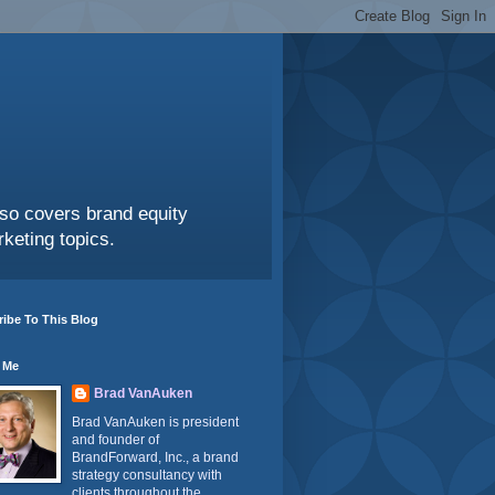
also covers brand equity
keting topics.
ibe To This Blog
 Me
Brad VanAuken
Brad VanAuken is president
and founder of
BrandForward, Inc., a brand
strategy consultancy with
clients throughout the