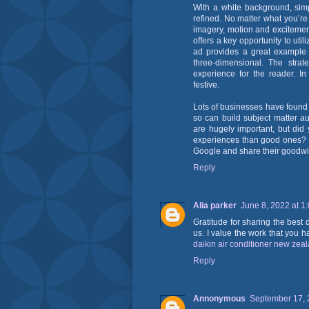
With a white background, sim
refined. No matter what you’r
imagery, motion and excitemen
offers a key opportunity to uti
ad provides a great example 
three-dimensional. The strat
experience for the reader. In
festive.
Lots of businesses have found
so can build subject matter au
are hugely important, but did
experiences than good ones? Ev
Google and share their goodwil
Reply
Alia parker
June 8, 2022 at 1
Gratitude for sharing the best 
us. I value the work that you h
daikin air conditioner new zea
Reply
Annonymous
September 17, 