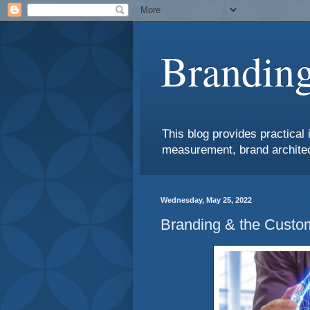
Branding
This blog provides practical 
measurement, brand architec
Wednesday, May 25, 2022
Branding & the Custo