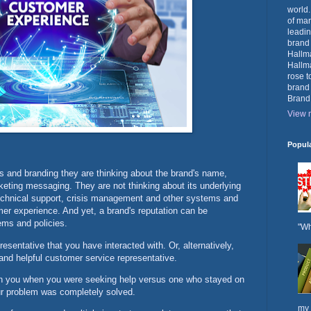
world.
of mar
leadin
brand
Hallma
Hallma
rose t
brand
Brand
View m
Popul
s and branding they are thinking about the brand's name,
keting messaging. They are not thinking about its underlying
 technical support, crisis management and other systems and
omer experience. And yet, a brand's reputation can be
ems and policies.
"Wh
esentative that you have interacted with. Or, alternatively,
 and helpful customer service representative.
 you when you were seeking help versus one who stayed on
our problem was completely solved.
my 