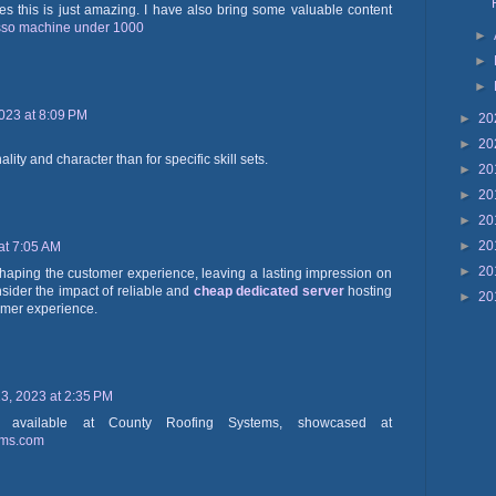
cles this is just amazing. I have also bring some valuable content
sso machine under 1000
►
►
►
023 at 8:09 PM
►
20
►
20
onality and character than for specific skill sets.
►
20
►
20
►
20
►
20
at 7:05 AM
►
20
 shaping the customer experience, leaving a lasting impression on
nsider the impact of reliable and
cheap dedicated server
hosting
►
20
omer experience.
, 2023 at 2:35 PM
ls available at County Roofing Systems, showcased at
ems.com