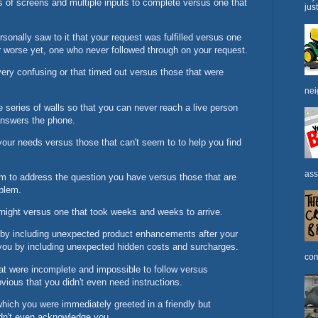
s of screens and multiple inputs to complete versus one that
jus
onally saw to it that your request was fulfilled versus one
 worse yet, one who never followed through on your request.
ery confusing or that timed out versus those that were
nei
 series of walls so that you can never reach a live person
 answers the phone.
your needs versus those that can't seem to to help you find
ass
m to address the question you have versus those that are
blem.
rnight versus one that took weeks and weeks to arrive.
 by including unexpected product enhancements after your
you by including unexpected hidden costs and surcharges.
com
at were incomplete and impossible to follow versus
bvious that you didn't even need instructions.
which you were immediately greeted in a friendly but
idn't even acknowledge you.