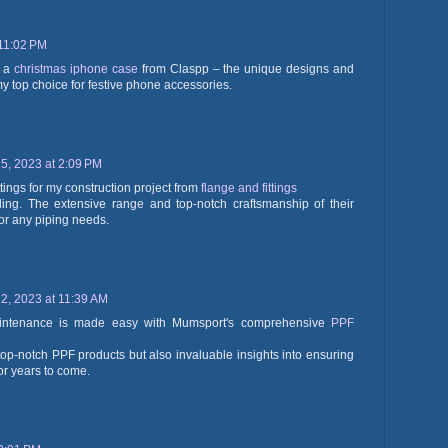
11:02 PM
h a
christmas iphone case
from Claspp – the unique designs and
 top choice for festive phone accessories.
, 2023 at 2:09 PM
tings for my construction project from
flange and fittings
ding. The extensive range and top-notch craftsmanship of their
or any piping needs.
, 2023 at 11:39 AM
aintenance is made easy with Mumsport's comprehensive
PPF
 top-notch PPF products but also invaluable insights into ensuring
for years to come.