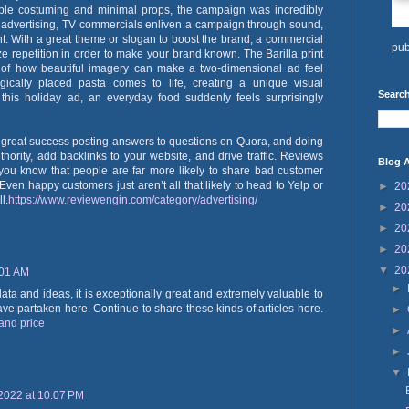
ple costuming and minimal props, the campaign was incredibly
e advertising, TV commercials enliven a campaign through sound,
t. With a great theme or slogan to boost the brand, a commercial
pub
lize repetition in order to make your brand known. The Barilla print
of how beautiful imagery can make a two-dimensional ad feel
egically placed pasta comes to life, creating a unique visual
Search
 this holiday ad, an everyday food suddenly feels surprisingly
 great success posting answers to questions on Quora, and doing
thority, add backlinks to your website, and drive traffic. Reviews
Blog A
 you know that people are far more likely to share bad customer
en happy customers just aren’t all that likely to head to Yelp or
►
20
l.
https://www.reviewengin.com/category/advertising/
►
20
►
20
►
20
▼
20
:01 AM
►
data and ideas, it is exceptionally great and extremely valuable to
ave partaken here. Continue to share these kinds of articles here.
►
land price
►
►
▼
2022 at 10:07 PM