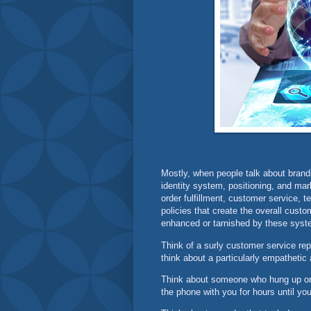
Mostly, when people talk about brand
identity system, positioning, and mar
order fulfillment, customer service,
policies that create the overall cust
enhanced or tarnished by these syst
Think of a surly customer service repr
think about a particularly empathetic
Think about someone who hung up on
the phone with you for hours until y