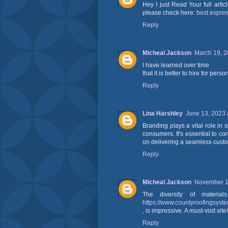
Hey I just Read Your full arti
please check here:
best espre
Reply
Micheal Jackson
March 19, 2
I have learned over time
that it is better to hire for pers
Reply
Lina Harshley
June 13, 2023 
Branding plays a vital role in
consumers. It's essential to co
on delivering a seamless cust
Reply
Micheal Jackson
November 13
The diversity of materia
https://www.countyroofingsyst
, is impressive. A must-visit site!
Reply