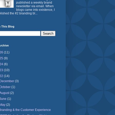
published a weekly brand
newsletter via email. When
blogs came into existence, I
lished the #2 branding bl...
 This Blog
rchive
26
(11)
25
(9)
24
(6)
23
(10)
22
(14)
December
(3)
October
(1)
August
(2)
June
(1)
May
(2)
Branding & the Customer Experience