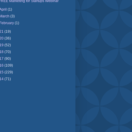
FREE Marketing for Startups Webinar
April
(1)
March
(3)
February
(1)
21
(19)
20
(36)
19
(52)
18
(70)
17
(90)
16
(109)
15
(229)
14
(71)