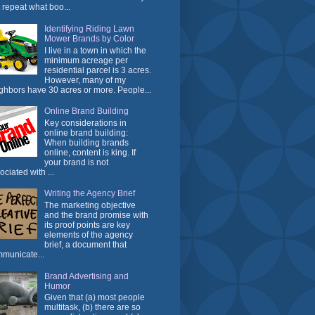
t repeat what boo...
Identifying Riding Lawn
Mower Brands by Color
I live in a town in which the
minimum acreage per
residential parcel is 3 acres.
However, many of my
ghbors have 30 acres or more. People...
Online Brand Building
Key considerations in
online brand building:
When building brands
online, content is king. If
your brand is not
ociated with ...
Writing the Agency Brief
The marketing objective
and the brand promise with
its proof points are key
elements of the agency
brief, a document that
municate...
Brand Advertising and
Humor
Given that (a) most people
multitask, (b) there are so