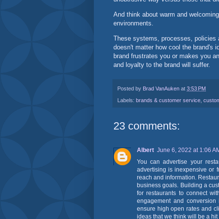
And think about warm and welcoming b
environments.
These systems, processes, policies an
doesn't matter how cool the brand's i
brand frustrates you or makes you an
and loyalty to the brand will suffer.
Posted by
Brad VanAuken
at
3:53 PM
Labels:
brands & customer service
,
custo
23 comments:
Albert
June 6, 2022 at 1:06 A
You can advertise your resta
advertising is inexpensive or f
reach and information. Restaur
business goals. Building a cus
for restaurants to connect wi
engagement and conversion is
ensure high open rates and clic
ideas that we think will be a hit