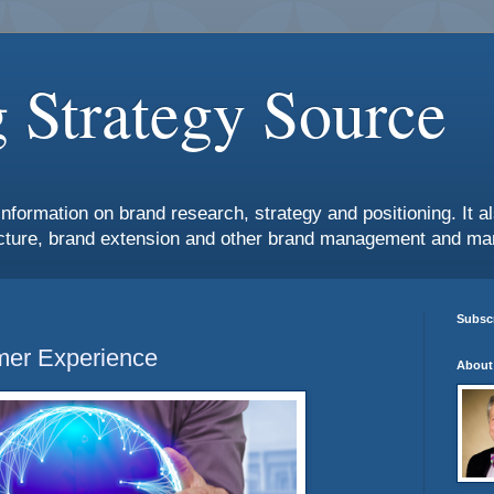
 Strategy Source
information on brand research, strategy and positioning. It 
ture, brand extension and other brand management and mar
Subscr
mer Experience
About