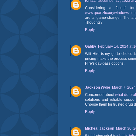
toniaa
December 17, 2023 at 
Considering a facelift 
www.quartzluxurywindows.co
are a game-changer. The arc
Thoughts?
Reply
Gabby
February 14, 2024 at 
Wifi Hire is my go-to choice 
pricing make the process smoo
Hire's day-pass options.
Reply
Jackson Wylie
March 7, 2024
Concerned about
what do oral
solutions and reliable suppor
Choose them for trusted drug d
Reply
Micheal Jackson
March 30, 2
Wondering what is
what is intr