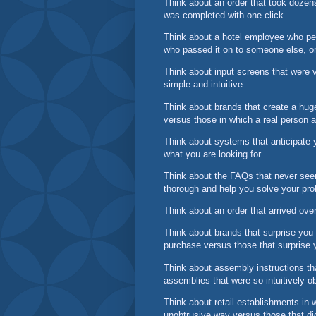
Think about an order that took dozen
was completed with one click.
Think about a hotel employee who pers
who passed it on to someone else, or
Think about input screens that were v
simple and intuitive.
Think about brands that create a huge
versus those in which a real person
Think about systems that anticipate 
what you are looking for.
Think about the FAQs that never see
thorough and help you solve your pro
Think about an order that arrived ove
Think about brands that surprise you
purchase versus those that surprise 
Think about assembly instructions th
assemblies that were so intuitively o
Think about retail establishments in 
unobtrusive way versus those that d