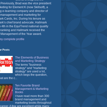
 Previously, Brad was the vice president
keting for Element K (now Skillsoft), a
g e-learning company and director of
 management and marketing for
rk Cards, Inc. During his tenure as
rk’s chief brand advocate, Hallmark
o 4th in the EquiTrend national quality
 ranking and Hallmark received the
 Management of the Year award.
y complete profile
ar Posts
The Elements of Business
and Marketing Strategy
The terms "business
strategy" and "marketing
strategy" are used a lot,
which begs the question,
at are the c...
Ten Favorite Brand
Management & Marketing
Books
I have read more than 300
brand management and
marketing books throughout
career. A few are excellent while many