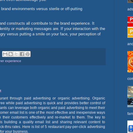
rand environments versus sterile or off-putting
ads
d constructs all contribute to the brand experience. It
dentity or marketing messages are. If your interaction with the
gry versus putting a smile on your face, your perception of
and
mer experience
com
M
urant through paid advertising or organic advertising. Organic
ree while paid advertising is quick and provides better control of
ants can leverage both organic and paid advertising to meet their
tomer email list is one of the most effective and inexpensive ways
fam
th their customers effectively and re-market to them. The key to
 building a quality email list and sharing relevant content to
k-thru rates. Here is list of 5 restaurant pay-per-click advertising
 for your business.