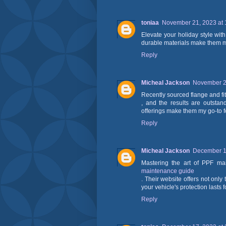
toniaa
November 21, 2023 at 
Elevate your holiday style wit
durable materials make them my
Reply
Micheal Jackson
November 25
Recently sourced flange and fit
, and the results are outstan
offerings make them my go-to f
Reply
Micheal Jackson
December 12
Mastering the art of PPF m
maintenance guide
. Their website offers not only
your vehicle's protection lasts 
Reply