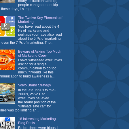
many distractions and (c)
people can ignore or skip
 these days, it's impo...
The Twelve Key Elements of
Marketing
You have read about the 4
Ps of marketing and
perhaps you have also read
about the 5 Ps of marketing
 even the 7 Ps of marketing. Tho...
Beware of Asking Too Much
of Marketing Copy
I have witnessed executives
asking for a single
communication to do too
much. "I would like this
munication to build awareness a...
Volvo Brand Strategy
In the late 1990s to mid-
2000s, Volvo Car
executives believed
the brand position of the
“ultimate safe car” for
ilies was too limiting an...
18 Interesting Marketing
Blog Posts
Before there were blogs, I