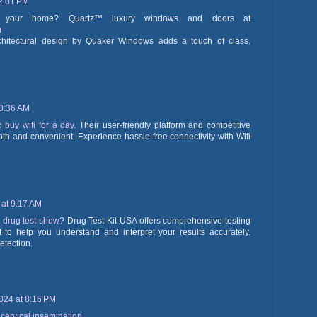
2:01 PM
for your home? Quartz™ luxury windows and doors at
m
hitectural design by Quaker Windows adds a touch of class.
10:36 AM
to
buy wifi for a day
. Their user-friendly platform and competitive
th and convenient. Experience hassle-free connectivity with Wifi
 at 9:17 AM
 drug test show
? Drug Test Kit USA offers comprehensive testing
t to help you understand and interpret your results accurately.
etection.
024 at 8:16 PM
acervical insemination