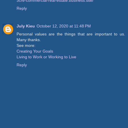
3cre-commercial-real-estate.business.site/
Reply
July Kieu
October 12, 2020 at 11:48 PM
Personal values are the things that are important to us.
Many thanks.
See more:
Creating Your Goals
Living to Work or Working to Live
Reply