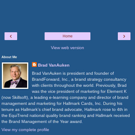
‹
›
Home
View web version
About Me
Brad VanAuken
Brad VanAuken is president and founder of
BrandForward, Inc., a brand strategy consultancy
with clients throughout the world. Previously, Brad
was the vice president of marketing for Element K
(now Skillsoft), a leading e-learning company and director of brand
management and marketing for Hallmark Cards, Inc. During his
tenure as Hallmark’s chief brand advocate, Hallmark rose to 4th in
the EquiTrend national quality brand ranking and Hallmark received
the Brand Management of the Year award.
View my complete profile