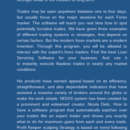
Trades may be open anywhere between one to four days,
but usually focus on the major sessions for each Forex
market. The software will teach you real time how to spot
potentially lucrative trades. We have given three examples
of different trading systems or strategies, that depend on
certain factors. But the modern forex markets are a modern
invention. Through this program, you will be allowed to
interact with the expert's forex traders. Find the best Loan
Servicing Software for your business. And use it
to instantly execute flawless trades in nearly any market
conditions.
His products have earned appeal based on its efficiency,
straightforward, and also dependable indicators that have
assisted a massive variety of brokers around the globe to
make the work simple. ND10X system has been created by
a prominent and esteemed creator, Nicola Delic. How to
have a software program that automatically watches over
your trades like an expert trader and shows you exactly
what to do for maximum gains from each and every trade.
Profit Keeper scalping Strategy is based on trend following