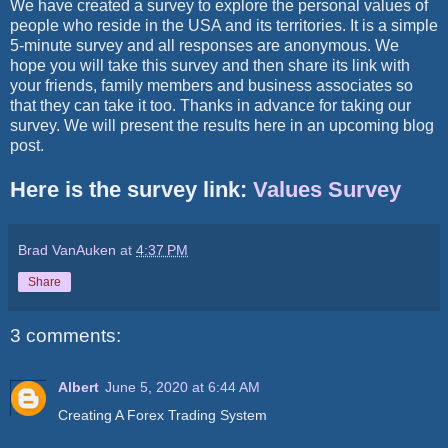
We have created a survey to explore the personal values of
people who reside in the USA and its territories. It is a simple
5-minute survey and all responses are anonymous. We
hope you will take this survey and then share its link with
your friends, family members and business associates so
that they can take it too. Thanks in advance for taking our
survey. We will present the results here in an upcoming blog
post.
Here is the survey link:
Values Survey
Brad VanAuken
at
4:37 PM
Share
3 comments:
Albert
June 5, 2020 at 6:44 AM
Creating A Forex Trading System