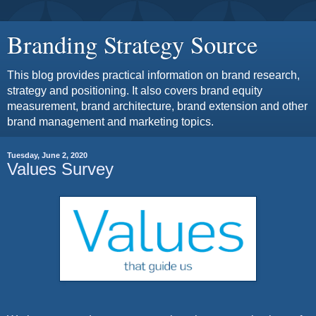
Branding Strategy Source
This blog provides practical information on brand research,
strategy and positioning. It also covers brand equity
measurement, brand architecture, brand extension and other
brand management and marketing topics.
Tuesday, June 2, 2020
Values Survey