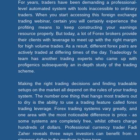
For years, traders have been demanding a professional-
level automated system with tools inaccessible to ordinary
traders. When you start accessing this foreign exchange
trading webinar, certain you will certainly experience the
profiting means to keep constructing your earnings
resource properly. But today, a lot of Forex brokers provide
their clients with leverage to meet up with the right margin
for high volume trades. As a result, different forex pairs are
actively traded at differing times of the day. Tradeology fx
team has another trading experts who came up with
profigenics subsequently an in-depth study of the trading
scheme.
Making the right trading decisions and finding tradeable
setups on the market all depend on the rules of your trading
system. The number one thing that hangs most traders out
to dry is the ability to use a trading feature called forex
trading leverage. Forex trading systems vary greatly, and
one area with the most noticeable difference is price - as
some systems are completely free, whilst others charge
hundreds of dollars. Professional currency trader Fadi
Zaher reveals three ways investors can benefit from a
stronger dollar in the medium to long term.