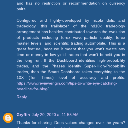
and has no restriction or recommendation on currency
pairs.
Configured and highly-developed by nicola delic and
tradeology, this trailblazer of the nd10x tradeology
arrangement has besides contributed towards the evolution
of products including forex wave-particle duality, forex
master levels, and scientific trading automobile. This is a
great feature, because it meant that you won't waste any
time or money in low yield trades that won't benefit you in
the long run. If the Dashboard identifies high-probability
trades, and the Phases identify Super-High-Probability
trades, then the Smart Dashboard takes everything to the
10X (Ten Times) level of accuracy and profits.
https://www.reviewengin.com/tips-to-write-eye-catching-
headline-for-blog/
Reply
Gryffin
July 20, 2020 at 11:55 AM
Thanks for sharing. Does values changes over the years?