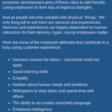
economic development arms of those cities to add friendly,
caring employees to their lists of regional strengths.
And as people become satiated with physical "things," the
only thing left to sell them are services and experiences.
Services and experiences are largely dependent on human
interaction for their delivery. Again, caring employees matter.
Here are some of the employee attributes that contribute to a
truly caring customer experience:
Genuine concern for others - narcissists need not
apply
Good listening skills
Empathy
Intuition about human needs and emotions
Willingness to slow down and spend time with
others
The ability to accurately read body language
Emotional intelligence