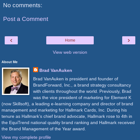
No comments:
Post a Comment
‹
›
Home
View web version
About Me
Brad VanAuken
Brad VanAuken is president and founder of
BrandForward, Inc., a brand strategy consultancy
with clients throughout the world. Previously, Brad
was the vice president of marketing for Element K
(now Skillsoft), a leading e-learning company and director of brand
management and marketing for Hallmark Cards, Inc. During his
tenure as Hallmark’s chief brand advocate, Hallmark rose to 4th in
the EquiTrend national quality brand ranking and Hallmark received
the Brand Management of the Year award.
View my complete profile