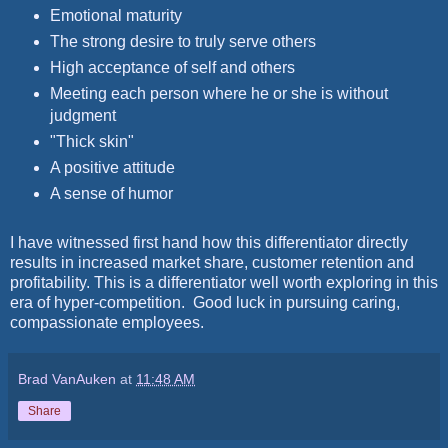
Emotional maturity
The strong desire to truly serve others
High acceptance of self and others
Meeting each person where he or she is without
judgment
"Thick skin"
A positive attitude
A sense of humor
I have witnessed first hand how this differentiator directly
results in increased market share, customer retention and
profitability. This is a differentiator well worth exploring in this
era of hyper-competition. Good luck in pursuing caring,
compassionate employees.
Brad VanAuken
at
11:48 AM
Share