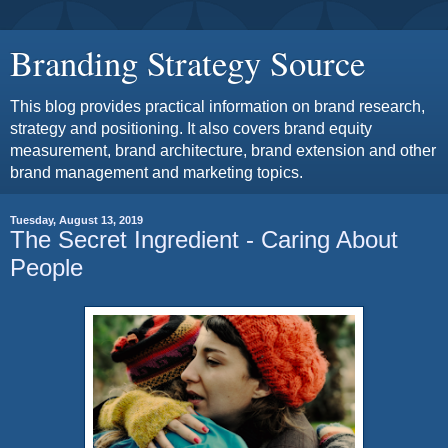
Branding Strategy Source
This blog provides practical information on brand research,
strategy and positioning. It also covers brand equity
measurement, brand architecture, brand extension and other
brand management and marketing topics.
Tuesday, August 13, 2019
The Secret Ingredient - Caring About
People