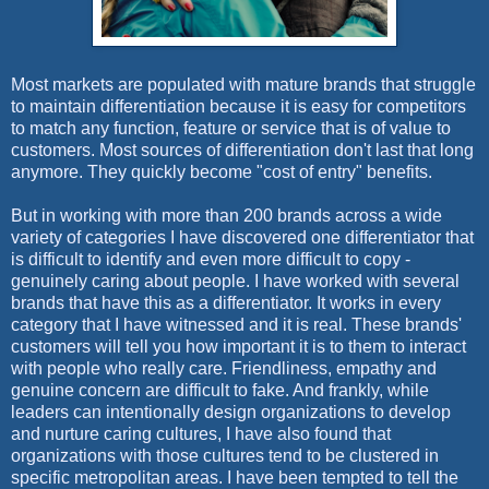
Most markets are populated with mature brands that struggle
to maintain differentiation because it is easy for competitors
to match any function, feature or service that is of value to
customers. Most sources of differentiation don't last that long
anymore. They quickly become "cost of entry" benefits.
But in working with more than 200 brands across a wide
variety of categories I have discovered one differentiator that
is difficult to identify and even more difficult to copy -
genuinely caring about people. I have worked with several
brands that have this as a differentiator. It works in every
category that I have witnessed and it is real. These brands'
customers will tell you how important it is to them to interact
with people who really care. Friendliness, empathy and
genuine concern are difficult to fake. And frankly, while
leaders can intentionally design organizations to develop
and nurture caring cultures, I have also found that
organizations with those cultures tend to be clustered in
specific metropolitan areas. I have been tempted to tell the