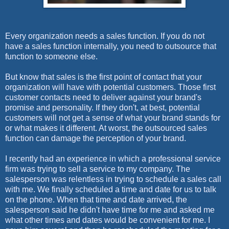
Every organization needs a sales function. If you do not
have a sales function internally, you need to outsource that
function to someone else.
But know that sales is the first point of contact that your
organization will have with potential customers. Those first
customer contacts need to deliver against your brand's
promise and personality. If they don't, at best, potential
customers will not get a sense of what your brand stands for
or what makes it different. At worst, the outsourced sales
function can damage the perception of your brand.
I recently had an experience in which a professional service
firm was trying to sell a service to my company. The
salesperson was relentless in trying to schedule a sales call
with me. We finally scheduled a time and date for us to talk
on the phone. When that time and date arrived, the
salesperson said he didn't have time for me and asked me
what other times and dates would be convenient for me. I