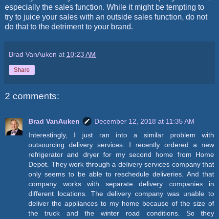
especially the sales function. While it might be tempting to
try to juice your sales with an outside sales function, do not
do that to the detriment to your brand.
Brad VanAuken
at
10:23 AM
Share
2 comments:
Brad VanAuken
December 12, 2018 at 11:35 AM
Interestingly, I just ran into a similar problem with
outsourcing delivery services. I recently ordered a new
refrigerator and dryer for my second home from Home
Depot. They work through a delivery services company that
only seems to be able to reschedule deliveries. And that
company works with separate delivery companies in
different locations. The delivery company was unable to
deliver the appliances to my home because of the size of
the truck and the winter road conditions. So they