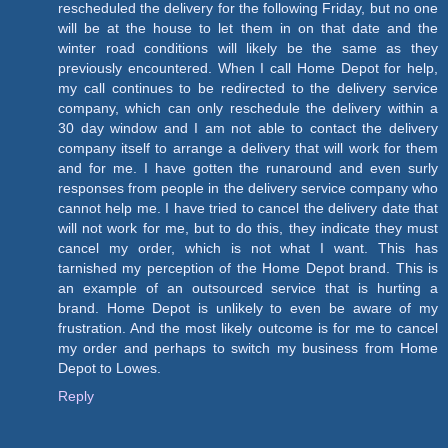
rescheduled the delivery for the following Friday, but no one
will be at the house to let them in on that date and the
winter road conditions will likely be the same as they
previously encountered. When I call Home Depot for help,
my call continues to be redirected to the delivery service
company, which can only reschedule the delivery within a
30 day window and I am not able to contact the delivery
company itself to arrange a delivery that will work for them
and for me. I have gotten the runaround and even surly
responses from people in the delivery service company who
cannot help me. I have tried to cancel the delivery date that
will not work for me, but to do this, they indicate they must
cancel my order, which is not what I want. This has
tarnished my perception of the Home Depot brand. This is
an example of an outsourced service that is hurting a
brand. Home Depot is unlikely to even be aware of my
frustration. And the most likely outcome is for me to cancel
my order and perhaps to switch my business from Home
Depot to Lowes.
Reply