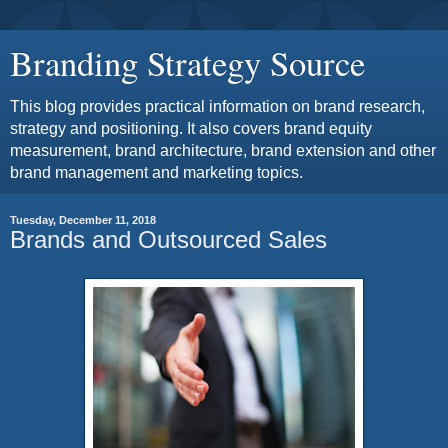
Branding Strategy Source
This blog provides practical information on brand research,
strategy and positioning. It also covers brand equity
measurement, brand architecture, brand extension and other
brand management and marketing topics.
Tuesday, December 11, 2018
Brands and Outsourced Sales