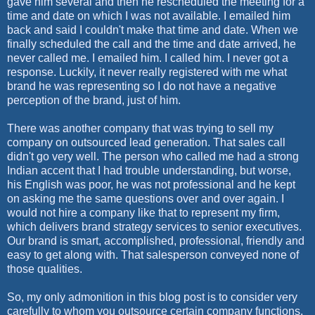
gave him several and then he rescheduled the meeting for a
time and date on which I was not available. I emailed him
back and said I couldn't make that time and date. When we
finally scheduled the call and the time and date arrived, he
never called me. I emailed him. I called him. I never got a
response. Luckily, it never really registered with me what
brand he was representing so I do not have a negative
perception of the brand, just of him.
There was another company that was trying to sell my
company on outsourced lead generation. That sales call
didn't go very well. The person who called me had a strong
Indian accent that I had trouble understanding, but worse,
his English was poor, he was not professional and he kept
on asking me the same questions over and over again. I
would not hire a company like that to represent my firm,
which delivers brand strategy services to senior executives.
Our brand is smart, accomplished, professional, friendly and
easy to get along with. That salesperson conveyed none of
those qualities.
So, my only admonition in this blog post is to consider very
carefully to whom you outsource certain company functions,