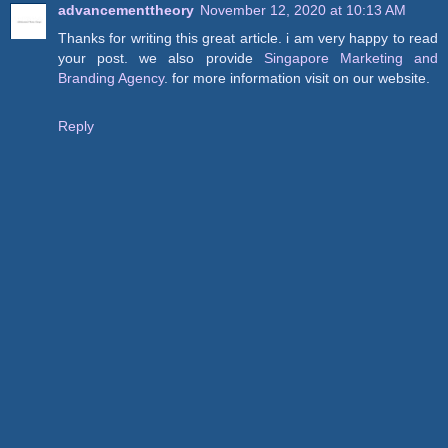
advancementtheory
November 12, 2020 at 10:13 AM
Thanks for writing this great article. i am very happy to read
your post. we also provide
Singapore Marketing and
Branding Agency
. for more information visit on our website.
Reply