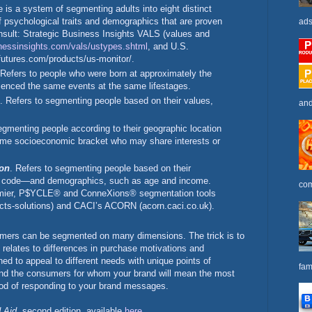
e is a system of segmenting adults into eight distinct
f psychological traits and demographics that are proven
ads
nsult: Strategic Business Insights VALS (values and
nessinsights.com/
vals/ustypes.shtml
, and U.S.
utures.com/products/us-monitor/.
 Refers to people who were born at approximately the
enced the same events at the same lifestages.
. Refers to segmenting people based on their values,
and
egmenting people according to their geographic location
same socioeconomic bracket who may share interests or
on
. Refers to segmenting people based on their
tal code—and demographics, such as age and income.
com
emier, P$YCLE® and ConneXions® segmentation tools
ucts-solutions) and CACI’s ACORN (acorn.caci.co.uk).
nsumers can be segmented on many dimensions. The trick is to
 relates to differences in purchase motivations and
ned to appeal to different needs with unique points of
fam
stand the consumers for whom your brand will mean the most
hood of responding to your brand messages.
 Aid
, second edition, available
here
.