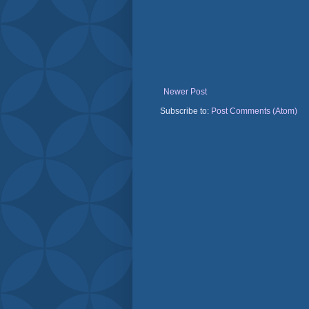
Newer Post
Subscribe to:
Post Comments (Atom)