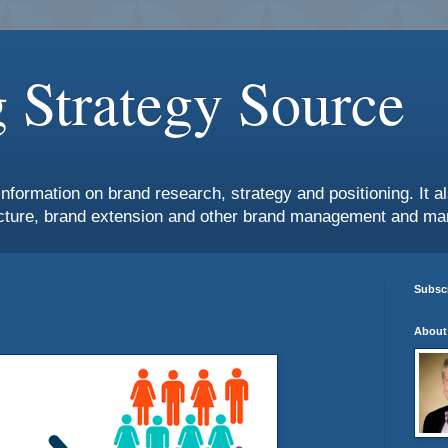
 Strategy Source
information on brand research, strategy and positioning. It 
ture, brand extension and other brand management and mar
Subscr
About