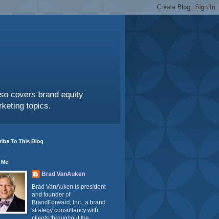
also covers brand equity
keting topics.
ibe To This Blog
 Me
Brad VanAuken
Brad VanAuken is president
and founder of
BrandForward, Inc., a brand
strategy consultancy with
clients throughout the