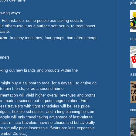
ution over time
jus
lowing ways:
. For instance, some people use baking soda to
ile others use it as a surface soft scrub, to treat insect
paste.
tion
. In many industries, four groups than often emerge
nei
umers
king out new brands and products within the
ass
 might buy a sailboat to race, for a daysail, to cruise on
ntertain friends, or as a second home.
gmentation will yield higher overall revenues and profits
ave made a science out of price segmentation. First-
ss travelers with tight schedules will be less price
com
udgets, flexible schedules, and a long planning horizon
people will only travel taking advantage of last-minute
er last minute travelers have no choice and behaviorally
are virtually price insensitive. Seats are less expensive
ember 25, etc.).