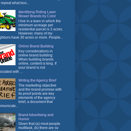
t repeat what boo...
Identifying Riding Lawn
Mower Brands by Color
I live in a town in which the
minimum acreage per
residential parcel is 3 acres.
However, many of my
ghbors have 30 acres or more. People...
Online Brand Building
Key considerations in
online brand building:
When building brands
online, content is king. If
your brand is not
ociated with ...
Writing the Agency Brief
The marketing objective
and the brand promise with
its proof points are key
elements of the agency
brief, a document that
municate...
Brand Advertising and
Humor
Given that (a) most people
multitask, (b) there are so