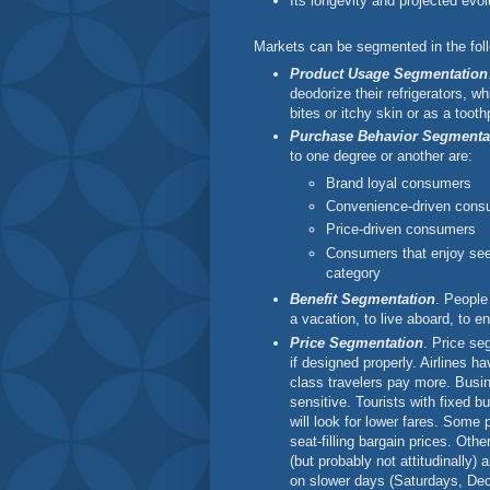
Its longevity and projected evol
Markets can be segmented in the fol
Product Usage Segmentation
deodorize their refrigerators, wh
bites or itchy skin or as a tooth
Purchase Behavior Segmenta
to one degree or another are:
Brand loyal consumers
Convenience-driven cons
Price-driven consumers
Consumers that enjoy see
category
Benefit Segmentation
. People
a vacation, to live aboard, to e
Price Segmentation
. Price se
if designed properly. Airlines h
class travelers pay more. Busine
sensitive. Tourists with fixed b
will look for lower fares. Some 
seat-filling bargain prices. Oth
(but probably not attitudinally) 
on slower days (Saturdays, Dec