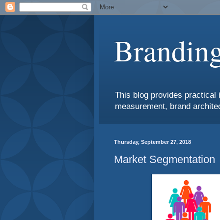
Branding
This blog provides practical 
measurement, brand architec
Thursday, September 27, 2018
Market Segmentation