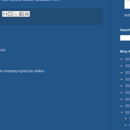
pub
Search
1 AM
Blog A
►
20
►
20
e-company-ny/acrylic-letters
►
20
►
20
►
20
►
20
►
20
►
20
▼
20
►
►