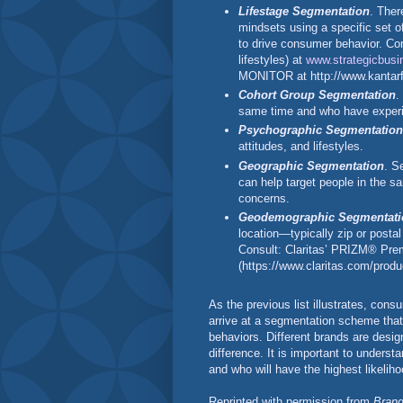
Lifestage Segmentation
. Ther
mindsets using a specific set o
to drive consumer behavior. Co
lifestyles) at
www.strategicbusi
MONITOR at http://www.kantarf
Cohort Group Segmentation
.
same time and who have experi
Psychographic Segmentation
attitudes, and lifestyles.
Geographic Segmentation
. S
can help target people in the 
concerns.
Geodemographic Segmentati
location—typically zip or pos
Consult: Claritas’ PRIZM® Pr
(https://www.claritas.com/prod
As the previous list illustrates, co
arrive at a segmentation scheme that
behaviors. Different brands are desig
difference. It is important to under
and who will have the highest likeli
Reprinted with permission from
Brand