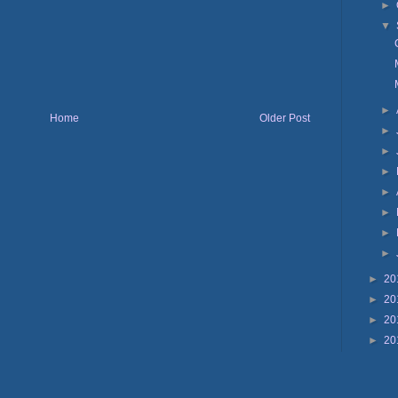
►
▼
►
Home
Older Post
►
►
►
►
►
►
►
►
20
►
20
►
20
►
20