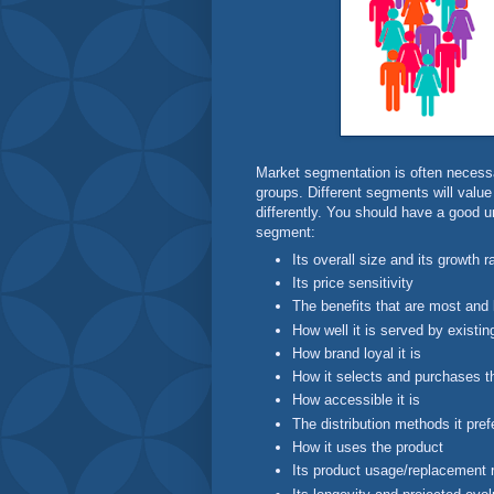
Market segmentation is often necessa
groups. Different segments will value
differently. You should have a good 
segment:
Its overall size and its growth r
Its price sensitivity
The benefits that are most and l
How well it is served by existi
How brand loyal it is
How it selects and purchases t
How accessible it is
The distribution methods it pref
How it uses the product
Its product usage/replacement 