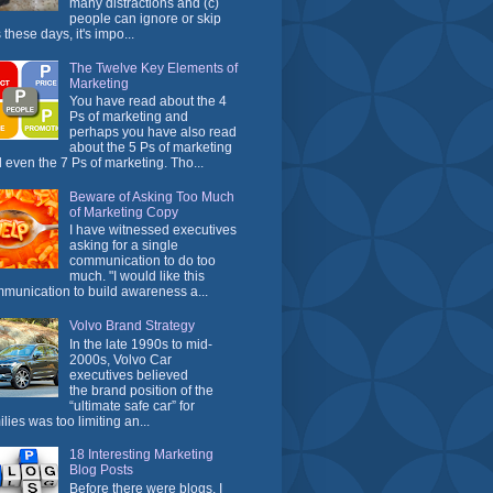
many distractions and (c)
people can ignore or skip
 these days, it's impo...
The Twelve Key Elements of
Marketing
You have read about the 4
Ps of marketing and
perhaps you have also read
about the 5 Ps of marketing
 even the 7 Ps of marketing. Tho...
Beware of Asking Too Much
of Marketing Copy
I have witnessed executives
asking for a single
communication to do too
much. "I would like this
munication to build awareness a...
Volvo Brand Strategy
In the late 1990s to mid-
2000s, Volvo Car
executives believed
the brand position of the
“ultimate safe car” for
ilies was too limiting an...
18 Interesting Marketing
Blog Posts
Before there were blogs, I