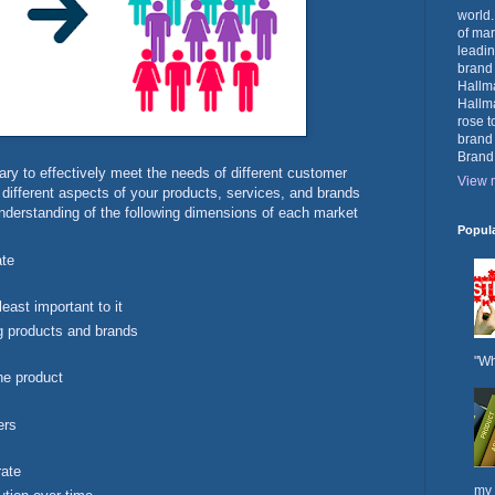
world.
of mar
leadin
brand
Hallma
Hallma
rose t
brand
Brand
ry to effectively meet the needs of different customer
View m
 different aspects of your products, services, and brands
understanding of the following dimensions of each market
Popul
ate
east important to it
ng products and brands
"Wh
he product
ers
rate
my 