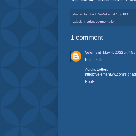
Posted by
Brad VanAuken
at
1:53 PM
Labels:
market segmentation
1 comment:
Velement
May 4, 2022 at 7:5
Nice article
Acrylic Letters
https://velementww.com/signag
Reply