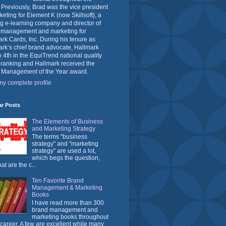
 Previously, Brad was the vice president
keting for Element K (now Skillsoft), a
g e-learning company and director of
 management and marketing for
rk Cards, Inc. During his tenure as
rk’s chief brand advocate, Hallmark
o 4th in the EquiTrend national quality
 ranking and Hallmark received the
 Management of the Year award.
y complete profile
ar Posts
The Elements of Business
and Marketing Strategy
The terms "business
strategy" and "marketing
strategy" are used a lot,
which begs the question,
at are the c...
Ten Favorite Brand
Management & Marketing
Books
I have read more than 300
brand management and
marketing books throughout
career. A few are excellent while many