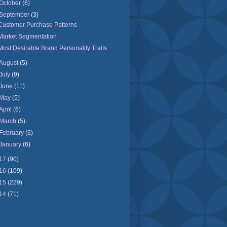
October
(6)
September
(3)
Customer Purchase Patterns
Market Segmentation
Most Desirable Brand Personality Traits
August
(5)
July
(9)
June
(11)
May
(5)
April
(6)
March
(5)
February
(6)
January
(6)
17
(90)
16
(109)
15
(229)
14
(71)