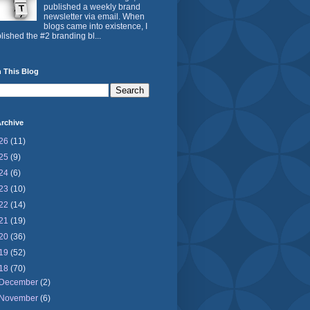
published a weekly brand
newsletter via email. When
blogs came into existence, I
lished the #2 branding bl...
 This Blog
rchive
26
(11)
25
(9)
24
(6)
23
(10)
22
(14)
21
(19)
20
(36)
19
(52)
18
(70)
December
(2)
November
(6)