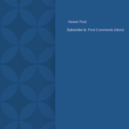
Newer Post
Subscribe to:
Post Comments (Atom)