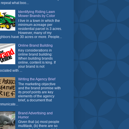
t repeat what boo...
Identifying Riding Lawn
Mower Brands by Color
I live in a town in which the
minimum acreage per
residential parcel is 3 acres.
However, many of my
ghbors have 30 acres or more. People...
Online Brand Building
Key considerations in
online brand building:
When building brands
online, content is king. If
your brand is not
ociated with ...
Writing the Agency Brief
The marketing objective
and the brand promise with
its proof points are key
elements of the agency
brief, a document that
municate...
Brand Advertising and
Humor
Given that (a) most people
multitask, (b) there are so