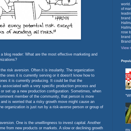
world.
of mar
leadin
brand
Hallma
Hallma
rose t
brand
Brand
View m
m a blog reader: What are the most effective marketing and
anizations?
Popul
he risk aversion. Often it is insularity. The organization
he ones it is currently serving or it doesn't know how to
es it is currently producing. It could be that the
s associated with a very specific production process and
ure or set up a new production configuration. Sometimes, when
"Wh
rominent member of the community, that person is more
n and is worried that a risky growth move might cause an
 organization is just run by a risk-averse person or group of
aversion. One is the unwillingness to invest capital. Another
ome from new products or markets. A slow or declining growth
my 