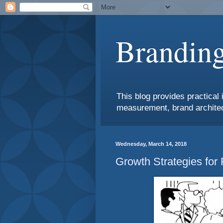
Branding
This blog provides practical 
measurement, brand architec
Wednesday, March 14, 2018
Growth Strategies for