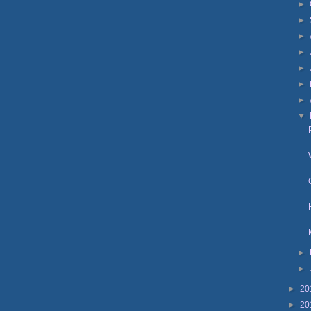
►
►
►
►
►
►
►
▼
►
►
►
20
►
20