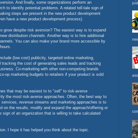
version. And finally, some organizations perform an
jus
h to identify potential problems. A related tell-tale sign of
making steps are present in the new product development
 even have a new product development process).
o grow despite risk aversion? The easiest way is to expand
 new distribution channels. Another way is to hire additional
nei
channels. You can also make your brand more accessible by
e hours.
lude (low cost) publicity, targeted online marketing,
d tracking the cost of generating sales leads and tracking
business. Co-marketing with other non-competing brands
co-op marketing budgets to retailers if your product is sold
ass
s that may be easiest to to "sell" to risk-averse
rily the most risk-averse approaches. Often, the best way to
, services, revenue streams and marketing approaches is to
 on the results, modify and expand the approach/offering or
com
he sign of an organization that is willing to take calculated
tion. I hope it has helped you think about the topic.