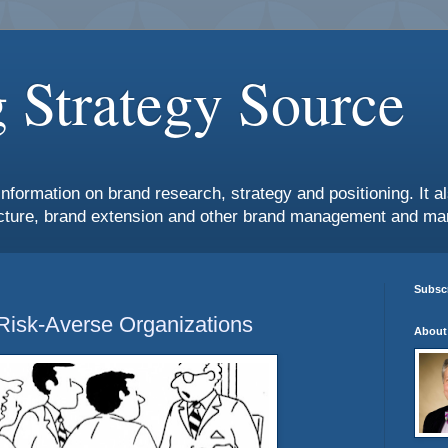
 Strategy Source
information on brand research, strategy and positioning. It 
ture, brand extension and other brand management and mar
Subscr
 Risk-Averse Organizations
About