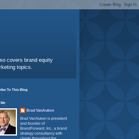
also covers brand equity
keting topics.
ibe To This Blog
 Me
Brad VanAuken
Brad VanAuken is president
and founder of
BrandForward, Inc., a brand
strategy consultancy with
clients throughout the