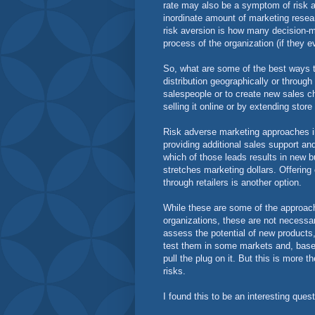
rate may also be a symptom of risk a
inordinate amount of marketing researc
risk aversion is how many decision-
process of the organization (if they
So, what are some of the best ways t
distribution geographically or through
salespeople or to create new sales 
selling it online or by extending stor
Risk adverse marketing approaches inc
providing additional sales support an
which of those leads results in new 
stretches marketing dollars. Offering 
through retailers is another option.
While these are some of the approache
organizations, these are not necessa
assess the potential of new products
test them in some markets and, based
pull the plug on it. But this is more t
risks.
I found this to be an interesting ques