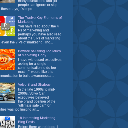
many distractions and (c)
people can ignore or skip
 these days, it's impo...
The Twelve Key Elements of
Marketing
You have read about the 4
Ps of marketing and
perhaps you have also read
about the 5 Ps of marketing
 even the 7 Ps of marketing. Tho...
Beware of Asking Too Much
of Marketing Copy
I have witnessed executives
asking for a single
communication to do too
much. "I would like this
munication to build awareness a...
Volvo Brand Strategy
In the late 1990s to mid-
2000s, Volvo Car
executives believed
the brand position of the
“ultimate safe car” for
ilies was too limiting an...
18 Interesting Marketing
Blog Posts
Before there were blogs, I