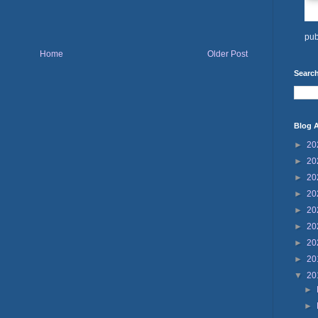
pub
Home
Older Post
Search
Blog A
►
20
►
20
►
20
►
20
►
20
►
20
►
20
►
20
▼
20
►
►