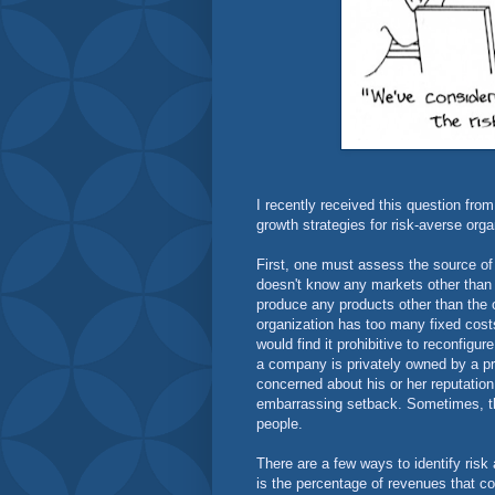
I recently received this question fro
growth strategies for risk-averse org
First, one must assess the source of t
doesn't know any markets other than t
produce any products other than the on
organization has too many fixed cost
would find it prohibitive to reconfig
a company is privately owned by a p
concerned about his or her reputatio
embarrassing setback. Sometimes, the
people.
There are a few ways to identify risk 
is the percentage of revenues that c