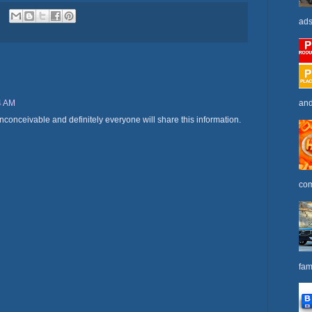
ads
and
4 AM
nconceivable and definitely everyone will share this information.
com
fam