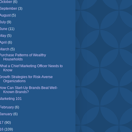
October
(6)
September
(3)
August
(5)
July
(9)
June
(11)
May
(5)
April
(6)
March
(5)
Purchase Patterns of Wealthy
Households
What a Chief Marketing Officer Needs to
Know
Growth Strategies for Risk-Averse
Organizations
How Can Start-Up Brands Beat Well-
Known Brands?
Marketing 101
February
(6)
January
(6)
17
(90)
16
(109)