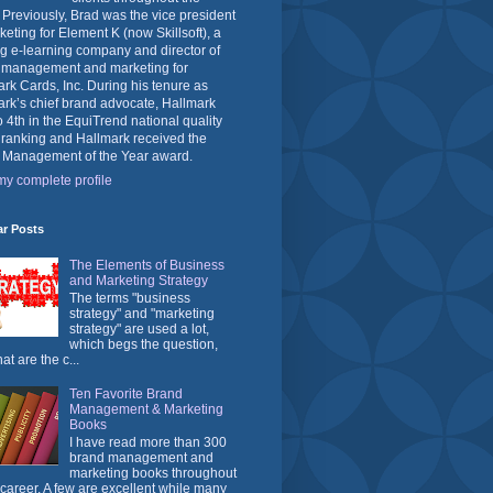
 Previously, Brad was the vice president
keting for Element K (now Skillsoft), a
g e-learning company and director of
 management and marketing for
rk Cards, Inc. During his tenure as
rk’s chief brand advocate, Hallmark
o 4th in the EquiTrend national quality
 ranking and Hallmark received the
 Management of the Year award.
y complete profile
ar Posts
The Elements of Business
and Marketing Strategy
The terms "business
strategy" and "marketing
strategy" are used a lot,
which begs the question,
at are the c...
Ten Favorite Brand
Management & Marketing
Books
I have read more than 300
brand management and
marketing books throughout
career. A few are excellent while many