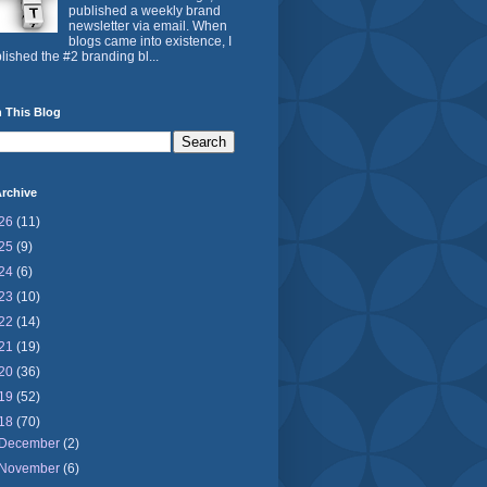
published a weekly brand
newsletter via email. When
blogs came into existence, I
lished the #2 branding bl...
 This Blog
rchive
26
(11)
25
(9)
24
(6)
23
(10)
22
(14)
21
(19)
20
(36)
19
(52)
18
(70)
December
(2)
November
(6)