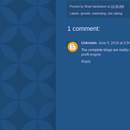
Posted by
Brad VanAuken
at
10:36 AM
Labels:
growth
,
marketing
,
risk taking
1 comment:
Unknown
June 5, 2018 at 3:3
The complete blogs are really i
profit engine
Reply