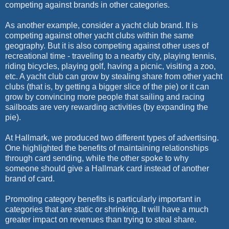
competing against brands in other categories.
As another example, consider a yacht club brand. It is
competing against other yacht clubs within the same
geography. But it is also competing against other uses of
recreational time - traveling to a nearby city, playing tennis,
riding bicycles, playing golf, having a picnic, visiting a zoo,
etc. A yacht club can grow by stealing share from other yacht
clubs (that is, by getting a bigger slice of the pie) or it can
grow by convincing more people that sailing and racing
sailboats are very rewarding activities (by expanding the
pie).
At Hallmark, we produced two different types of advertising.
One highlighted the benefits of maintaining relationships
through card sending, while the other spoke to why
someone should give a Hallmark card instead of another
brand of card.
Promoting category benefits is particularly important in
categories that are static or shrinking. It will have a much
greater impact on revenues than trying to steal share.