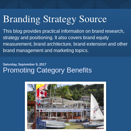
Branding Strategy Source
This blog provides practical information on brand research,
strategy and positioning. It also covers brand equity
measurement, brand architecture, brand extension and other
brand management and marketing topics.
Saturday, September 9, 2017
Promoting Category Benefits