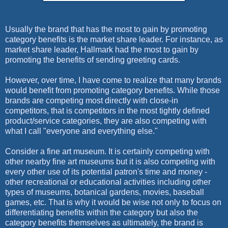
Usually the brand that has the most to gain by promoting
category benefits is the market share leader. For instance, as
market share leader, Hallmark had the most to gain by
promoting the benefits of sending greeting cards.
However, over time, I have come to realize that many brands
would benefit from promoting category benefits. While those
brands are competing most directly with close-in
competitors, that is competitors in the most tightly defined
product/service categories, they are also competing with
what I call "everyone and everything else."
Consider a fine art museum. It is certainly competing with
other nearby fine art museums but it is also competing with
every other use of its potential patron's time and money -
other recreational or educational activities including other
types of museums, botanical gardens, movies, baseball
games, etc. That is why it would be wise not only to focus on
differentiating benefits within the category but also the
category benefits themselves as ultimately, the brand is