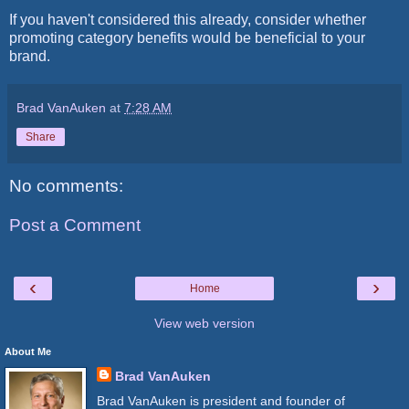
If you haven't considered this already, consider whether
promoting category benefits would be beneficial to your
brand.
Brad VanAuken
at
7:28 AM
Share
No comments:
Post a Comment
‹
›
Home
View web version
About Me
Brad VanAuken
Brad VanAuken is president and founder of