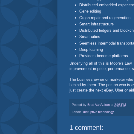
Distributed embedded experien
Gene editing
Organ repair and regeneration
Smart infrastructure
Distributed ledgers and blockch
Smart cities
Seemless intermodal transporta
Deep learning
Providers become platforms
Underlying all of this is Moore's Law
improvement in price, performance, s
The business owner or marketer who is
behind by them. The person who is aw
just create the next eBay, Uber or ai
Posted by
Brad VanAuken
at
2:05 PM
Labels:
disruptive technology
1 comment: