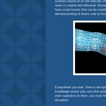
systems based on AI will radically ch
news is created and delivered. Dro
have smart homes that can be monit
demand printing of books sold on 
Everywhere you look, there is disrupti
knowledge worker jobs and other profe
even capitalize on them, you must fi
disruption: