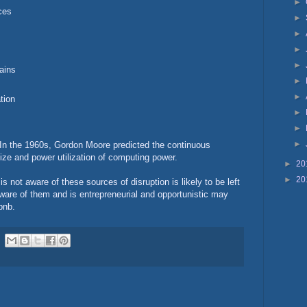
►
ces
►
►
►
►
ains
►
►
tion
►
►
►
. In the 1960s, Gordon Moore predicted the continuous
ize and power utilization of computing power.
►
20
►
20
 not aware of these sources of disruption is likely to be left
are of them and is entrepreneurial and opportunistic may
rbnb.