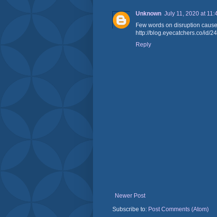
Unknown
July 11, 2020 at 11
Few words on disruption caused 
http://blog.eyecatchers.co
Reply
Newer Post
Subscribe to:
Post Comments (Atom)