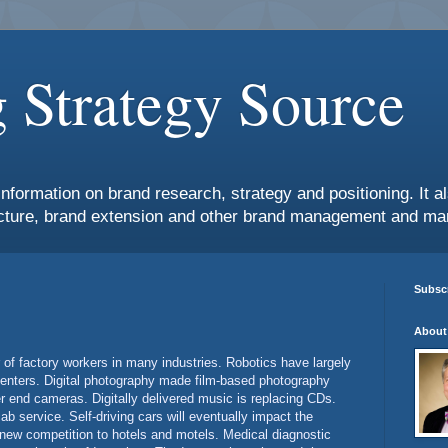
 Strategy Source
information on brand research, strategy and positioning. It 
ture, brand extension and other brand management and mar
Subscr
About
of factory workers in many industries. Robotics have largely
 centers. Digital photography made film-based photography
 end cameras. Digitally delivered music is replacing CDs.
cab service. Self-driving cars will eventually impact the
 new competition to hotels and motels. Medical diagnostic