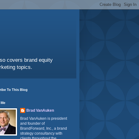
also covers brand equity
keting topics.
ibe To This Blog
 Me
Brad VanAuken
Brad VanAuken is president
and founder of
BrandForward, Inc., a brand
strategy consultancy with
clients throughout the