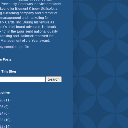
 Previously, Brad was the vice president
keting for Element K (now Skillsoft), a
g e-learning company and director of
 management and marketing for
rk Cards, Inc. During his tenure as
rk’s chief brand advocate, Hallmark
o 4th in the EquiTrend national quality
 ranking and Hallmark received the
 Management of the Year award.
y complete profile
ar Posts
 This Blog
rchive
26
(11)
25
(9)
24
(6)
23
(10)
22
(14)