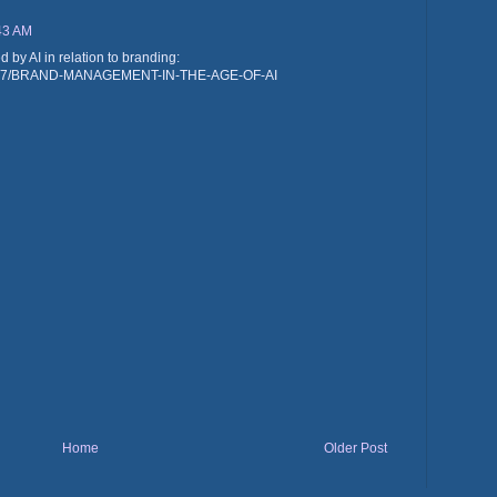
:43 AM
by AI in relation to branding:
/id/247/BRAND-MANAGEMENT-IN-THE-AGE-OF-AI
Home
Older Post