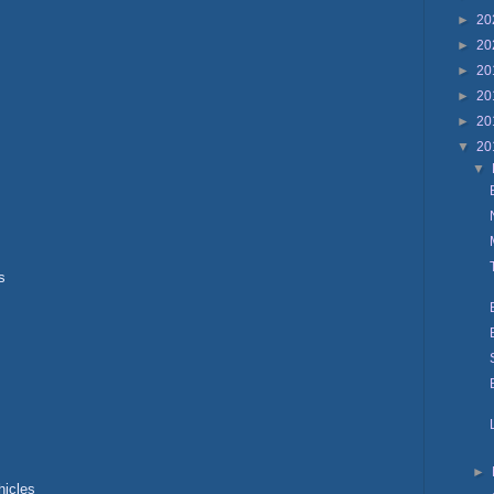
►
20
►
20
►
20
►
20
►
20
▼
20
▼
s
►
hicles