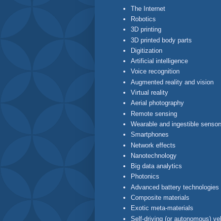
The Internet
Robotics
3D printing
3D printed body parts
Digitization
Artificial intelligence
Voice recognition
Augmented reality and vision
Virtual reality
Aerial photography
Remote sensing
Wearable and ingestible sensor
Smartphones
Network effects
Nanotechnology
Big data analytics
Photonics
Advanced battery technologies
Composite materials
Exotic meta-materials
Self-driving (or autonomous) ve