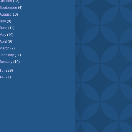
October
(13)
September
(4)
August
(10)
July
(9)
June
(11)
May
(10)
April
(9)
March
(7)
February
(11)
January
(10)
15
(229)
14
(71)