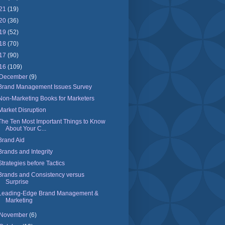
21
(19)
20
(36)
19
(52)
18
(70)
17
(90)
16
(109)
December
(9)
Brand Management Issues Survey
Non-Marketing Books for Marketers
Market Disruption
The Ten Most Important Things to Know
About Your C...
Brand Aid
Brands and Integrity
Strategies before Tactics
Brands and Consistency versus
Surprise
Leading-Edge Brand Management &
Marketing
November
(6)