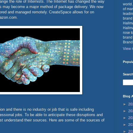
ange the role of Internists. The Internet has changed the way
world.
nes may become a major method of package delivery. We now
of mar
ored and managed remotely. CreateSpace allows for on
leadin
Amazon.com.
brand
Hallma
Hallma
rose t
brand
Brand
View m
Popul
Search
Blog A
►
20
on and there is no industry or job that is safe including
►
20
ssional jobs. To be able to anticipate these disruptions and
►
20
rst understand their sources. Here are some of the sources of
►
20
►
20