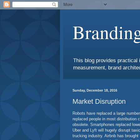
Branding
This blog provides practical 
measurement, brand architec
Sunday, December 18, 2016
Market Disruption
Robots have replaced a large number 
replaced people in most distribution
obsolete. Smartphones replaced lower
Uber and Lyft will hugely disrupt taxi
trucking industry. Airbnb has brought