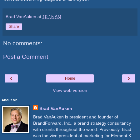
Brad VanAuken
at
10:15 AM
Share
No comments:
Post a Comment
‹
›
Home
View web version
About Me
Brad VanAuken
Brad VanAuken is president and founder of
BrandForward, Inc., a brand strategy consultancy
with clients throughout the world. Previously, Brad
was the vice president of marketing for Element K