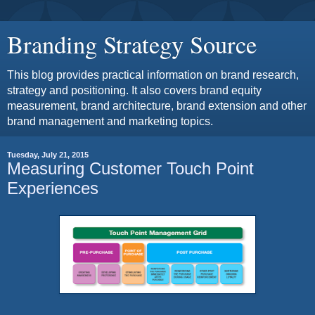
Branding Strategy Source
This blog provides practical information on brand research,
strategy and positioning. It also covers brand equity
measurement, brand architecture, brand extension and other
brand management and marketing topics.
Tuesday, July 21, 2015
Measuring Customer Touch Point
Experiences