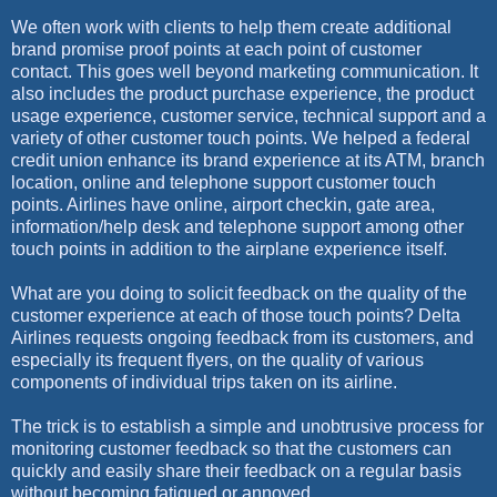
We often work with clients to help them create additional
brand promise proof points at each point of customer
contact. This goes well beyond marketing communication. It
also includes the product purchase experience, the product
usage experience, customer service, technical support and a
variety of other customer touch points. We helped a federal
credit union enhance its brand experience at its ATM, branch
location, online and telephone support customer touch
points. Airlines have online, airport checkin, gate area,
information/help desk and telephone support among other
touch points in addition to the airplane experience itself.
What are you doing to solicit feedback on the quality of the
customer experience at each of those touch points? Delta
Airlines requests ongoing feedback from its customers, and
especially its frequent flyers, on the quality of various
components of individual trips taken on its airline.
The trick is to establish a simple and unobtrusive process for
monitoring customer feedback so that the customers can
quickly and easily share their feedback on a regular basis
without becoming fatigued or annoyed.